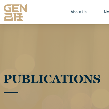
About Us
Ne
PUBLICATIONS