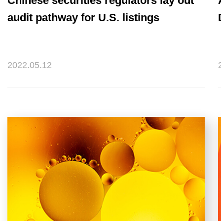
Chinese securities regulators lay out
audit pathway for U.S. listings
2022.05.12