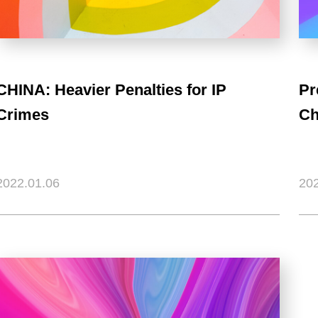
CHINA: Heavier Penalties for IP
Pr
Crimes
Ch
2022.01.06
202