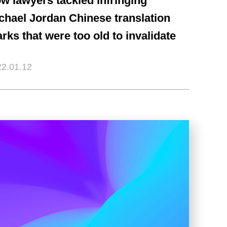
w lawyers tackled infringing
chael Jordan Chinese translation
rks that were too old to invalidate
2.01.12