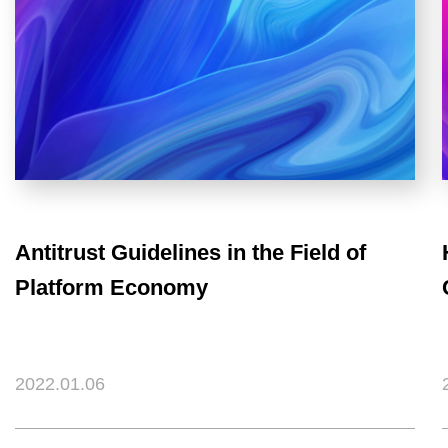
Antitrust Guidelines in the Field of
Platform Economy
2022.01.06