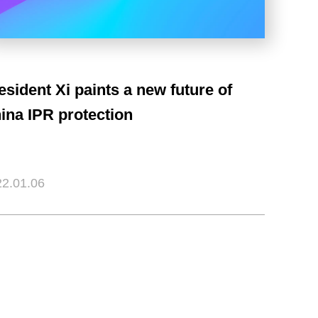
esident Xi paints a new future of
ina IPR protection
2.01.06