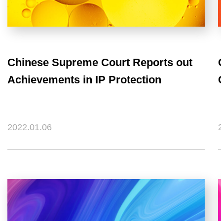
Chinese Supreme Court Reports out
Achievements in IP Protection
2022.01.06