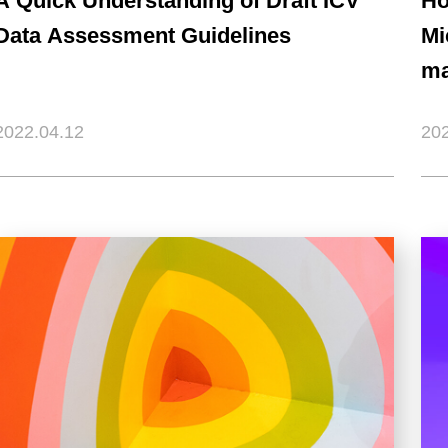
A Quick Understanding of Draft ICV
Ho
Data Assessment Guidelines
Mi
ma
2022.04.12
202