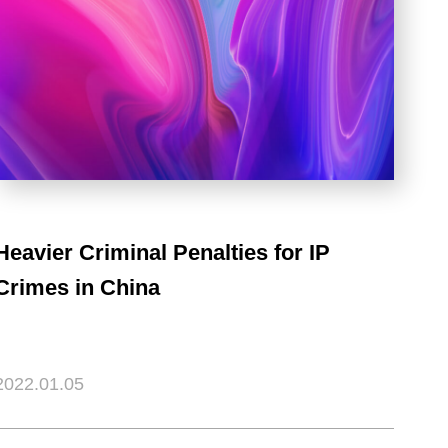
Heavier Criminal Penalties for IP
Crimes in China
2022.01.05