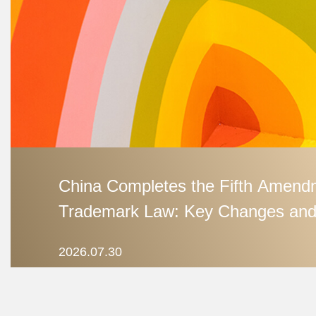
China Completes the Fifth Amendm
Trademark Law: Key Changes and
Debates
2026.07.30