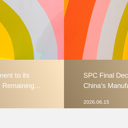
ent to its
SPC Final Dec
 Remaining
China’s Manufa
GB Standard‑S
2026.06.15
Enforcement a