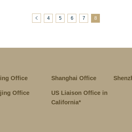
4
5
6
7
8
jing Office
Shanghai Office
Shenz
jing Office
US Liaison Office in
California*