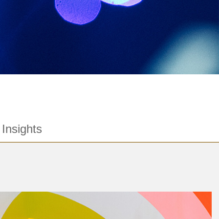
Insights