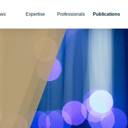
ws
Expertise
Professionals
Publications