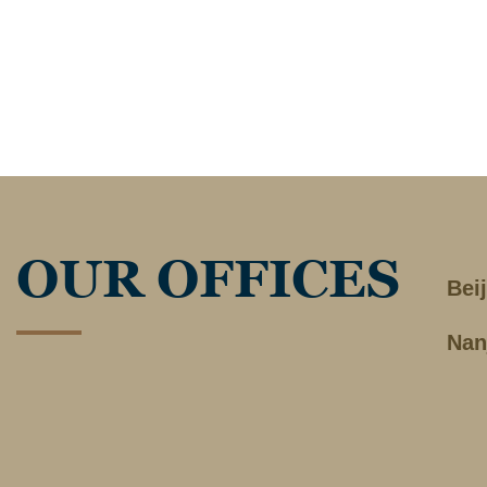
OUR OFFICES
Bei
Nan