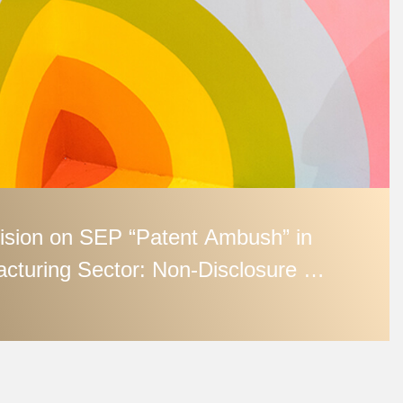
ision on SEP “Patent Ambush” in
cturing Sector: Non‑Disclosure in
etting May Render Later
n Abuse of Rights