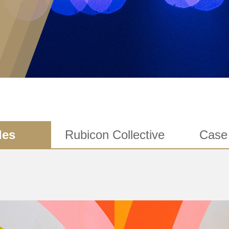
les
Rubicon Collective
Case 