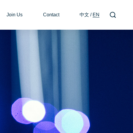
Join Us
Contact
中文
/
EN