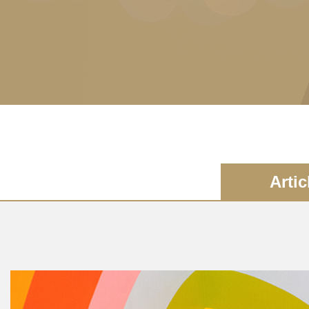
Artic