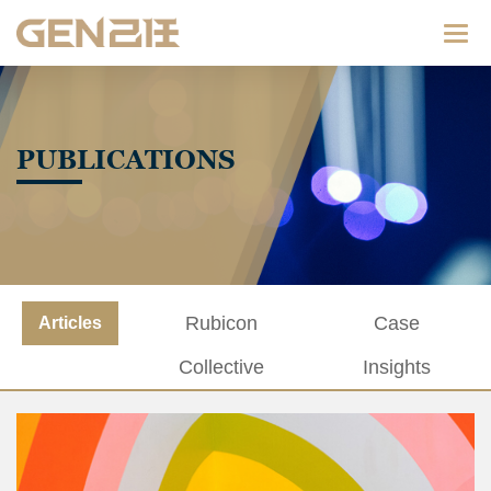
Categ
PUBLICATIONS
Rubicon
Case
Articles
Collective
Insights