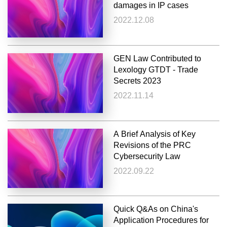
damages in IP cases
2022.12.08
GEN Law Contributed to
Lexology GTDT - Trade
Secrets 2023
2022.11.14
A Brief Analysis of Key
Revisions of the PRC
Cybersecurity Law
2022.09.22
Quick Q&As on China's
Application Procedures for