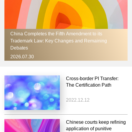
China Completes the Fifth Amendment to its
Trademark Law: Key Changes and Remaining
Debates
2026.07.30
Cross-border PI Transfer:
The Certification Path
2022.12.12
Chinese courts keep refining
application of punitive