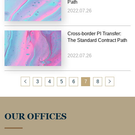
Path
2022.07.26
Cross-border PI Transfer:
The Standard Contract Path
2022.07.26
3
4
5
6
7
8
OUR OFFICES