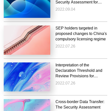
Security Assessment for
Cross-Border Data Transfer
2022.09.04
SEP holders targeted in
proposed changes to China's
compulsory licensing regime
2022.07.26
Interpretation of the
Declaration Threshold and
Review Provisions for
Concentration of
2022.07.26
Undertakings (Draft for
Comments)
Cross-border Data Transfer:
The Security Assessment