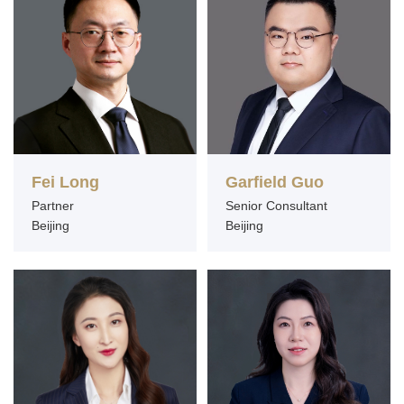
Fei Long
Garfield Guo
Partner
Senior Consultant
Beijing
Beijing