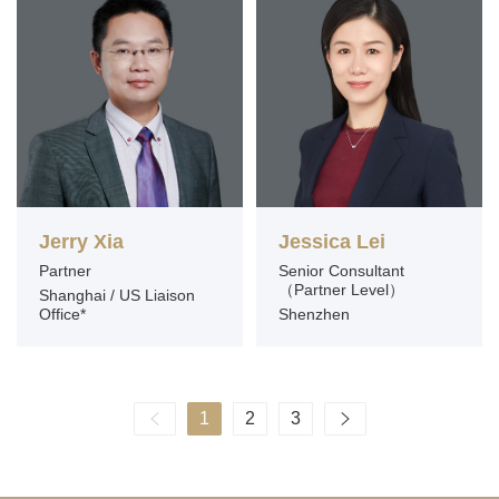
Jerry Xia
Jessica Lei
Partner
Senior Consultant
（Partner Level）
Shanghai / US Liaison
Office*
Shenzhen
1
2
3