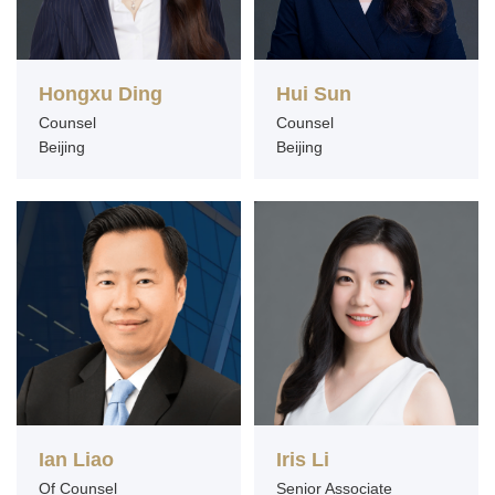
Hongxu Ding
Hui Sun
Counsel
Counsel
Beijing
Beijing
Ian Liao
Iris Li
Of Counsel
Senior Associate