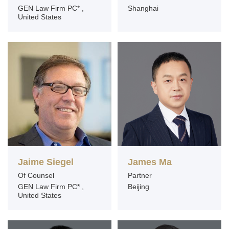
GEN Law Firm PC* ,
Shanghai
United States
Jaime Siegel
James Ma
Of Counsel
Partner
GEN Law Firm PC* ,
Beijing
United States