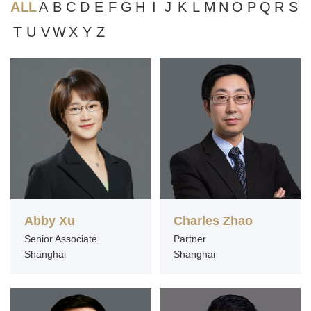
ALL
A
B
C
D
E
F
G
H
I
J
K
L
M
N
O
P
Q
R
S
T
U
V
W
X
Y
Z
Abby Xu
Charles Zhao
Senior Associate
Partner
Shanghai
Shanghai