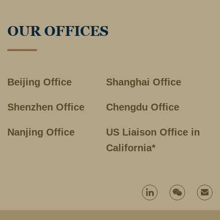
OUR OFFICES
Beijing Office
Shanghai Office
Shenzhen Office
Chengdu Office
Nanjing Office
US Liaison Office in
California*