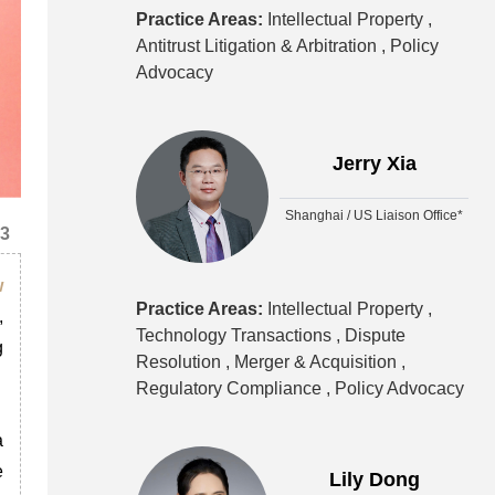
Practice Areas:
Intellectual Property ,
Antitrust Litigation & Arbitration ,
Policy
Advocacy
Jerry Xia
Shanghai / US Liaison Office*
23
w
Practice Areas:
Intellectual Property ,
,
Technology Transactions ,
Dispute
g
Resolution ,
Merger & Acquisition ,
Regulatory Compliance ,
Policy Advocacy
a
e
Lily Dong