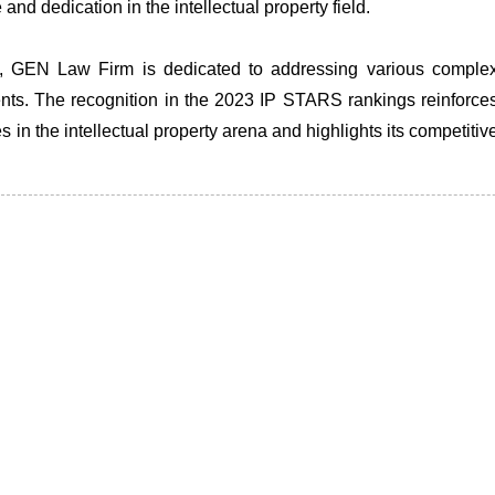
nd dedication in the intellectual property field.
erty, GEN Law Firm is dedicated to addressing various comple
lients. The recognition in the 2023 IP STARS rankings reinforce
 in the intellectual property arena and highlights its competitiv