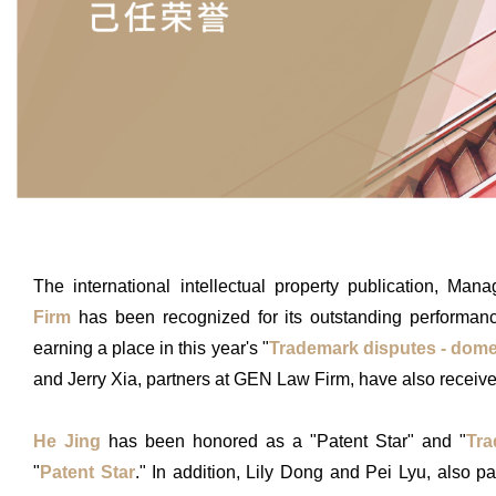
The international intellectual property publication, M
Firm
has been recognized for its outstanding performance 
earning a place in this year's "
Trademark disputes - dome
and Jerry Xia, partners at GEN Law Firm, have also receive
He Jing
has been honored as a "Patent Star" and "
Tra
"
Patent Star
." In addition, Lily Dong and Pei Lyu, also p