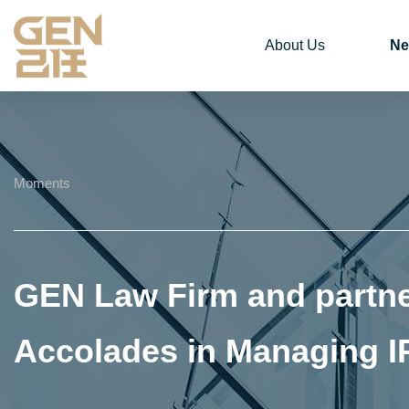
About Us
Ne
Moments
GEN Law Firm and partne
Accolades in Managing I