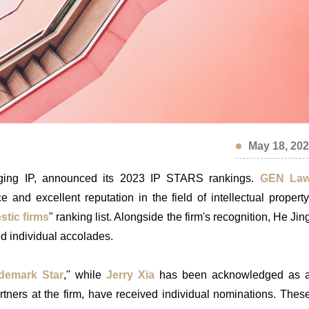
May 18, 20
anaging IP, announced its 2023 IP STARS rankings.
GEN La
and excellent reputation in the field of intellectual property
stic firms
" ranking list. Alongside the firm's recognition, He Jin
d individual accolades.
demark Star
," while
Jerry Xia
has been acknowledged as 
artners at the firm, have received individual nominations. Thes