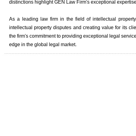
distinctions highlight GEN Law Firm's exceptional expertise a
As a leading law firm in the field of intellectual prop
intellectual property disputes and creating value for its c
the firm's commitment to providing exceptional legal services
edge in the global legal market.