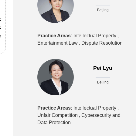
Beijing
x
s
Practice Areas:
Intellectual Property ,
e
Entertainment Law ,
Dispute Resolution
Pei Lyu
Beijing
Practice Areas:
Intellectual Property ,
Unfair Competition ,
Cybersecurity and
Data Protection