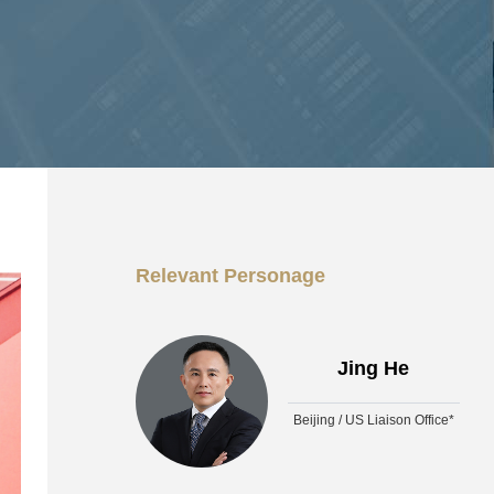
Relevant Personage
Jing He
Beijing / US Liaison Office*