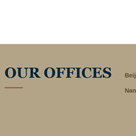
OUR OFFICES
Bei
Nan