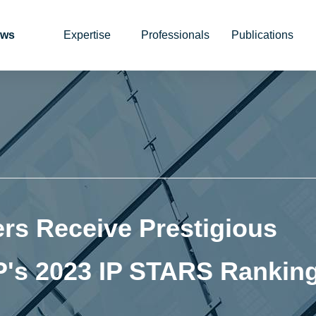
ws
Expertise
Professionals
Publications
rs Receive Prestigious
P's 2023 IP STARS Rankin