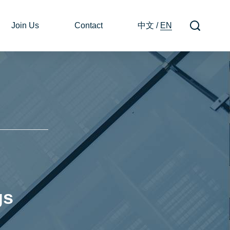
Join Us
Contact
中文
/
EN
gs