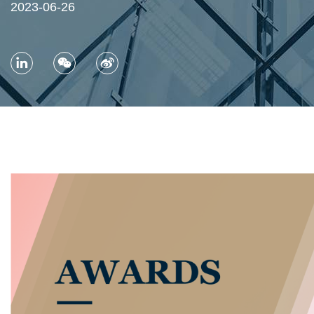
2023-06-26