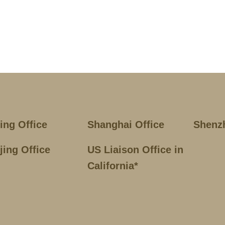
jing Office
Shanghai Office
Shenz
jing Office
US Liaison Office in
California*