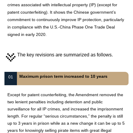
crimes associated with intellectual property (IP) (except for
patent counterfeiting). It shows the Chinese government’s
commitment to continuously improve IP protection, particularly
in compliance with the U.S.-China Phase One Trade Deal
signed in early 2020.
The key revisions are summarized as follows.
Maximum prison term increased to 10 years
01
Except for patent counterfeiting, the Amendment removed the
two lenient penalties including detention and public
surveillance for all IP crimes, and increased the imprisonment
length. For regular “serious circumstances,” the penalty is still
up to 3 years in prison while as a new change it can be up to 5
years for knowingly selling pirate items with great illegal