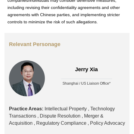
companies/individuals may consider defensive measures,
including revising their confidentiality agreements and other
agreements with Chinese parties, and implementing stricter
controls to minimize the risk of such allegations.
Relevant Personage
Jerry Xia
Shanghai / US Liaison Office*
Practice Areas:
Intellectual Property ,
Technology
Transactions ,
Dispute Resolution ,
Merger &
Acquisition ,
Regulatory Compliance ,
Policy Advocacy