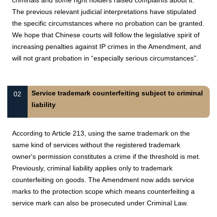
criminals and some right holders raised complaints about it.
The previous relevant judicial interpretations have stipulated
the specific circumstances where no probation can be granted.
We hope that Chinese courts will follow the legislative spirit of
increasing penalties against IP crimes in the Amendment, and
will not grant probation in “especially serious circumstances”.
Service trademark counterfeiting subject to criminal
02
liability
According to Article 213, using the same trademark on the
same kind of services without the registered trademark
owner's permission constitutes a crime if the threshold is met.
Previously, criminal liability applies only to trademark
counterfeiting on goods. The Amendment now adds service
marks to the protection scope which means counterfeiting a
service mark can also be prosecuted under Criminal Law.