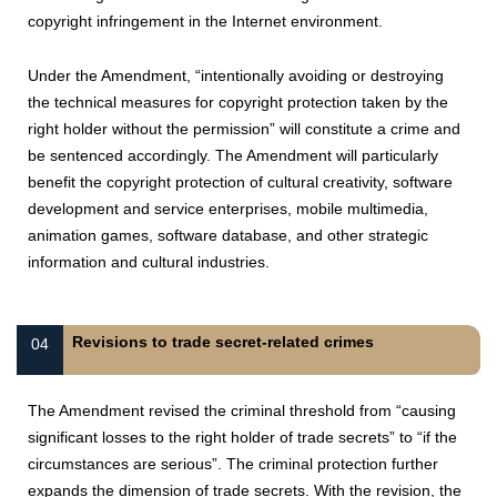
copyright infringement in the Internet environment.
Under the Amendment, “intentionally avoiding or destroying
the technical measures for copyright protection taken by the
right holder without the permission” will constitute a crime and
be sentenced accordingly. The Amendment will particularly
benefit the copyright protection of cultural creativity, software
development and service enterprises, mobile multimedia,
animation games, software database, and other strategic
information and cultural industries.
Revisions to trade secret-related crimes
04
The Amendment revised the criminal threshold from “causing
significant losses to the right holder of trade secrets” to “if the
circumstances are serious”. The criminal protection further
expands the dimension of trade secrets. With the revision, the