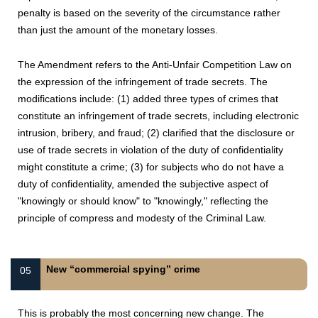
penalty is based on the severity of the circumstance rather
than just the amount of the monetary losses.
The Amendment refers to the Anti-Unfair Competition Law on
the expression of the infringement of trade secrets. The
modifications include: (1) added three types of crimes that
constitute an infringement of trade secrets, including electronic
intrusion, bribery, and fraud; (2) clarified that the disclosure or
use of trade secrets in violation of the duty of confidentiality
might constitute a crime; (3) for subjects who do not have a
duty of confidentiality, amended the subjective aspect of
"knowingly or should know" to "knowingly," reflecting the
principle of compress and modesty of the Criminal Law.
New “commercial spying” crime
05
This is probably the most concerning new change. The