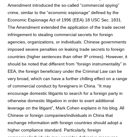
Amendment introduced the so-called “commercial spying”
crime, similar to the “economic espionage” defined by the
Economic Espionage Act of 1996 (EEA) 18 USC Sec. 1831.
The Amendment extended the application of the trade secret
infringement to stealing commercial secrets for foreign
agencies, organizations, or individuals. Chinese governments
imposed severe penalties on leaking trade secrets to foreign
countries (higher sentences than other IP crimes). However, it
should be noted that different from “foreign instrumentality” in
EEA, the foreign beneficiary under the Criminal Law can be
very broad, which can have a further chilling effect on a range
of commercial conduct by foreigners in China. “It may
encourage domestic litigants to search for a foreign party in
otherwise domestic litigation in order to exert additional
leverage on the litigant”, Mark Cohen explains in his blog. All
Chinese or foreign companies/individuals in China that
exchange information with foreign countries should adopt a
higher compliance standard. Particularly, foreign