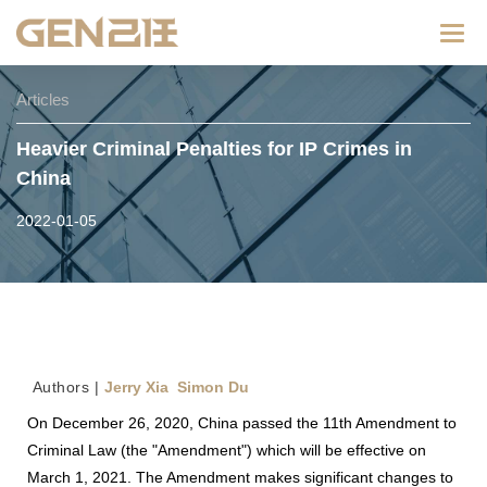
Categ
Articles
Heavier Criminal Penalties for IP Crimes in
China
2022-01-05
Au
thors |
Jerry Xia Simon Du
On December 26, 2020, China passed the 11th Amendment to
Criminal Law (the "Amendment") which will be effective on
March 1, 2021. The Amendment makes significant changes to