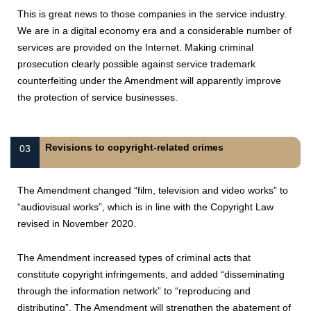
This is great news to those companies in the service industry.
We are in a digital economy era and a considerable number of
services are provided on the Internet. Making criminal
prosecution clearly possible against service trademark
counterfeiting under the Amendment will apparently improve
the protection of service businesses.
Revisions to copyright-related crimes
03
The Amendment changed “film, television and video works” to
“audiovisual works”, which is in line with the Copyright Law
revised in November 2020.
The Amendment increased types of criminal acts that
constitute copyright infringements, and added “disseminating
through the information network” to “reproducing and
distributing”. The Amendment will strengthen the abatement of