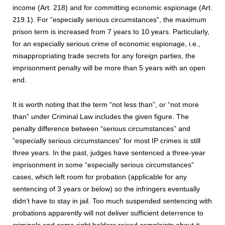
income (Art. 218) and for committing economic espionage (Art.
219.1). For “especially serious circumstances”, the maximum
prison term is increased from 7 years to 10 years. Particularly,
for an especially serious crime of economic espionage, i.e.,
misappropriating trade secrets for any foreign parties, the
imprisonment penalty will be more than 5 years with an open
end.
It is worth noting that the term “not less than”, or “not more
than” under Criminal Law includes the given figure. The
penalty difference between “serious circumstances” and
“especially serious circumstances” for most IP crimes is still
three years. In the past, judges have sentenced a three-year
imprisonment in some “especially serious circumstances”
cases, which left room for probation (applicable for any
sentencing of 3 years or below) so the infringers eventually
didn’t have to stay in jail. Too much suspended sentencing with
probations apparently will not deliver sufficient deterrence to