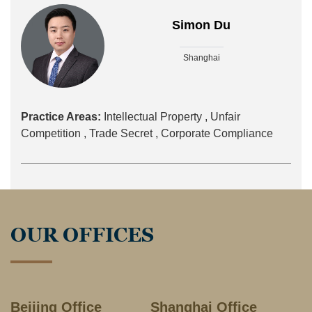
Simon Du
Shanghai
Practice Areas:
Intellectual Property ,
Unfair
Competition ,
Trade Secret ,
Corporate Compliance
OUR OFFICES
Beijing Office
Shanghai Office