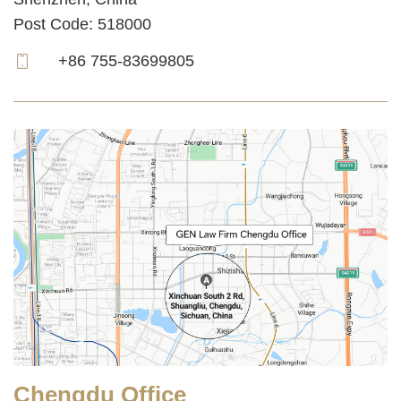
Post Code: 518000
+86 755-83699805
Chengdu Office