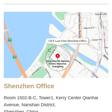
Shenzhen Office
Room 1502-B-C, Tower1, Kerry Center Qianhai
Avenue, Nanshan District,
Shenzhen, China