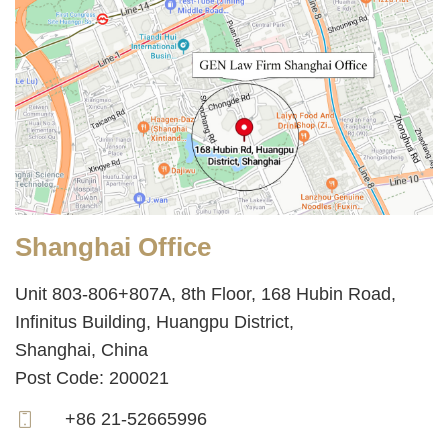
Shanghai Office
Unit 803-806+807A, 8th Floor, 168 Hubin Road,
Infinitus Building, Huangpu District,
Shanghai, China
Post Code: 200021
+86 21-52665996