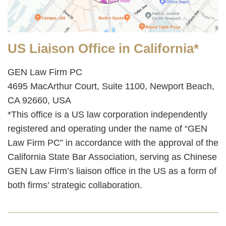
US Liaison Office in California*
GEN Law Firm PC
4695 MacArthur Court, Suite 1100, Newport Beach,
CA 92660, USA
*This office is a US law corporation independently
registered and operating under the name of “GEN
Law Firm PC” in accordance with the approval of the
California State Bar Association, serving as Chinese
GEN Law Firm’s liaison office in the US as a form of
both firms’ strategic collaboration.