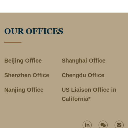
OUR OFFICES
Beijing Office
Shanghai Office
Shenzhen Office
Chengdu Office
Nanjing Office
US Liaison Office in
California*