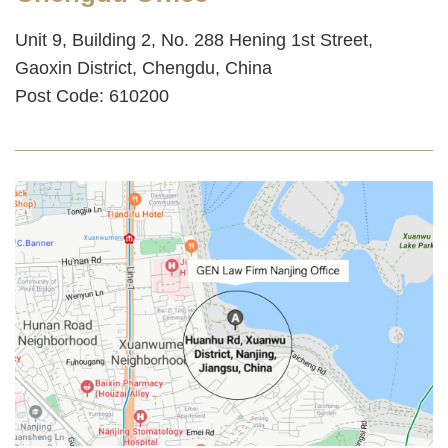
Unit 9, Building 2, No. 288 Hening 1st Street,
Gaoxin District, Chengdu, China‌
Post Code: 610200