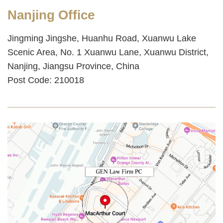
Nanjing Office
Jingming Jingshe, Huanhu Road, Xuanwu Lake
Scenic Area, No. 1 Xuanwu Lane, Xuanwu District,
Nanjing, Jiangsu Province, China
Post Code: 210018