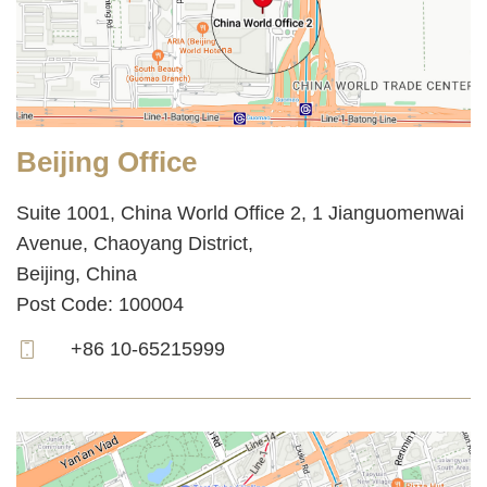
Beijing Office
Suite 1001, China World Office 2, 1 Jianguomenwai
Avenue, Chaoyang District,
Beijing, China
Post Code: 100004
+86 10-65215999