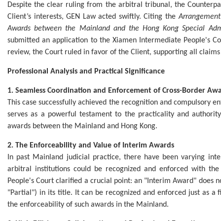
Despite the clear ruling from the arbitral tribunal, the Counterpar
Client’s interests, GEN Law acted swiftly. Citing the
Arrangement 
Awards between the Mainland and the Hong Kong Special Admi
submitted an application to the Xiamen Intermediate People's Co
review, the Court ruled in favor of the Client, supporting all claims 
Professional Analysis and Practical Significance
1. Seamless Coordination and Enforcement of Cross-Border Aw
This case successfully achieved the recognition and compulsory e
serves as a powerful testament to the practicality and authorit
awards between the Mainland and Hong Kong.
2. The Enforceability and Value of Interim Awards
In past Mainland judicial practice, there have been varying in
arbitral institutions could be recognized and enforced with th
People's Court clarified a crucial point: an "Interim Award" does n
"Partial") in its title. It can be recognized and enforced just as a
the enforceability of such awards in the Mainland.