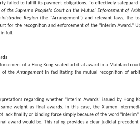
ty failed to fulfill its payment obligations. To effectively safeguard 
of the Supreme People's Court on the Mutual Enforcement of Arbit
nistrative Region
(the "Arrangement") and relevant laws, the t
urt for the recognition and enforcement of the "Interim Award." U
in full.
ards
nforcement of a Hong Kong-seated arbitral award in a Mainland court.
y of the
Arrangement
in facilitating the mutual recognition of arbit
terpretations regarding whether "Interim Awards" issued by Hong K
e same weight as final awards. In this case, the Xiamen Intermedi
ot lack finality or binding force simply because of the word "Interim" 
 final award would be. This ruling provides a clear judicial precedent 