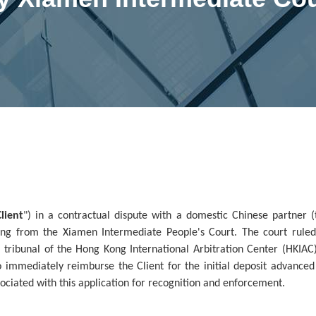
Client
") in a contractual dispute with a domestic Chinese partner (
ing from the Xiamen Intermediate People's Court. The court ruled
 tribunal of the Hong Kong International Arbitration Center (HKIAC)
o immediately reimburse the Client for the initial deposit advanced
ssociated with this application for recognition and enforcement.