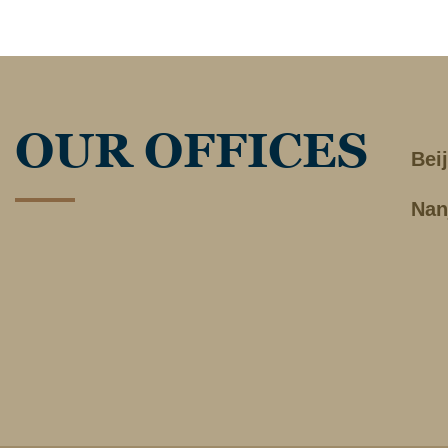
OUR OFFICES
Bei
Nan