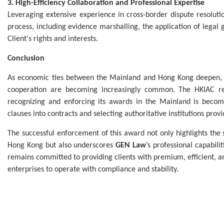
3. High-Efficiency Collaboration and Professional Expertise
Leveraging extensive experience in cross-border dispute resolut
process, including evidence marshalling, the application of legal
Client's rights and interests.
Conclusion
As economic ties between the Mainland and Hong Kong deepen, c
cooperation are becoming increasingly common. The HKIAC rema
recognizing and enforcing its awards in the Mainland is becomin
clauses into contracts and selecting authoritative institutions provi
The successful enforcement of this award not only highlights th
Hong Kong but also underscores
GEN Law
’s professional capabil
remains committed to providing clients with premium, efficient, 
enterprises to operate with compliance and stability.