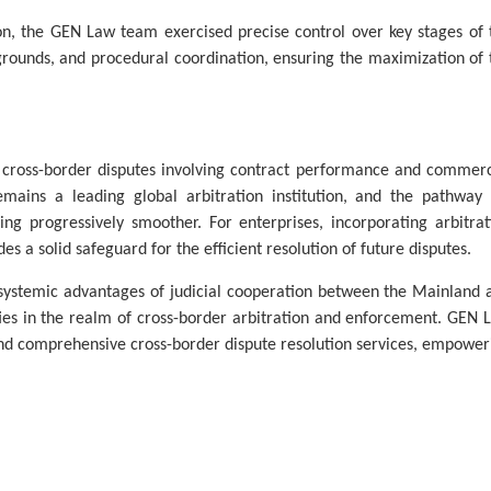
ion, the GEN Law team exercised precise control over key stages of 
 grounds, and procedural coordination, ensuring the maximization of 
ross-border disputes involving contract performance and commerc
ins a leading global arbitration institution, and the pathway 
g progressively smoother. For enterprises, incorporating arbitrat
des a solid safeguard for the efficient resolution of future disputes.
e systemic advantages of judicial cooperation between the Mainland 
ities in the realm of cross-border arbitration and enforcement. GEN 
and comprehensive cross-border dispute resolution services, empower