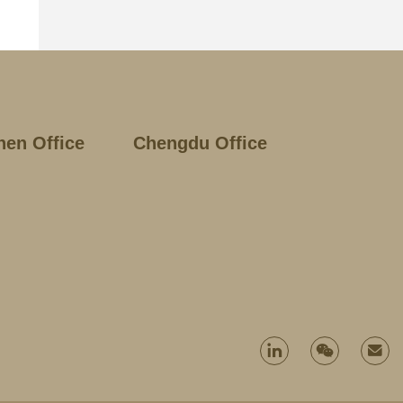
hen Office
Chengdu Office