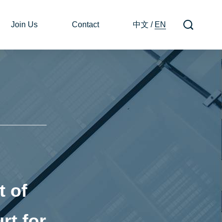
Join Us
Contact
中文
/
EN
 of
rt for