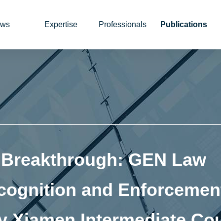
ws
Expertise
Professionals
Publications
n Breakthrough: GEN Law
cognition and Enforcement
 Xiamen Intermediate Cou