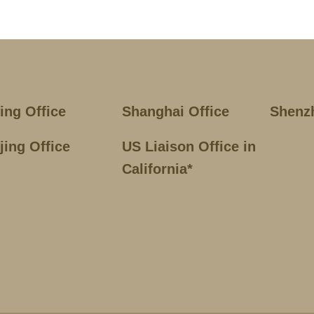
jing Office
Shanghai Office
Shenz
jing Office
US Liaison Office in
California*