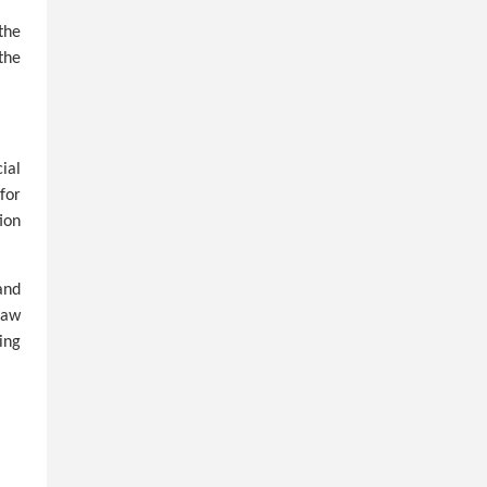
the
the
ial
for
ion
and
Law
ing