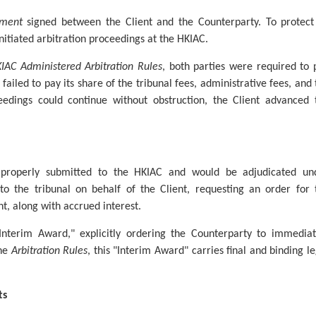
ement
signed between the Client and the Counterparty. To protect 
initiated arbitration proceedings at the HKIAC.
IAC Administered Arbitration Rules
, both parties were required to 
failed to pay its share of the tribunal fees, administrative fees, and 
ceedings could continue without obstruction, the Client advanced 
n properly submitted to the HKIAC and would be adjudicated un
o the tribunal on behalf of the Client, requesting an order for 
t, along with accrued interest.
Interim Award," explicitly ordering the Counterparty to immediat
the
Arbitration Rules
, this "Interim Award" carries final and binding le
ts