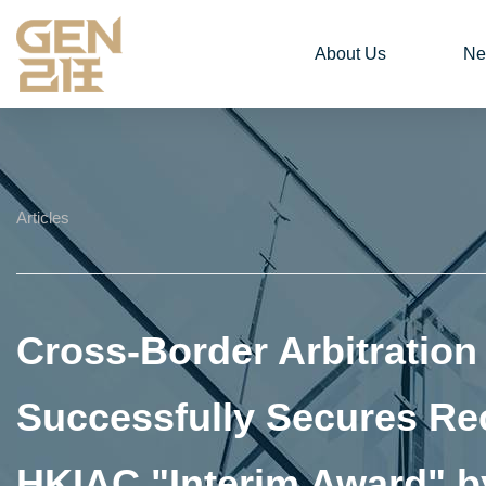
About Us
Ne
Articles
Cross-Border Arbitratio
Successfully Secures Re
HKIAC "Interim Award" by