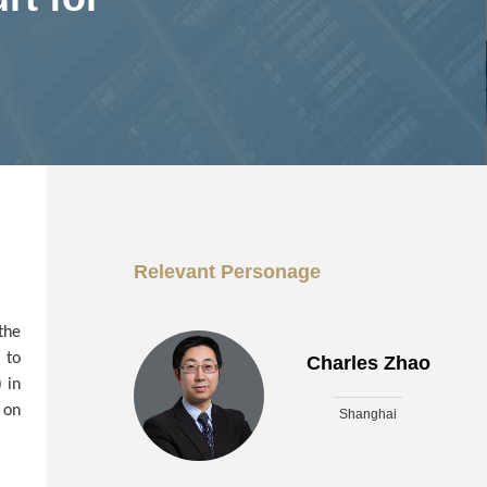
Relevant Personage
the
 to
Charles Zhao
 in
 on
Shanghai