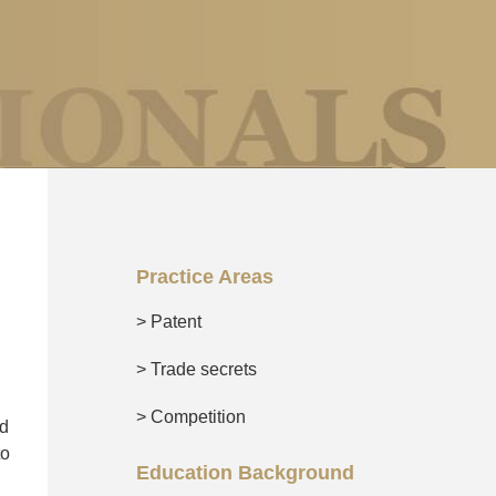
Practice Areas
> Patent
> Trade secrets
> Competition
nd
to
Education Background