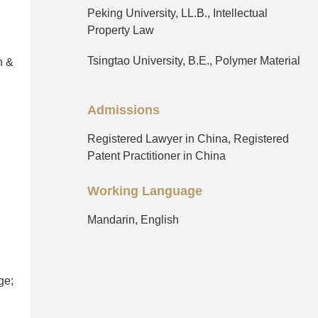
Peking University, LL.B., Intellectual
Property Law
Tsingtao University, B.E., Polymer Material
n &
Admissions
Registered Lawyer in China, Registered
Patent Practitioner in China
Working Language
Mandarin, English
ge;