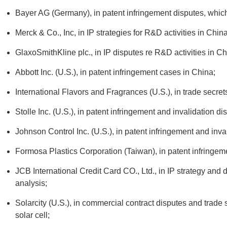
Bayer AG (Germany), in patent infringement disputes, which
Merck & Co., Inc, in IP strategies for R&D activities in China
GlaxoSmithKline plc., in IP disputes re R&D activities in Ch
Abbott Inc. (U.S.), in patent infringement cases in China;
International Flavors and Fragrances (U.S.), in trade secret
Stolle Inc. (U.S.), in patent infringement and invalidation di
Johnson Control Inc. (U.S.), in patent infringement and inva
Formosa Plastics Corporation (Taiwan), in patent infringem
JCB International Credit Card CO., Ltd., in IP strategy and
analysis;
Solarcity (U.S.), in commercial contract disputes and trade 
solar cell;