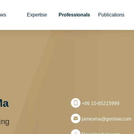
ws
Expertise
Professionals
Publications
Ma
+86 10-65215999
jamesma@genlaw.com
ing