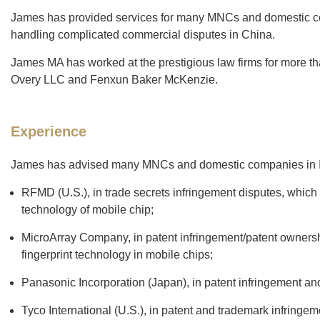
James has provided services for many MNCs and domestic compa
handling complicated commercial disputes in China.
James MA has worked at the prestigious law firms for more th
Overy LLC and Fenxun Baker McKenzie.
Experience
James has advised many MNCs and domestic companies in IP
RFMD (U.S.), in trade secrets infringement disputes, which
technology of mobile chip;
MicroArray Company, in patent infringement/patent ownershi
fingerprint technology in mobile chips;
Panasonic Incorporation (Japan), in patent infringement and
Tyco International (U.S.), in patent and trademark infringe