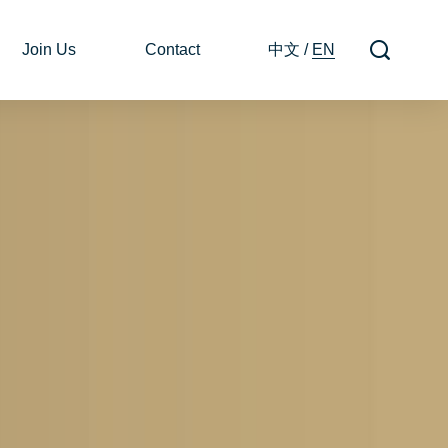
Join Us
Contact
中文
/
EN