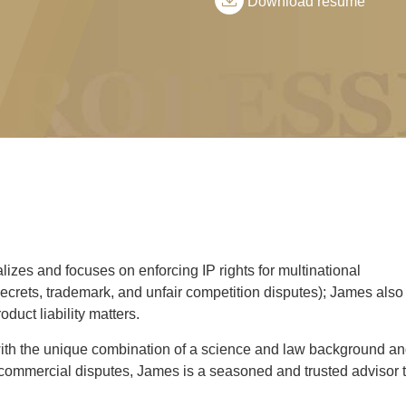
Download resume
zes and focuses on enforcing IP rights for multinational
crets, trademark, and unfair competition disputes); James also
duct liability matters.
with the unique combination of a science and law background a
d commercial disputes, James is a seasoned and trusted advisor 