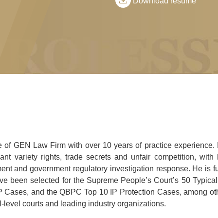
Download resume
ce of GEN Law Firm with over 10 years of practice experience. 
nt variety rights, trade secrets and unfair competition, with 
ment and government regulatory investigation response. He is fu
ve been selected for the Supreme People’s Court’s 50 Typical
IP Cases, and the QBPC Top 10 IP Protection Cases, among ot
-level courts and leading industry organizations.