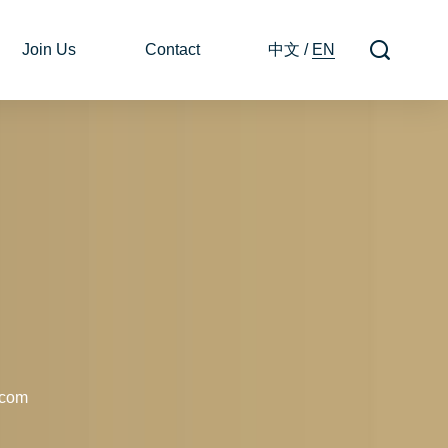
Join Us
Contact
中文
/
EN
.com