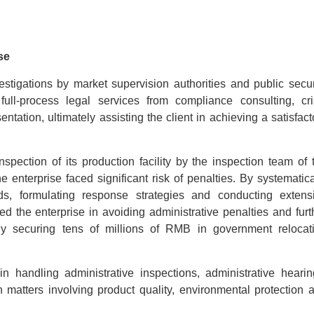
se
tigations by market supervision authorities and public secur
 full-process legal services from compliance consulting, cri
tation, ultimately assisting the client in achieving a satisfact
spection of its production facility by the inspection team of 
enterprise faced significant risk of penalties. By systematica
rds, formulating response strategies and conducting extens
ed the enterprise in avoiding administrative penalties and furt
fully securing tens of millions of RMB in government relocat
n handling administrative inspections, administrative hearin
on matters involving product quality, environmental protection 