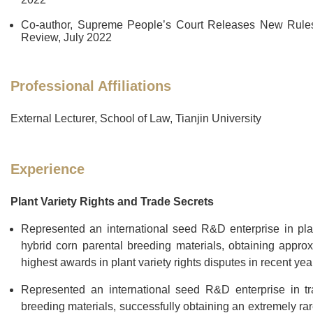
Co-author, Supreme People’s Court Releases New Rules 
Review, July 2022
Professional Affiliations
External Lecturer, School of Law, Tianjin University
Experience
Plant Variety Rights and Trade Secrets
Represented an international seed R&D enterprise in plant 
hybrid corn parental breeding materials, obtaining appro
highest awards in plant variety rights disputes in recent yea
Represented an international seed R&D enterprise in trad
breeding materials, successfully obtaining an extremely rare