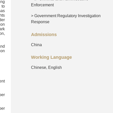
ing
Enforcement
 to
has
hts
> Government Regulatory Investigation
der
Response
 on
ark
on,
Admissions
China
and
ion
Working Language
Chinese, English
ent
ber
ber