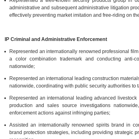
Represented a well-known security products group in ob
administrative and subsequent administrative litigation pro
effectively preventing market imitation and free-riding on t
IP Criminal and Administrative Enforcement
Represented an internationally renowned professional film 
a color combination trademark and conducting anti-cou
nationwide;
Represented an international leading construction materials
nationwide, coordinating with public security authorities to 
Represented an international leading advanced livestock 
production and sales source investigations nationwide, 
enforcement actions against infringing parties;
Assisted an internationally renowned spirits brand in co
brand protection strategies, including providing strategic