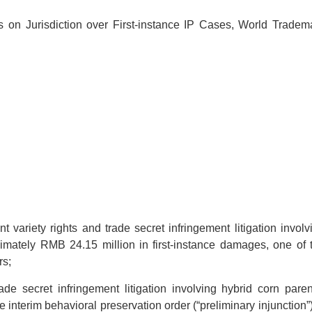
on Jurisdiction over First-instance IP Cases, World Tradem
variety rights and trade secret infringement litigation involv
ximately RMB 24.15 million in first-instance damages, one of 
rs;
e secret infringement litigation involving hybrid corn paren
 interim behavioral preservation order (“preliminary injunction”)