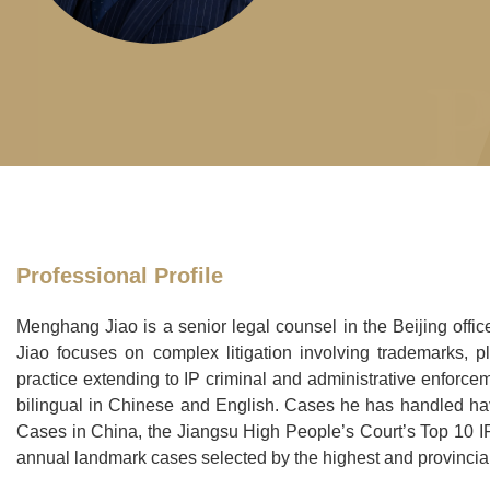
Professional Profile
Menghang Jiao is a senior legal counsel in the Beijing offi
Jiao focuses on complex litigation involving trademarks, pla
practice extending to IP criminal and administrative enforce
bilingual in Chinese and English. Cases he has handled ha
Cases in China, the Jiangsu High People’s Court’s Top 10 
annual landmark cases selected by the highest and provincial