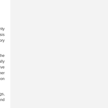
ity
sis
ory
the
lly
ive
her
ion
gs,
and