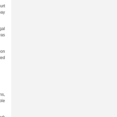
urt
pay
gal
was
ion
ted
ns,
ple