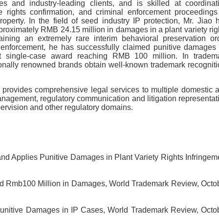
 and industry-leading clients, and is skilled at coordinat
ive rights confirmation, and criminal enforcement proceedings
property. In the field of seed industry IP protection, Mr. Jiao 
proximately RMB 24.15 million in damages in a plant variety rig
aining an extremely rare interim behavioral preservation or
ark enforcement, he has successfully claimed punitive damages
est single-case award reaching RMB 100 million. In tradem
ionally renowned brands obtain well-known trademark recogniti
ao provides comprehensive legal services to multiple domestic 
management, regulatory communication and litigation representat
pervision and other regulatory domains.
d Applies Punitive Damages in Plant Variety Rights Infringem
d Rmb100 Million in Damages, World Trademark Review, Octo
 Punitive Damages in IP Cases, World Trademark Review, Octo