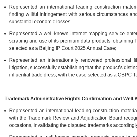
Represented an international leading construction material
finding willful infringement with serious circumstances an
substantial economic losses;
Represented a well-known internet mapping service enterpri
scraping and use of its premium data products, obtaining
selected as a Beijing IP Court 2025 Annual Case;
Represented an internationally renowned professional fi
litigation, successfully establishing that the product’s dis
influential trade dress, with the case selected as a QBPC T
Trademark Administrative Rights Confirmation and Well
Represented an international leading construction materials
with the Trademark Review and Adjudication Board recogn
occasions, invalidating the disputed trademarks accordingl