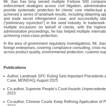
Mr. Jiao has long served multiple Fortune 500 companies
enforcement strategies across civil litigation, administrat
provide systematic protection for clients’ core intellectual 
achieved a series of landmark results, including obtaining ap
and trade secret infringement case, and successfully obt
(“preliminary injunction”) in the seed industry. In tradem
multiple occasions on behalf of clients, with the high
administrative proceedings, he has helped multiple internat
achieving cross-class protection.
In the area of government regulatory investigations, Mr. Ji
foreign enterprises, covering compliance consulting, crisis 
across product quality, environmental protection, customs su
Publications
Author, Landmark SPC Ruling Sets Important Precedents an
Case, MONDAQ, August 2025
Co-author, Supreme People’s Court Awards Unprecedente
2023
Co-author, Chinese Courts Keep Refining Application of
2022