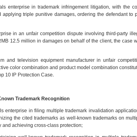
s enterprise in trademark infringement litigation, with the co
d applying triple punitive damages, ordering the defendant to 
se in an unfair competition dispute involving third-party ille
 RMB 12.5 million in damages on behalf of
the client, the case 
lm and television equipment manufacturer in unfair competit
tinctive color combination and product model combination constitu
op 10 IP Protection Case.
-Known Trademark Recognition
 enterprise in filing multiple trademark invalidation applicatio
izing the cited trademarks as well-known trademarks on multi
y and achieving cross-class protection;