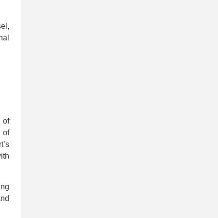
el,
nal
 of
 of
t’s
ith
ing
and