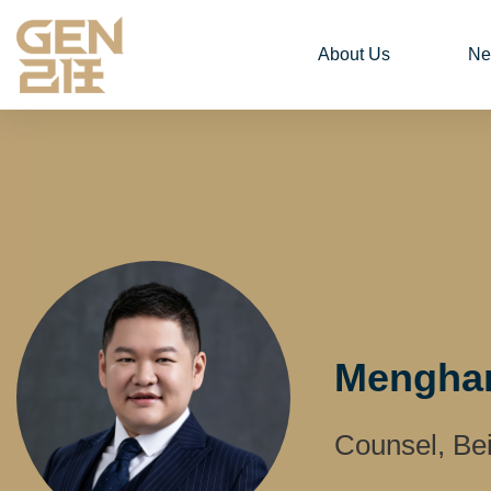
About Us
Ne
Menghan
Counsel, Bei