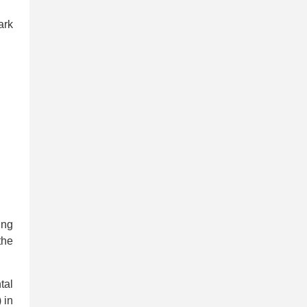
ark
ing
the
tal
 in