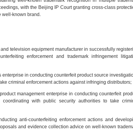
taining well-known trademark recognition in multiple tradem
ceedings, with the Beijing IP Court granting cross-class protecti
he well-known brand.
and television equipment manufacturer in successfully register
nterfeiting enforcement and trademark infringement litigat
 enterprise in conducting counterfeit product source investigati
take criminal enforcement actions against infringing distributors;
product management enterprise in conducting counterfeit prod
coordinating with public security authorities to take crimi
nducting anti-counterfeiting enforcement actions and develop
 proposals and evidence collection advice on well-known tradem