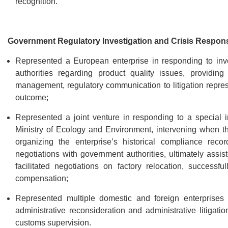
recognition.
Government Regulatory Investigation and Crisis Respon
Represented a European enterprise in responding to inves
authorities regarding product quality issues, providing
management, regulatory communication to litigation represen
outcome;
Represented a joint venture in responding to a special in
Ministry of Ecology and Environment, intervening when the 
organizing the enterprise’s historical compliance reco
negotiations with government authorities, ultimately assist
facilitated negotiations on factory relocation, success
compensation;
Represented multiple domestic and foreign enterprises i
administrative reconsideration and administrative litigati
customs supervision.