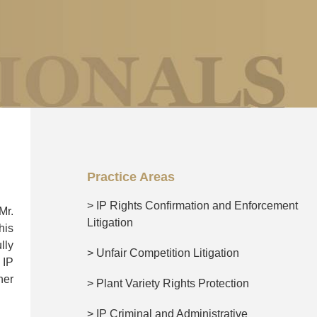
Practice Areas
> IP Rights Confirmation and Enforcement
Mr.
Litigation
his
lly
> Unfair Competition Litigation
 IP
her
> Plant Variety Rights Protection
> IP Criminal and Administrative