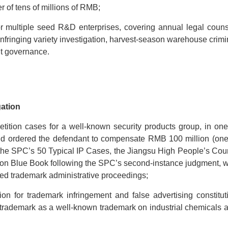
r of tens of millions of RMB;
for multiple seed R&D enterprises, covering annual legal couns
 infringing variety investigation, harvest-season warehouse crimi
nt governance.
gation
tition cases for a well-known security products group, in one
and ordered the defendant to compensate RMB 100 million (one
r the SPC’s 50 Typical IP Cases, the Jiangsu High People’s Cour
tion Blue Book following the SPC’s second-instance judgment, w
ted trademark administrative proceedings;
on for trademark infringement and false advertising constitut
f’s trademark as a well-known trademark on industrial chemicals 