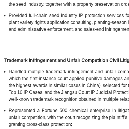
the seed industry, together with a property preservation orde
Provided full-chain seed industry IP protection services 
plant variety rights application consulting, planting-season
and administrative enforcement, and sales-end infringeme
Trademark Infringement and Unfair Competition Civil Liti
Handled multiple trademark infringement and unfair compe
which the first-instance court applied punitive damages 
the highest awards in similar cases in China), selected fo
Top 10 IP Cases, and the Jiangsu Court IP Judicial Protec
well-known trademark recognition obtained in multiple rela
Represented a Fortune 500 chemical enterprise in litigati
unfair competition, with the court recognizing the plaintif
granting cross-class protection;