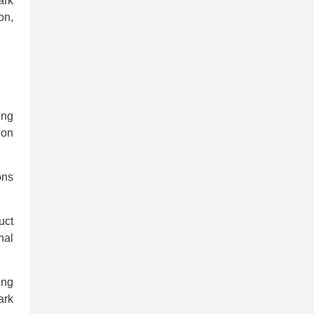
ark
on,
ing
ion
ons
uct
nal
ing
ark