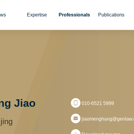
ws
Expertise
Professionals
Publications
g Jiao
010-6521 5999
jiaomenghang@genlaw
jing