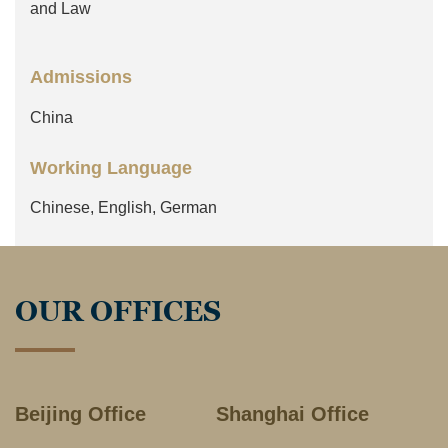
and Law
Admissions
China
Working Language
Chinese, English, German
OUR OFFICES
Beijing Office
Shanghai Office