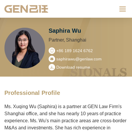
Categ
Saphira Wu
Partner, Shanghai
+86 189 1624 6762
saphirawu@genlaw.com
Download resume
Professional Profile
Ms. Xuqing Wu (Saphira) is a partner at GEN Law Firm's
Shanghai office, and she has nearly 10 years of practice
experience. Ms. Wu's main practice areas are cross-border
M&As and investments. She has rich experience in