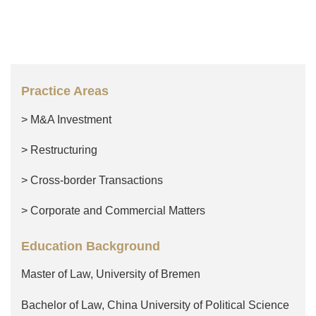
Practice Areas
> M&A Investment
> Restructuring
> Cross-border Transactions
> Corporate and Commercial Matters
Education Background
Master of Law, University of Bremen
Bachelor of Law, China University of Political Science