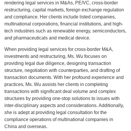
rendering legal services in M&As, PE/VC, cross-border
restructuring, capital markets, foreign exchange regulation
and compliance. Her clients include listed companies,
multinational corporations, financial institutions, and high-
tech industries such as renewable energy, semiconductors,
and pharmaceuticals and medical device.
When providing legal services for cross-border M&A,
investments and restructuring, Ms. Wu focuses on
providing legal due diligence, designing transaction
structure, negotiation with counterparties, and drafting of
transaction documents. With her profound experience and
practices, Ms. Wu assists her clients in completing
transactions with significant deal volume and complex
structures by providing one-stop solutions to issues with
inter-disciplinary aspects and considerations. Additionally,
she is adept at providing legal consultation for the
compliance operations of multinational companies in
China and overseas.