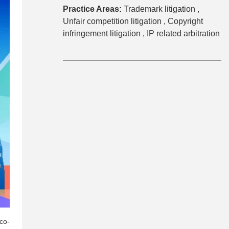
Practice Areas:
Trademark litigation ,
Unfair competition litigation ,
Copyright
infringement litigation ,
IP related arbitration
co-