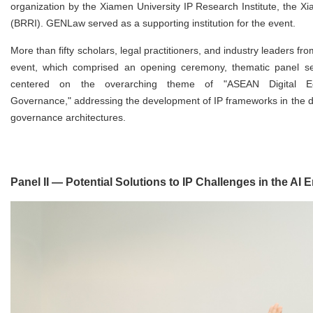
organization by the Xiamen University IP Research Institute, the X
(BRRI). GENLaw served as a supporting institution for the event.
More than fifty scholars, legal practitioners, and industry leaders f
event, which comprised an opening ceremony, thematic panel ses
centered on the overarching theme of "ASEAN Digital Econ
Governance," addressing the development of IP frameworks in the di
governance architectures.
Panel II — Potential Solutions to IP Challenges in the AI E