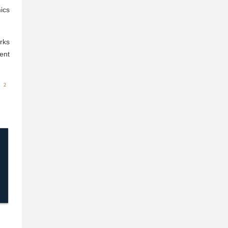
ics
rks
ent