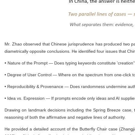
Mr. Zhao observed that Chinese jurisprudence has produced two par
diametrically opposite conclusions. He identified four issues that Ch
•
Nature of the Prompt — Does typing keywords constitute 'creation
•
Degree of User Control — Where on the spectrum from one-click to
•
Reproducibility & Provenance — Does randomness undermine auth
•
Idea vs. Expression — If prompts encode only ideas and AI supplie
Drawing on landmark decisions including the Spring Breeze case, 
reasoning of both the affirmative and negative lines of authority.
He provided a detailed account of the Butterfly Chair case (Zhang