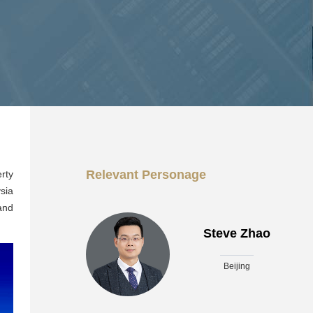
Relevant Personage
rty
sia
and
Steve Zhao
Beijing