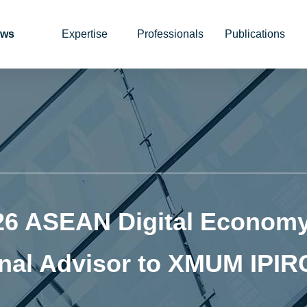
ws
Expertise
Professionals
Publications
26 ASEAN Digital Economy
nal Advisor to XMUM IPIR