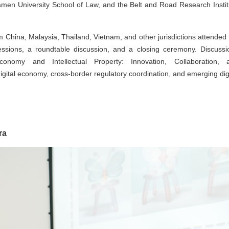
iamen University School of Law, and the Belt and Road Research Instit
rom China, Malaysia, Thailand, Vietnam, and other jurisdictions attended
sions, a roundtable discussion, and a closing ceremony. Discussi
omy and Intellectual Property: Innovation, Collaboration, 
gital economy, cross-border regulatory coordination, and emerging digi
ra