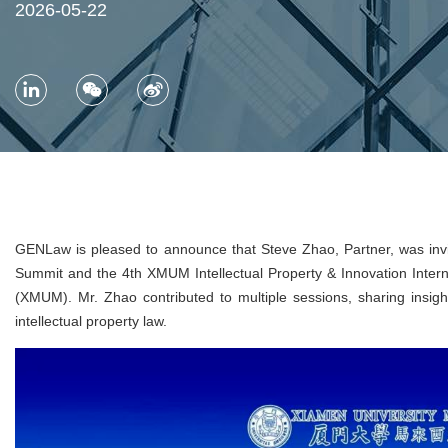
2026-05-22
GENLaw is pleased to announce that Steve Zhao, Partner, was invi
Summit and the 4th XMUM Intellectual Property & Innovation Inter
(XMUM). Mr. Zhao contributed to multiple sessions, sharing insights
intellectual property law.