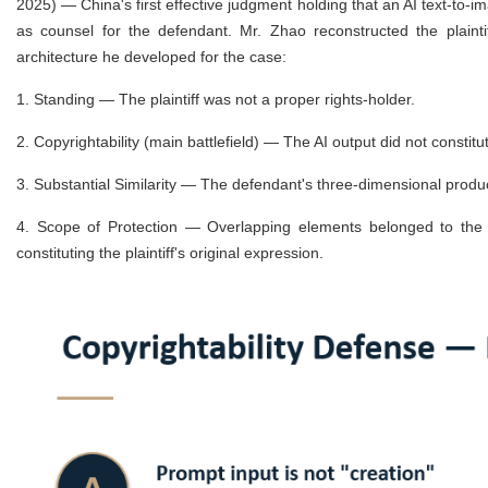
2025) — China's first effective judgment holding that an AI text-to-
as counsel for the defendant. Mr. Zhao reconstructed the plainti
architecture he developed for the case:
1.
Standing — The plaintiff was not a proper rights-holder.
2.
Copyrightability (main battlefield) — The AI output did not constit
3.
Substantial Similarity — The defendant's three-dimensional product
4.
Scope of Protection — Overlapping elements belonged to the 
constituting the plaintiff's original expression.