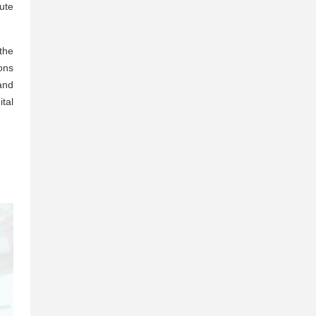
ute
 the
ons
and
tal