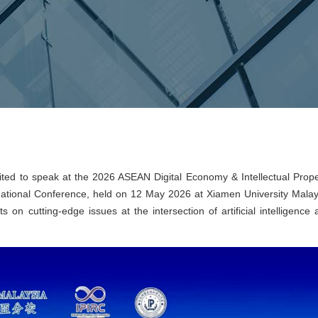
ted to speak at the 2026 ASEAN Digital Economy & Intellectual Prope
national Conference, held on 12 May 2026 at Xiamen University Malay
 on cutting-edge issues at the intersection of artificial intelligence 