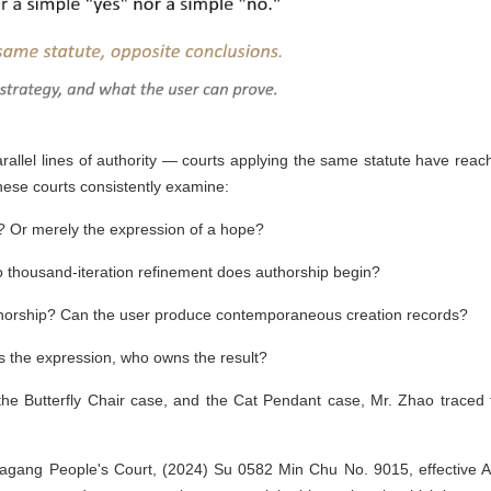
allel lines of authority — courts applying the same statute have reac
inese courts consistently examine:
'? Or merely the expression of a hope?
 thousand-iteration refinement does authorship begin?
orship? Can the user produce contemporaneous creation records?
s the expression, who owns the result?
the Butterfly Chair case, and the Cat Pendant case, Mr. Zhao traced 
jiagang People's Court, (2024) Su 0582 Min Chu No. 9015, effective Ap