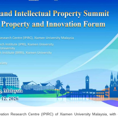
vation Research Centre (IPIRC) of Xiamen University Malaysia, with 