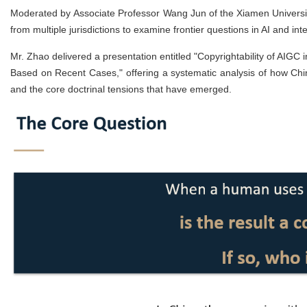
Moderated by Associate Professor Wang Jun of the Xiamen Universit
from multiple jurisdictions to examine frontier questions in AI and inte
Mr. Zhao delivered a presentation entitled "Copyrightability of AIGC
Based on Recent Cases," offering a systematic analysis of how Chi
and the core doctrinal tensions that have emerged.