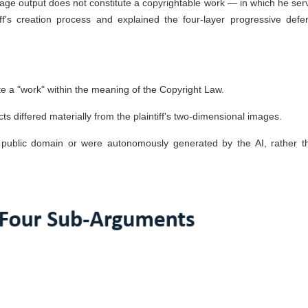
image output does not constitute a copyrightable work — in which he ser
ff's creation process and explained the four-layer progressive defe
ute a "work" within the meaning of the Copyright Law.
s differed materially from the plaintiff's two-dimensional images.
public domain or were autonomously generated by the AI, rather t