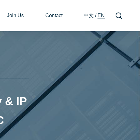
Join Us
Contact
中文
/
EN
 & IP
C