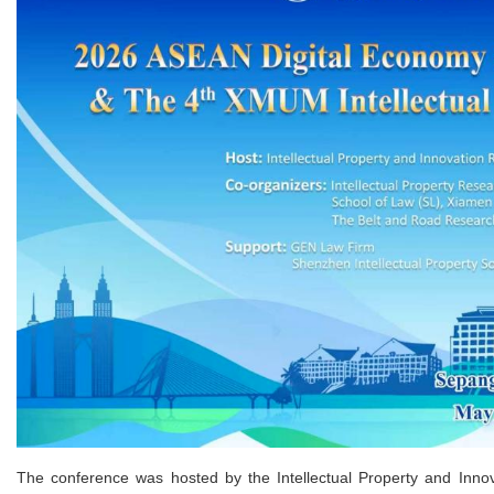
The conference was hosted by the Intellectual Property and Inno