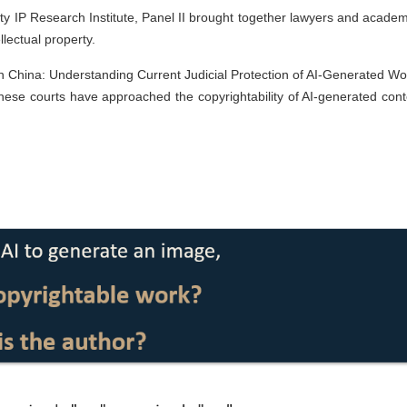
y IP Research Institute, Panel II brought together lawyers and academ
llectual property.
 in China: Understanding Current Judicial Protection of AI-Generated Wo
nese courts have approached the copyrightability of AI-generated cont