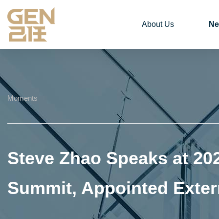
About Us
Ne
Moments
Steve Zhao Speaks at 20
Summit, Appointed Exter