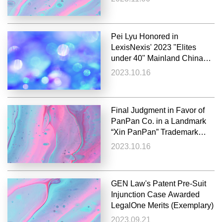
Pei Lyu Honored in
LexisNexis' 2023 "Elites
under 40" Mainland China
List
2023.10.16
Final Judgment in Favor of
PanPan Co. in a Landmark
“Xin PanPan” Trademark
Infringement and Unfair
2023.10.16
Competition Case; Supreme
People’s Court Orders Over
¥100 Million in Damages
GEN Law's Patent Pre-Suit
Injunction Case Awarded
LegalOne Merits (Exemplary)
2023.09.21