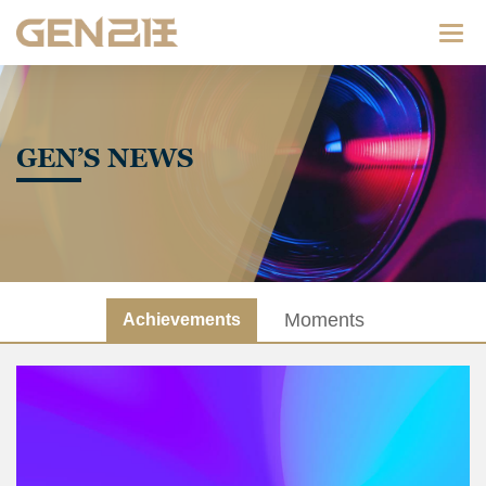
Categ
GEN’S NEWS
Moments
Achievements