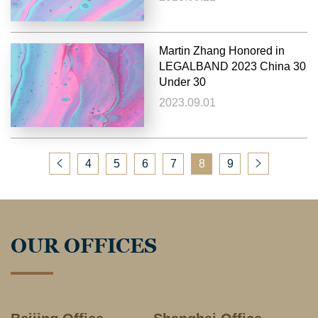
Martin Zhang Honored in
LEGALBAND 2023 China 30
Under 30
2023.09.01
4
5
6
7
8
9
OUR OFFICES