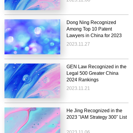
Dong Ning Recognized
Among Top 10 Patent
Lawyers in China for 2023
2023.11.27
GEN Law Recognized in the
Legal 500 Greater China
2024 Rankings
2023.11.21
He Jing Recognized in the
2023 "IAM Strategy 300" List
2023.11.06