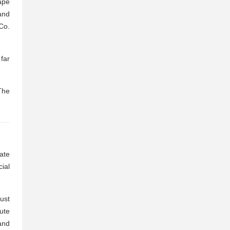
ape
and
Co.
far
The
ate
cial
must
ute
and