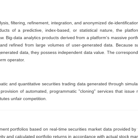
sis, filtering, refinement, integration, and anonymized de-identificatio
cts of a predictive, index-based, or statistical nature, the platfor
w. Big-data analytics products derived from a platform's massive portfo
d and refined from large volumes of user-generated data. Because s
r-generated data, they possess independent data value. The correspond
form operator.
ic and quantitative securities trading data generated through simula
 provision of automated, programmatic "cloning" services that issue r
tutes unfair competition.
ment portfolios based on real-time securities market data provided by 
vity and calculated portfolio returns in accordance with actual stock ma