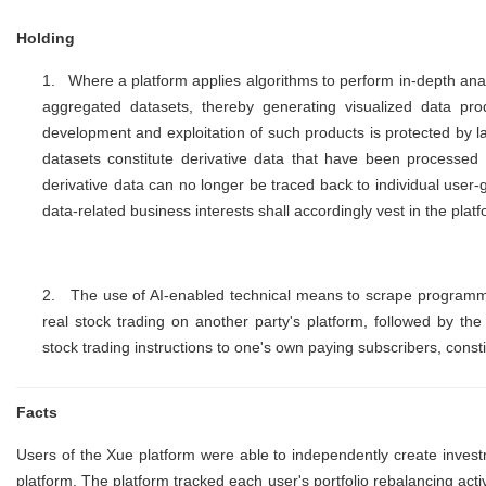
Holding
1.
Where a platform applies algorithms to perform in-depth analy
aggregated datasets, thereby generating visualized data produ
development and exploitation of such products is protected by la
datasets constitute derivative data that have been processe
derivative data can no longer be traced back to individual use
data-related business interests shall accordingly vest in the plat
2.
The use of AI-enabled technical means to scrape programmat
real stock trading on another party's platform, followed by the
stock trading instructions to one's own paying subscribers, consti
Facts
Users of the Xue platform were able to independently create invest
platform. The platform tracked each user's portfolio rebalancing acti