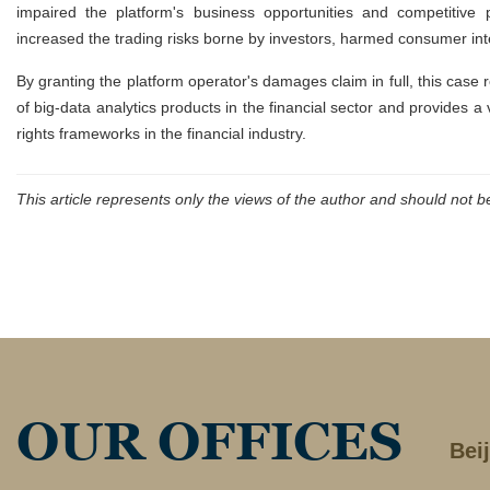
impaired the platform's business opportunities and competitive po
increased the trading risks borne by investors, harmed consumer inte
By granting the platform operator's damages claim in full, this case 
of big-data analytics products in the financial sector and provides a
rights frameworks in the financial industry.
This article represents only the views of the author and should not 
OUR OFFICES
Bei