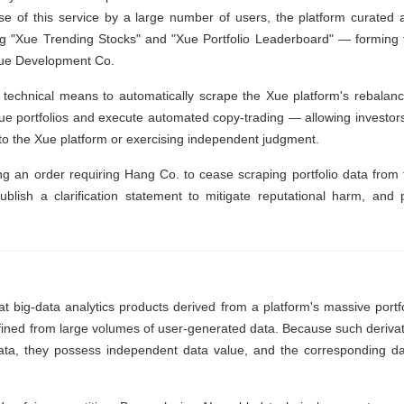
se of this service by a large number of users, the platform curated 
ding "Xue Trending Stocks" and "Xue Portfolio Leaderboard" — forming 
 Xue Development Co.
technical means to automatically scrape the Xue platform's rebalanc
Xue portfolios and execute automated copy-trading — allowing investors
into the Xue platform or exercising independent judgment.
g an order requiring Hang Co. to cease scraping portfolio data from 
publish a clarification statement to mitigate reputational harm, and 
t big-data analytics products derived from a platform's massive portfo
efined from large volumes of user-generated data. Because such derivat
data, they possess independent data value, and the corresponding da