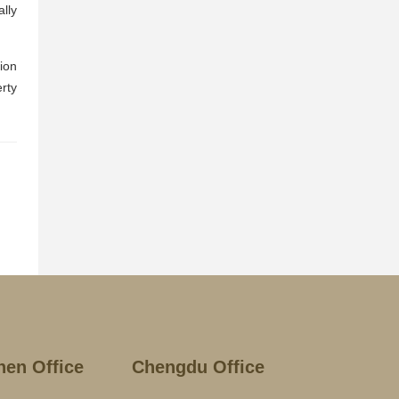
lly
tion
erty
hen Office
Chengdu Office