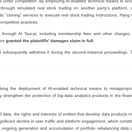
ed unfair competition. By employing AI-enabled technical means to scr
 through simulated real stock trading on another party's platform, 
c "cloning" services to execute real stock trading instructions, Hang 
competitive practices.
through AI Taocai, including membership fees and other charges, 
fore
granted the plaintiffs' damages claim in full
.
ut subsequently withdrew it during the second-instance proceedings. 
lving the deployment of AI-enabled technical means to misappropri
ly strengthen the protection of big-data analytics products in the finan
f data, the rights and interests of entities that develop data products 
nificant decline in user traffic and platform engagement, which constit
he ongoing generation and accumulation of portfolio rebalancing data 