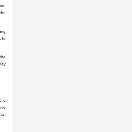
and
the
ing
 to
the
pay
lio
ive
ta-