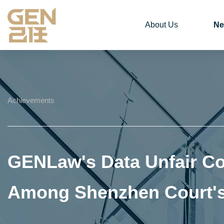
About Us
Ne
Achievements
GENLaw's Data Unfair Co
Among Shenzhen Court's