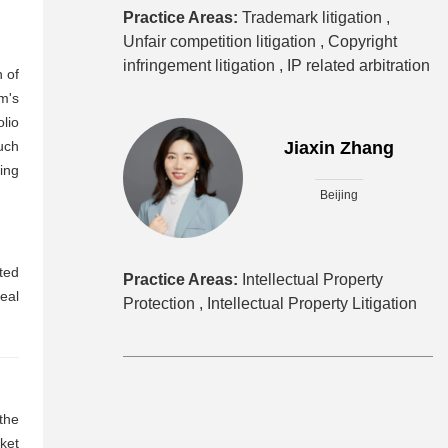
Practice Areas:
Trademark litigation ,
Unfair competition litigation ,
Copyright
infringement litigation ,
IP related arbitration
n of
m's
lio
uch
Jiaxin Zhang
ing
Beijing
ted
Practice Areas:
Intellectual Property
eal
Protection ,
Intellectual Property Litigation
the
rket