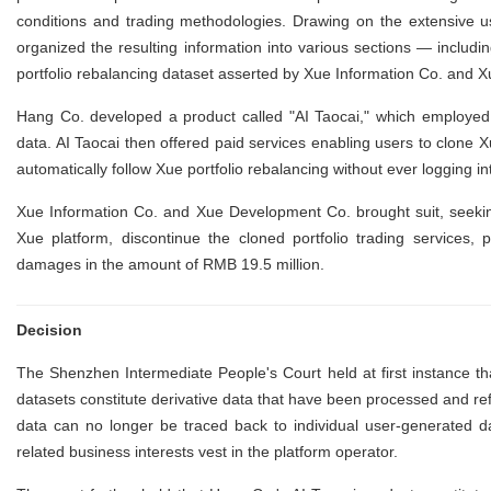
conditions and trading methodologies. Drawing on the extensive u
organized the resulting information into various sections — inclu
portfolio rebalancing dataset asserted by Xue Information Co. and
Hang Co. developed a product called "AI Taocai," which employed 
data. AI Taocai then offered paid services enabling users to clone 
automatically follow Xue portfolio rebalancing without ever logging 
Xue Information Co. and Xue Development Co. brought suit, seekin
Xue platform, discontinue the cloned portfolio trading services, 
damages in the amount of RMB 19.5 million.
Decision
The Shenzhen Intermediate People's Court held at first instance tha
datasets constitute derivative data that have been processed and r
data can no longer be traced back to individual user-generated 
related business interests vest in the platform operator.