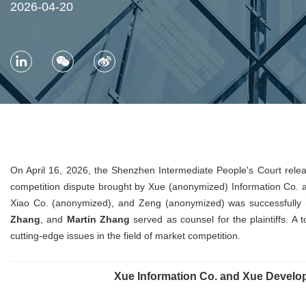
2026-04-20
On April 16, 2026, the Shenzhen Intermediate People's Court relea
competition dispute brought by Xue (anonymized) Information Co.
Xiao Co. (anonymized), and Zeng (anonymized) was successfully i
Zhang
, and
Martin Zhang
served as counsel for the plaintiffs. A 
cutting-edge issues in the field of market competition.
Xue Information Co. and Xue Develop