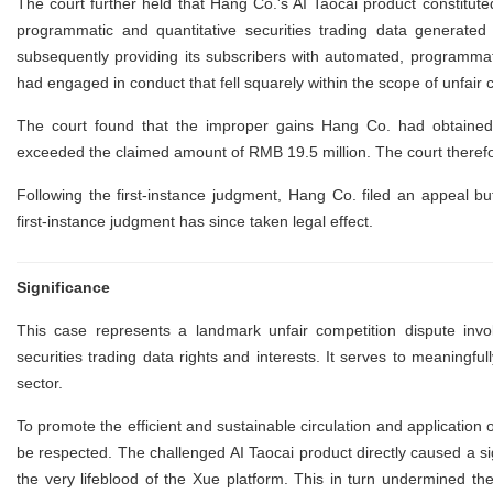
The court further held that Hang Co.'s AI Taocai product constitut
programmatic and quantitative securities trading data generated
subsequently providing its subscribers with automated, programmati
had engaged in conduct that fell squarely within the scope of unfair 
The court found that the improper gains Hang Co. had obtained 
exceeded the claimed amount of RMB 19.5 million. The court there
Following the first-instance judgment, Hang Co. filed an appeal b
first-instance judgment has since taken legal effect.
Significance
This case represents a landmark unfair competition dispute invo
securities trading data rights and interests. It serves to meaningful
sector.
To promote the efficient and sustainable circulation and application o
be respected. The challenged AI Taocai product directly caused a sig
the very lifeblood of the Xue platform. This in turn undermined t