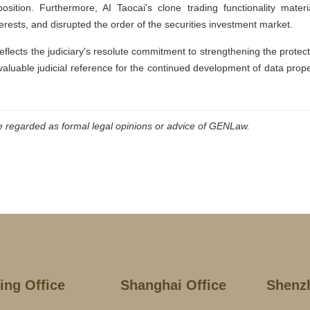
sition. Furthermore, AI Taocai's clone trading functionality materia
rests, and disrupted the order of the securities investment market.
reflects the judiciary's resolute commitment to strengthening the protec
 valuable judicial reference for the continued development of data prop
be regarded as formal legal opinions or advice of GENLaw.
jing Office
Shanghai Office
Shenz