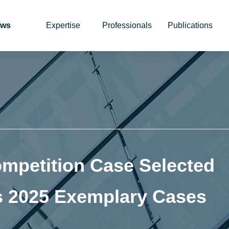
ws
Expertise
Professionals
Publications
mpetition Case Selected
 2025 Exemplary Cases