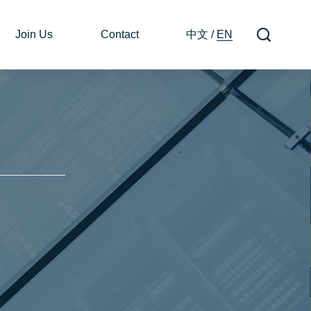
Join Us
Contact
中文
/
EN