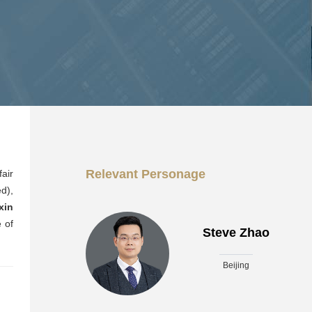
Relevant Personage
air
d),
xin
 of
Steve Zhao
Beijing