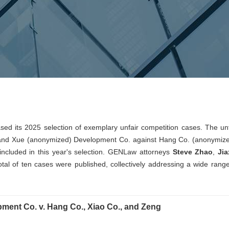
sed its 2025 selection of exemplary unfair competition cases. The unf
 and Xue (anonymized) Development Co. against Hang Co. (anonymize
ncluded in this year's selection. GENLaw attorneys
Steve Zhao
,
Jia
total of ten cases were published, collectively addressing a wide range
ment Co. v. Hang Co., Xiao Co., and Zeng