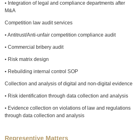
• Integration of legal and compliance departments after
M&A
Competition law audit services
• Antitrust/Anti-unfair competition compliance audit
• Commercial bribery audit
• Risk matrix design
• Rebuilding internal control SOP
Collection and analysis of digital and non-digital evidence
• Risk identification through data collection and analysis
• Evidence collection on violations of law and regulations
through data collection and analysis
Representive Matters