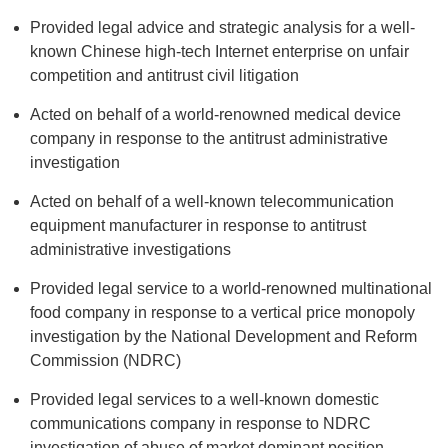
Provided legal advice and strategic analysis for a well-
known Chinese high-tech Internet enterprise on unfair
competition and antitrust civil litigation
Acted on behalf of a world-renowned medical device
company in response to the antitrust administrative
investigation
Acted on behalf of a well-known telecommunication
equipment manufacturer in response to antitrust
administrative investigations
Provided legal service to a world-renowned multinational
food company in response to a vertical price monopoly
investigation by the National Development and Reform
Commission (NDRC)
Provided legal services to a well-known domestic
communications company in response to NDRC
investigation of abuse of market dominant position