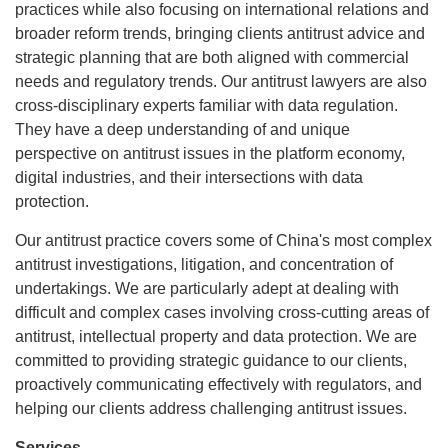
practices while also focusing on international relations and
broader reform trends, bringing clients antitrust advice and
strategic planning that are both aligned with commercial
needs and regulatory trends. Our antitrust lawyers are also
cross-disciplinary experts familiar with data regulation.
They have a deep understanding of and unique
perspective on antitrust issues in the platform economy,
digital industries, and their intersections with data
protection.
Our antitrust practice covers some of China's most complex
antitrust investigations, litigation, and concentration of
undertakings. We are particularly adept at dealing with
difficult and complex cases involving cross-cutting areas of
antitrust, intellectual property and data protection. We are
committed to providing strategic guidance to our clients,
proactively communicating effectively with regulators, and
helping our clients address challenging antitrust issues.
Services