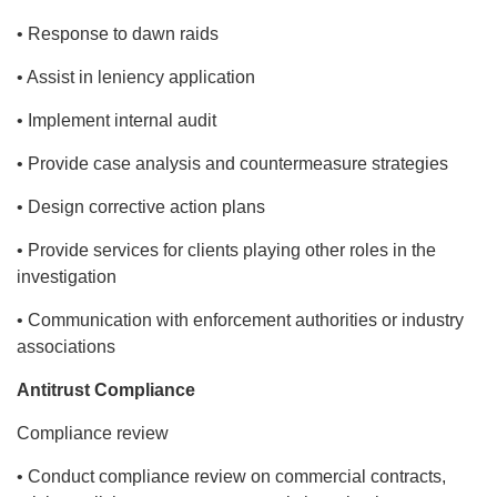
• Response to dawn raids
• Assist in leniency application
• Implement internal audit
• Provide case analysis and countermeasure strategies
• Design corrective action plans
• Provide services for clients playing other roles in the
investigation
• Communication with enforcement authorities or industry
associations
Antitrust Compliance
Compliance review
• Conduct compliance review on commercial contracts,