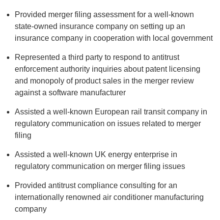
Provided merger filing assessment for a well-known
state-owned insurance company on setting up an
insurance company in cooperation with local government
Represented a third party to respond to antitrust
enforcement authority inquiries about patent licensing
and monopoly of product sales in the merger review
against a software manufacturer
Assisted a well-known European rail transit company in
regulatory communication on issues related to merger
filing
Assisted a well-known UK energy enterprise in
regulatory communication on merger filing issues
Provided antitrust compliance consulting for an
internationally renowned air conditioner manufacturing
company