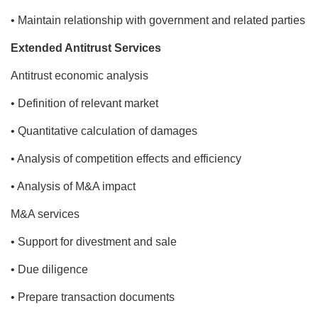
• Maintain relationship with government and related parties
Extended Antitrust Services
Antitrust economic analysis
• Definition of relevant market
• Quantitative calculation of damages
• Analysis of competition effects and efficiency
• Analysis of M&A impact
M&A services
• Support for divestment and sale
• Due diligence
• Prepare transaction documents