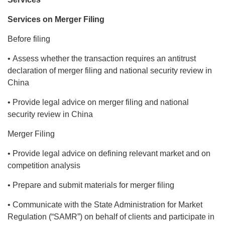
Services on Merger Filing
Before filing
• Assess whether the transaction requires an antitrust
declaration of merger filing and national security review in
China
• Provide legal advice on merger filing and national
security review in China
Merger Filing
• Provide legal advice on defining relevant market and on
competition analysis
• Prepare and submit materials for merger filing
• Communicate with the State Administration for Market
Regulation (“SAMR”) on behalf of clients and participate in