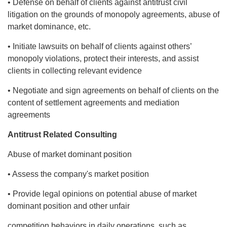
• Defense on behalf of clients against antitrust civil
litigation on the grounds of monopoly agreements, abuse of
market dominance, etc.
• Initiate lawsuits on behalf of clients against others’
monopoly violations, protect their interests, and assist
clients in collecting relevant evidence
• Negotiate and sign agreements on behalf of clients on the
content of settlement agreements and mediation
agreements
Antitrust Related Consulting
Abuse of market dominant position
• Assess the company's market position
• Provide legal opinions on potential abuse of market
dominant position and other unfair
competition behaviors in daily operations, such as