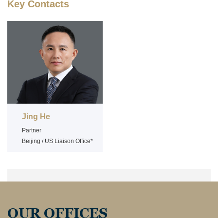
Key Contacts
Jing He
Partner
Beijing / US Liaison Office*
OUR OFFICES