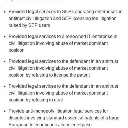
Provided legal services to SEPs operating enterprises in
antitrust civil litigation and SEP licensing fee litigation
raised by SEP users
Provided legal services to a renowned IT enterprise in
civil litigation involving abuse of market dominant
position
Provided legal services to the defendant in an antitrust
civil litigation involving abuse of market dominant
position by refusing to license the patent
Provided legal services to the defendant in an antitrust
civil litigation involving abuse of market dominant
position by refusing to deal
Provide anti-monopoly litigation legal services for
disputes involving standard essential patents of a large
European telecommunications enterprise