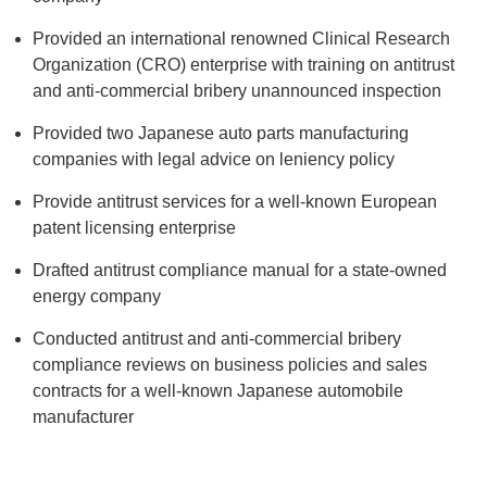
Provided an international renowned Clinical Research
Organization (CRO) enterprise with training on antitrust
and anti-commercial bribery unannounced inspection
Provided two Japanese auto parts manufacturing
companies with legal advice on leniency policy
Provide antitrust services for a well-known European
patent licensing enterprise
Drafted antitrust compliance manual for a state-owned
energy company
Conducted antitrust and anti-commercial bribery
compliance reviews on business policies and sales
contracts for a well-known Japanese automobile
manufacturer