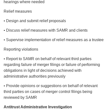
hearings where needed
Relief measures
• Design and submit relief proposals
• Discuss relief measures with SAMR and clients
• Supervise implementation of relief measures as a trustee
Reporting violations
• Report to SAMR on behalf of relevant third parties
regarding failure of merger filings or failure of performing
obligations in light of decisions achieved with
administrative authorities previously
• Provide opinions or suggestions on behalf of relevant
third parties on cases of merger control filings being
reviewed by SAMR
Antitrust Administrative Investigation