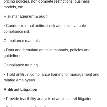
pricing policies, non-compete restrictions, business
models, etc.
Risk management & audit
• Conduct internal antitrust risk audits to evaluate
compliance risk
Compliance manuals
• Draft and formulate antitrust manuals, policies and
guidelines
Compliance training
• Hold antitrust compliance training for management and
related employees
Antitrust Litigation
• Provide feasibility analysis of antitrust civil litigation