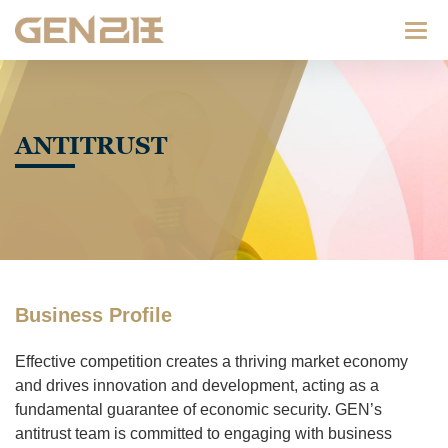
Categ
ANTITRUST
Business Profile
Effective competition creates a thriving market economy
and drives innovation and development, acting as a
fundamental guarantee of economic security. GEN’s
antitrust team is committed to engaging with business