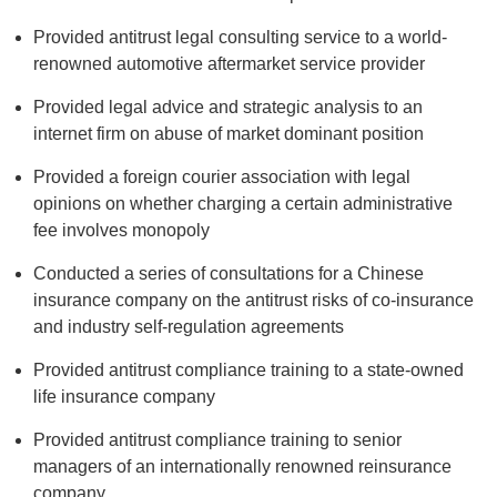
Provided antitrust legal consulting service to a world-
renowned automotive aftermarket service provider
Provided legal advice and strategic analysis to an
internet firm on abuse of market dominant position
Provided a foreign courier association with legal
opinions on whether charging a certain administrative
fee involves monopoly
Conducted a series of consultations for a Chinese
insurance company on the antitrust risks of co-insurance
and industry self-regulation agreements
Provided antitrust compliance training to a state-owned
life insurance company
Provided antitrust compliance training to senior
managers of an internationally renowned reinsurance
company