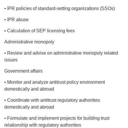
• IPR policies of standard-setting organizations (SSOs)
• IPR abuse
• Calculation of SEP licensing fees
Administrative monopoly
• Review and advise on administrative monopoly related
issues
Government affairs
• Monitor and analyze antitrust policy environment
domestically and abroad
• Coordinate with antitrust regulatory authorities
domestically and abroad
• Formulate and implement projects for building trust
relationship with regulatory authorities