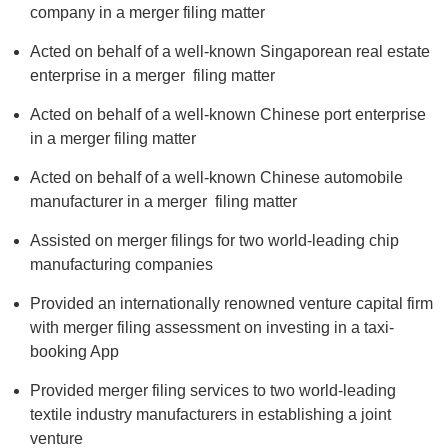
company in a merger filing matter
Acted on behalf of a well-known Singaporean real estate
enterprise in a merger filing matter
Acted on behalf of a well-known Chinese port enterprise
in a merger filing matter
Acted on behalf of a well-known Chinese automobile
manufacturer in a merger filing matter
Assisted on merger filings for two world-leading chip
manufacturing companies
Provided an internationally renowned venture capital firm
with merger filing assessment on investing in a taxi-
booking App
Provided merger filing services to two world-leading
textile industry manufacturers in establishing a joint
venture