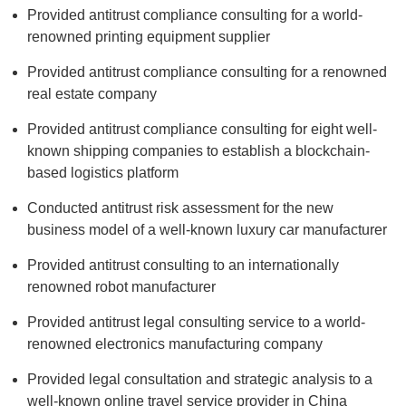
Provided antitrust compliance consulting for a world-
renowned printing equipment supplier
Provided antitrust compliance consulting for a renowned
real estate company
Provided antitrust compliance consulting for eight well-
known shipping companies to establish a blockchain-
based logistics platform
Conducted antitrust risk assessment for the new
business model of a well-known luxury car manufacturer
Provided antitrust consulting to an internationally
renowned robot manufacturer
Provided antitrust legal consulting service to a world-
renowned electronics manufacturing company
Provided legal consultation and strategic analysis to a
well-known online travel service provider in China