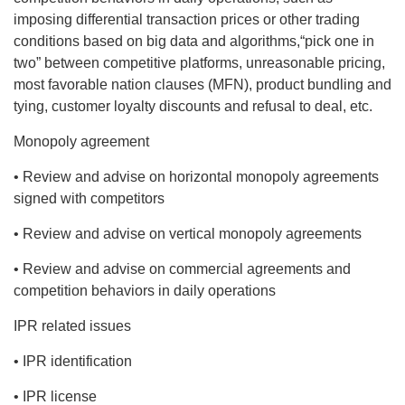
imposing differential transaction prices or other trading
conditions based on big data and algorithms,“pick one in
two” between competitive platforms, unreasonable pricing,
most favorable nation clauses (MFN), product bundling and
tying, customer loyalty discounts and refusal to deal, etc.
Monopoly agreement
• Review and advise on horizontal monopoly agreements
signed with competitors
• Review and advise on vertical monopoly agreements
• Review and advise on commercial agreements and
competition behaviors in daily operations
IPR related issues
• IPR identification
• IPR license