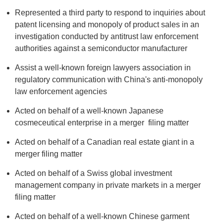
Represented a third party to respond to inquiries about
patent licensing and monopoly of product sales in an
investigation conducted by antitrust law enforcement
authorities against a semiconductor manufacturer
Assist a well-known foreign lawyers association in
regulatory communication with China's anti-monopoly
law enforcement agencies
Acted on behalf of a well-known Japanese
cosmeceutical enterprise in a merger filing matter
Acted on behalf of a Canadian real estate giant in a
merger filing matter
Acted on behalf of a Swiss global investment
management company in private markets in a merger
filing matter
Acted on behalf of a well-known Chinese garment