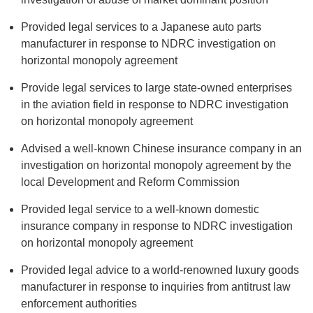
Provided legal services to a Japanese auto parts
manufacturer in response to NDRC investigation on
horizontal monopoly agreement
Provide legal services to large state-owned enterprises
in the aviation field in response to NDRC investigation
on horizontal monopoly agreement
Advised a well-known Chinese insurance company in an
investigation on horizontal monopoly agreement by the
local Development and Reform Commission
Provided legal service to a well-known domestic
insurance company in response to NDRC investigation
on horizontal monopoly agreement
Provided legal advice to a world-renowned luxury goods
manufacturer in response to inquiries from antitrust law
enforcement authorities