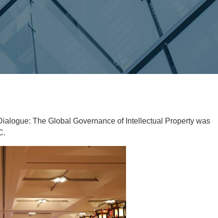
Dialogue: The Global Governance of Intellectual Property was
C.