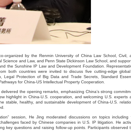
-organized by the Renmin University of China Law School, Civil, 
cal Science and Law, and Penn State Dickinson Law School, and suppor
ty and the Sunshine IP Law and Development Foundation. Representati
m both countries were invited to discuss five cutting-edge global
on, Legal Protection of Big Data and Trade Secrets, Standard Essent
athways for China-US Intellectual Property Cooperation.
, delivered the opening remarks, emphasizing China’s strong commitm
new highlight in China-U.S. cooperation, and welcoming U.S. experts 
he stable, healthy, and sustainable development of China-U.S. relatio
ed.
tion” session, He Jing moderated discussions on topics including 
hallenges faced by Chinese companies in U.S. IP litigation. He activ
g key questions and raising follow-up points. Participants observed t