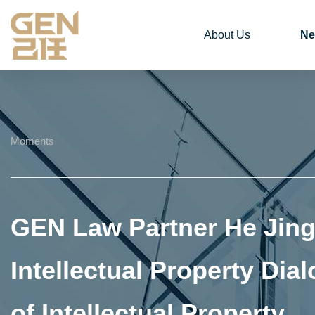
About Us
Ne
Moments
GEN Law Partner He Jing 
Intellectual Property Di
of Intellectual Property