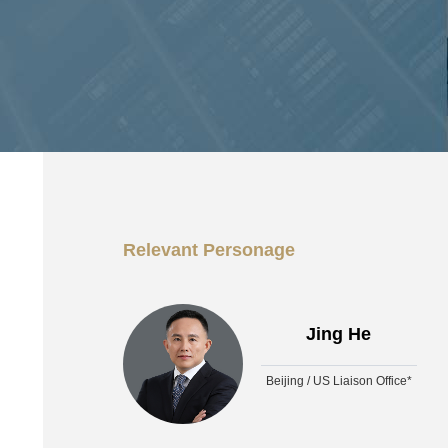
Relevant Personage
Jing He
Beijing / US Liaison Office*