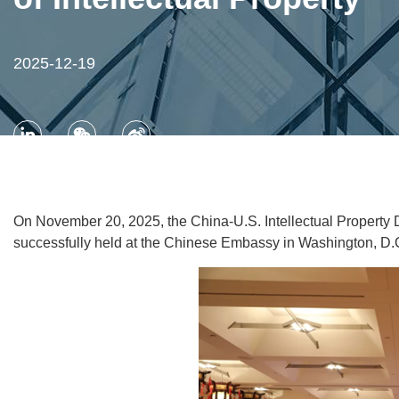
2025-12-19
On November 20, 2025, the China-U.S. Intellectual Property 
successfully held at the Chinese Embassy in Washington, D.