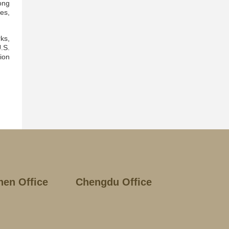
ong
es,
ks,
.S.
ion
hen Office
Chengdu Office