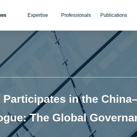
ws
Expertise
Professionals
Publications
Participates in the China
alogue: The Global Govern