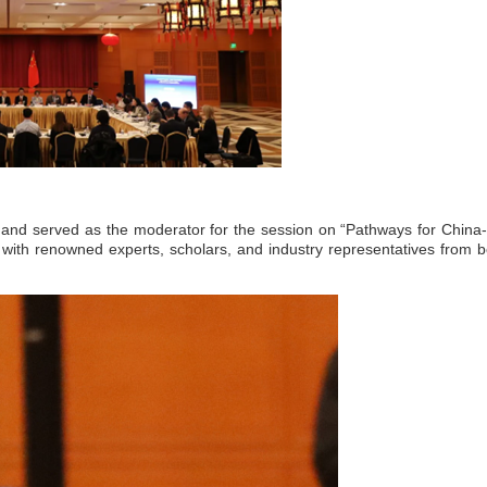
 and served as the moderator for the session on “Pathways for China
 with renowned experts, scholars, and industry representatives from b