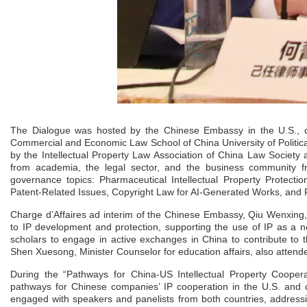
The Dialogue was hosted by the Chinese Embassy in the U.S., co
Commercial and Economic Law School of China University of Politi
by the Intellectual Property Law Association of China Law Socie
from academia, the legal sector, and the business community fro
governance topics: Pharmaceutical Intellectual Property Protecti
Patent-Related Issues, Copyright Law for AI-Generated Works, and P
Charge d’Affaires ad interim of the Chinese Embassy, Qiu Wenxing
to IP development and protection, supporting the use of IP as a 
scholars to engage in active exchanges in China to contribute to t
Shen Xuesong, Minister Counselor for education affairs, also attend
During the “Pathways for China-US Intellectual Property Coopera
pathways for Chinese companies’ IP cooperation in the U.S. and c
engaged with speakers and panelists from both countries, addressin