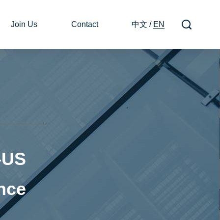
Join Us
Contact
中文
/
EN
–US
ance