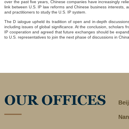
over the past five years, Chinese companies have increasingly relie
link between U.S. IP law reforms and Chinese business interests, a
and practitioners to study the U.S. IP system.
The D ialogue upheld its tradition of open and in-depth discussio
including issues of global significance. At the conclusion, scholar
IP cooperation and agreed that future exchanges should be expande
to U.S. representatives to join the next phase of discussions in China
OUR OFFICES
Bei
Nan