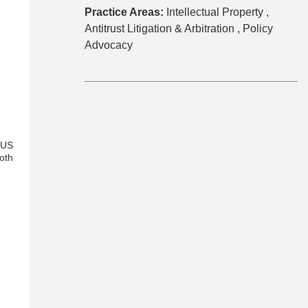
Practice Areas:
Intellectual Property ,
Antitrust Litigation & Arbitration ,
Policy
Advocacy
-US
oth