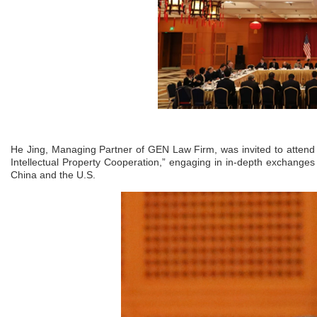
He Jing, Managing Partner of GEN Law Firm, was invited to attend
Intellectual Property Cooperation,” engaging in in-depth exchanges
China and the U.S.