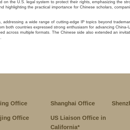
d on the U.S. legal system to protect their rights, emphasizing the str
nd highlighting the practical importance for Chinese scholars, compani
ns, addressing a wide range of cutting-edge IP topics beyond trademar
s from both countries expressed strong enthusiasm for advancing China-U
d across multiple formats. The Chinese side also extended an invitat
.
jing Office
Shanghai Office
Shenz
jing Office
US Liaison Office in
California*