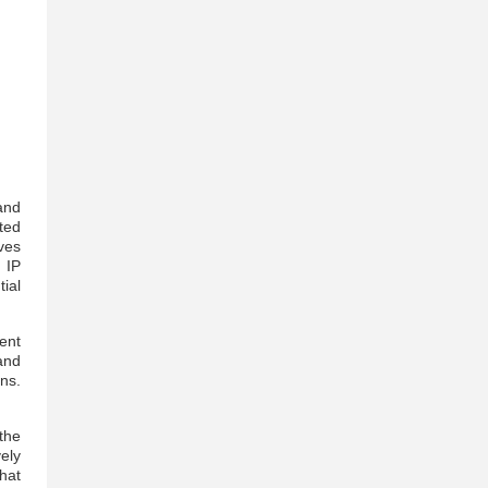
and
ted
ves
 IP
ial
ent
and
ns.
the
ely
hat