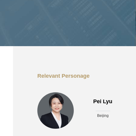
Relevant Personage
Pei Lyu
Beijing