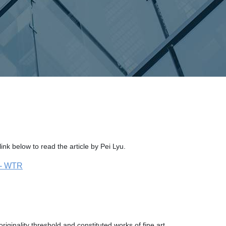
ink below to read the article by Pei Lyu.
t - WTR
riginality threshold and constituted works of fine art