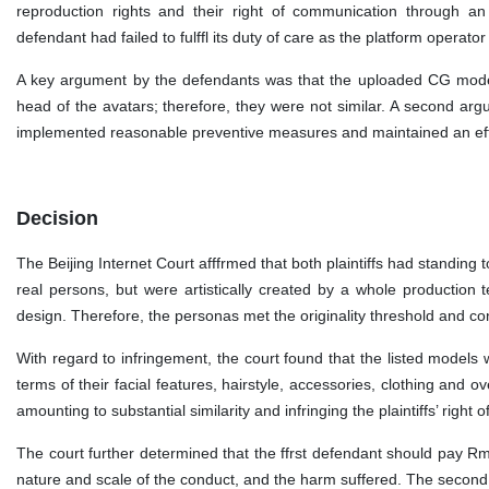
reproduction rights and their right of communication through an
defendant had failed to fulffl its duty of care as the platform operator
A key argument by the defendants was that the uploaded CG models
head of the avatars; therefore, they were not similar. A second ar
implemented reasonable preventive measures and maintained an ef
Decision
The Beijing Internet Court afffrmed that both plaintiffs had standing t
real persons, but were artistically created by a whole production t
design. Therefore, the personas met the originality threshold and con
With regard to infringement, the court found that the listed models w
terms of their facial features, hairstyle, accessories, clothing and ove
amounting to substantial similarity and infringing the plaintiffs’ rig
The court further determined that the ffrst defendant should pay Rm
nature and scale of the conduct, and the harm suffered. The second d