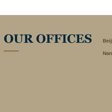
OUR OFFICES
Bei
Nan