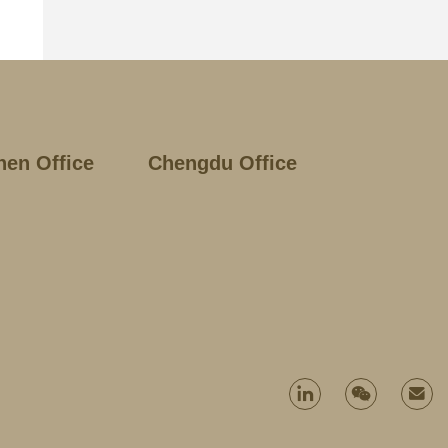
hen Office
Chengdu Office