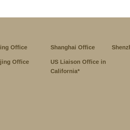
jing Office
Shanghai Office
Shenz
jing Office
US Liaison Office in
California*