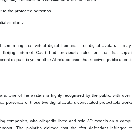
ar to the protected personas
tial similarity
f conffrming that virtual digital humans – or digital avatars – may
Beijing Internet Court had previously ruled on the ffrst copyri
sent dispute is yet another AI-related case that received public attent
ars. One of the avatars is highly recognised by the public, with over 
sual personas of these two digital avatars constituted protectable work
ing companies, who allegedly listed and sold 3D models on a compu
nt. The plaintiffs claimed that the ffrst defendant infringed th