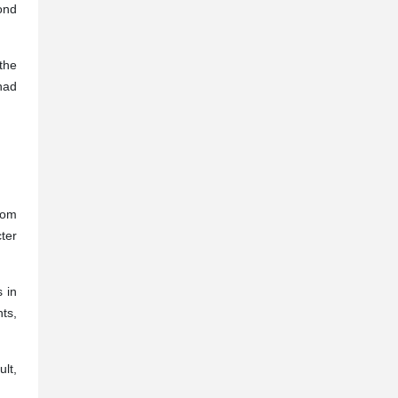
ond
the
had
from
ter
s in
nts,
lt,