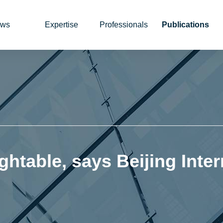
ws
Expertise
Professionals
Publications
ghtable, says Beijing Inter