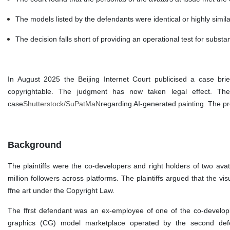
The models listed by the defendants were identical or highly simil
The decision falls short of providing an operational test for substan
In August 2025 the Beijing Internet Court publicised a case brie
copyrightable. The judgment has now taken legal effect. The 
case
Shutterstock/SuPatMaN
regarding AI-generated painting. The pre
Background
The plaintiffs were the co-developers and right holders of two avat
million followers across platforms. The plaintiffs argued that the vi
ffne art under the Copyright Law.
The ffrst defendant was an ex-employee of one of the co-develop
graphics (CG) model marketplace operated by the second defenda