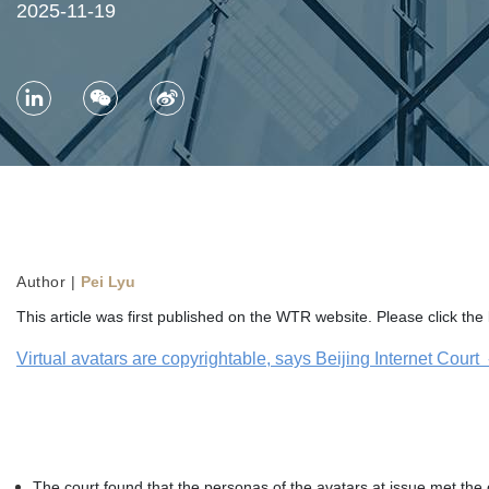
2025-11-19
Author |
Pei Lyu
This article was first published on the WTR website. Please click the l
Virtual avatars are copyrightable, says Beijing Internet Cour
The court found that the personas of the avatars at issue met the o