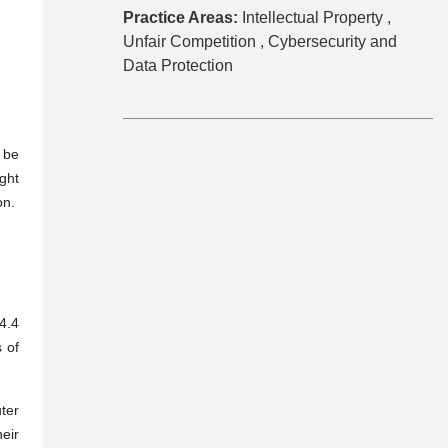
Practice Areas:
Intellectual Property ,
Unfair Competition ,
Cybersecurity and
Data Protection
 be
ght
ion.
4.4
s of
ter
eir