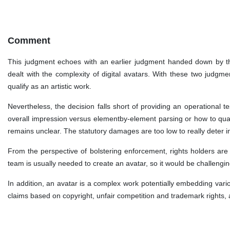
Comment
This judgment echoes with an earlier judgment handed down by th
dealt with the complexity of digital avatars. With these two judgmen
qualify as an artistic work.
Nevertheless, the decision falls short of providing an operational te
overall impression versus elementby-element parsing or how to quant
remains unclear. The statutory damages are too low to really deter 
From the perspective of bolstering enforcement, rights holders are
team is usually needed to create an avatar, so it would be challenging
In addition, an avatar is a complex work potentially embedding vari
claims based on copyright, unfair competition and trademark rights