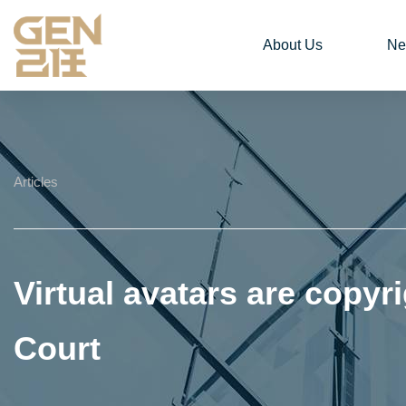
About Us
Ne
Articles
Virtual avatars are copyri
Court