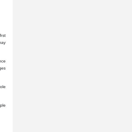
rst
may
ance
ges
ole
ple