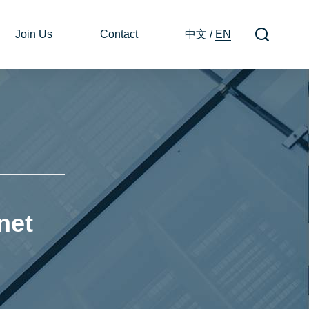
Join Us
Contact
中文
/
EN
net