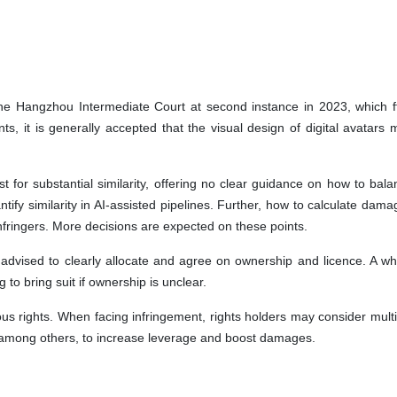
e Hangzhou Intermediate Court at second instance in 2023, which ff
ts, it is generally accepted that the visual design of digital avatars 
st for substantial similarity, offering no clear guidance on how to bal
ify similarity in AI-assisted pipelines. Further, how to calculate dama
infringers. More decisions are expected on these points.
 advised to clearly allocate and agree on ownership and licence. A wh
 to bring suit if ownership is unclear.
ous rights. When facing infringement, rights holders may consider multi
, among others, to increase leverage and boost damages.