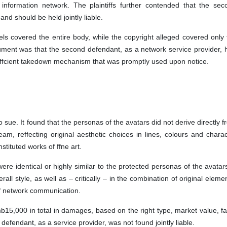
 information network. The plaintiffs further contended that the sec
 and should be held jointly liable.
 covered the entire body, while the copyright alleged covered only 
gument was that the second defendant, as a network service provider, 
ffcient takedown mechanism that was promptly used upon notice.
o sue. It found that the personas of the avatars did not derive directly 
eam, reffecting original aesthetic choices in lines, colours and charac
stituted works of ffne art.
ere identical or highly similar to the protected personas of the avatar
rall style, as well as – critically – in the combination of original eleme
ht of network communication.
b15,000 in total in damages, based on the right type, market value, fau
efendant, as a service provider, was not found jointly liable.