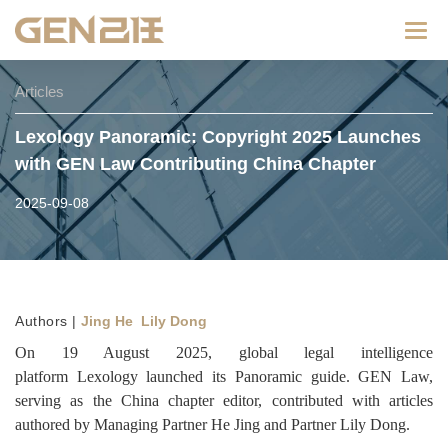
Categ
Articles
Lexology Panoramic: Copyright 2025 Launches
with GEN Law Contributing China Chapter
2025-09-08
Authors |
Jing He Lily Dong
On 19 August 2025, global legal intelligence
platform Lexology launched its Panoramic guide. GEN Law,
serving as the China chapter editor, contributed with articles
authored by Managing Partner He Jing and Partner Lily Dong.