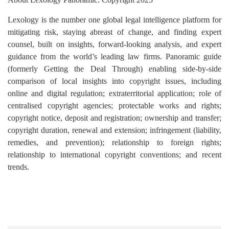
Lexology is the number one global legal intelligence platform for
mitigating risk, staying abreast of change, and finding expert
counsel, built on insights, forward-looking analysis, and expert
guidance from the world’s leading law firms. Panoramic guide
(formerly Getting the Deal Through) enabling side-by-side
comparison of local insights into copyright issues, including
online and digital regulation; extraterritorial application; role of
centralised copyright agencies; protectable works and rights;
copyright notice, deposit and registration; ownership and transfer;
copyright duration, renewal and extension; infringement (liability,
remedies, and prevention); relationship to foreign rights;
relationship to international copyright conventions; and recent
trends.