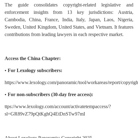
The guide consolidates copyright-related legislative and
enforcement insights from 13 key jurisdictions: Austria,
Cambodia, China, France, India, Italy, Japan, Laos, Nigeria,
Sweden, United Kingdom, United States, and Vietnam. It features
contributions from leading lawyers in each respective market.
Access the China Chapter:
•
For Lexology subscribers:
https://www.lexology.com/panoramic/tool/workareas/report/copyrigh
•
For non-subscribers (30-day free access):
ttps://www.lexology.com/account/activatetempaccess/?
sl=GR89vZ79pQtKghQ4EtDnSTw97mI
About Lexology Panoramic: Copyright 2025