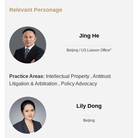
Relevant Personage
Jing He
Beijing / US Liaison Office*
Practice Areas:
Intellectual Property ,
Antitrust
Litigation & Arbitration ,
Policy Advocacy
Lily Dong
Beijing