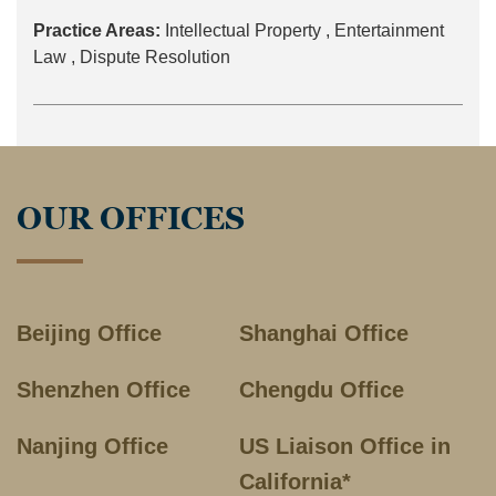
Practice Areas:
Intellectual Property ,
Entertainment
Law ,
Dispute Resolution
OUR OFFICES
Beijing Office
Shanghai Office
Shenzhen Office
Chengdu Office
Nanjing Office
US Liaison Office in
California*