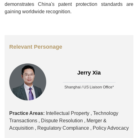
demonstrates China's patent protection standards are
gaining worldwide recognition.
Relevant Personage
Jerry Xia
Shanghai / US Liaison Office*
Practice Areas:
Intellectual Property ,
Technology
Transactions ,
Dispute Resolution ,
Merger &
Acquisition ,
Regulatory Compliance ,
Policy Advocacy