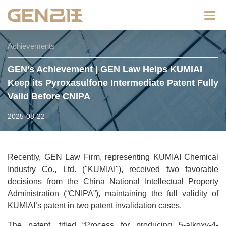
Categ
Achievements
GEN’s Achievement | GEN Law Helps KUMIAI
Keep its Pyroxasulfone Intermediate Patent Fully
Valid Before CNIPA
2025-08-22
Recently, GEN Law Firm, representing KUMIAI Chemical
Industry Co., Ltd. ("KUMIAI"), received two favorable
decisions from the China National Intellectual Property
Administration (“CNIPA”), maintaining the full validity of
KUMIAI’s patent in two patent invalidation cases.
The patent, titled “Process for producing 5-alkoxy-4-