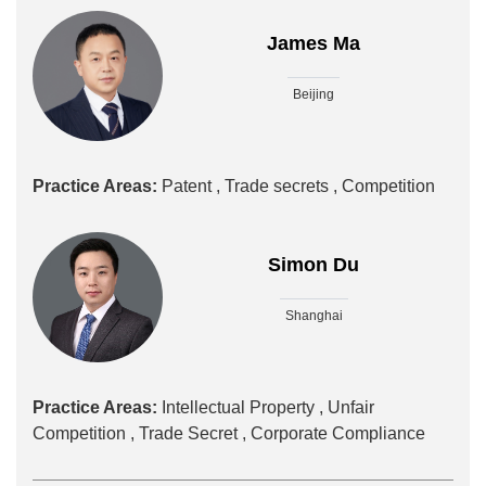
James Ma
Beijing
Practice Areas:
Patent ,
Trade secrets ,
Competition
Simon Du
Shanghai
Practice Areas:
Intellectual Property ,
Unfair
Competition ,
Trade Secret ,
Corporate Compliance