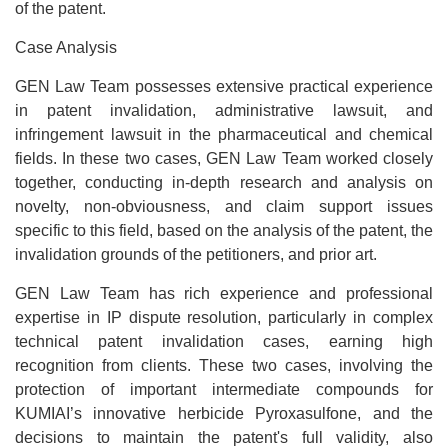
of the patent.
Case Analysis
GEN Law Team possesses extensive practical experience
in patent invalidation, administrative lawsuit, and
infringement lawsuit in the pharmaceutical and chemical
fields. In these two cases, GEN Law Team worked closely
together, conducting in-depth research and analysis on
novelty, non-obviousness, and claim support issues
specific to this field, based on the analysis of the patent, the
invalidation grounds of the petitioners, and prior art.
GEN Law Team has rich experience and professional
expertise in IP dispute resolution, particularly in complex
technical patent invalidation cases, earning high
recognition from clients. These two cases, involving the
protection of important intermediate compounds for
KUMIAI’s innovative herbicide Pyroxasulfone, and the
decisions to maintain the patent's full validity, also