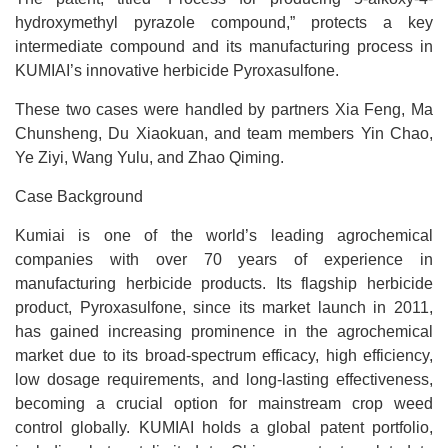
hydroxymethyl pyrazole compound,” protects a key
intermediate compound and its manufacturing process in
KUMIAI’s innovative herbicide Pyroxasulfone.
These two cases were handled by partners Xia Feng, Ma
Chunsheng, Du Xiaokuan, and team members Yin Chao,
Ye Ziyi, Wang Yulu, and Zhao Qiming.
Case Background
Kumiai is one of the world’s leading agrochemical
companies with over 70 years of experience in
manufacturing herbicide products. Its flagship herbicide
product, Pyroxasulfone, since its market launch in 2011,
has gained increasing prominence in the agrochemical
market due to its broad-spectrum efficacy, high efficiency,
low dosage requirements, and long-lasting effectiveness,
becoming a crucial option for mainstream crop weed
control globally. KUMIAI holds a global patent portfolio,