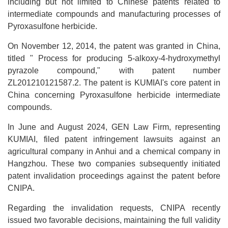
including but not limited to Chinese patents related to
intermediate compounds and manufacturing processes of
Pyroxasulfone herbicide.
On November 12, 2014, the patent was granted in China,
titled " Process for producing 5-alkoxy-4-hydroxymethyl
pyrazole compound," with patent number
ZL201210121587.2. The patent is KUMIAI's core patent in
China concerning Pyroxasulfone herbicide intermediate
compounds.
In June and August 2024, GEN Law Firm, representing
KUMIAI, filed patent infringement lawsuits against an
agricultural company in Anhui and a chemical company in
Hangzhou. These two companies subsequently initiated
patent invalidation proceedings against the patent before
CNIPA.
Regarding the invalidation requests, CNIPA recently
issued two favorable decisions, maintaining the full validity