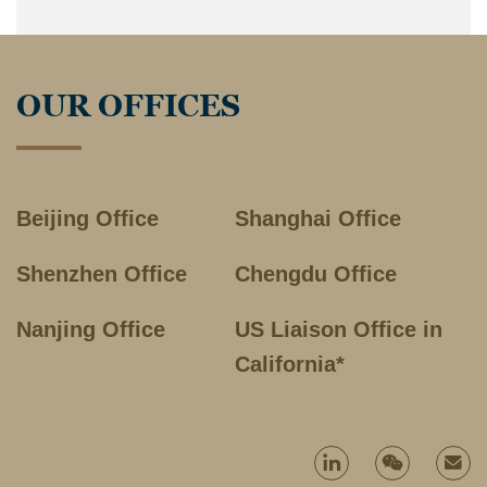
OUR OFFICES
Beijing Office
Shanghai Office
Shenzhen Office
Chengdu Office
Nanjing Office
US Liaison Office in
California*