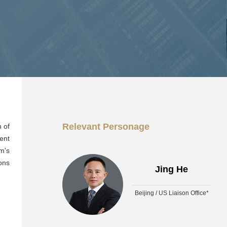
Relevant Personage
n of
ent
m's
ons
Jing He
Beijing / US Liaison Office*