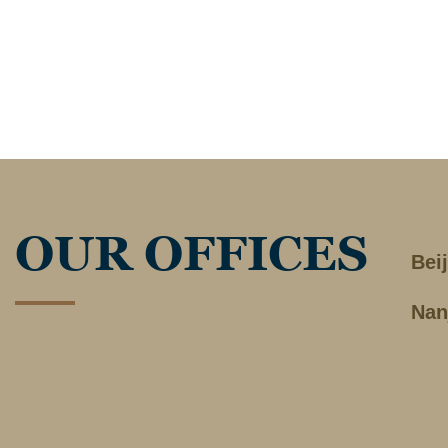
OUR OFFICES
Bei
Nan