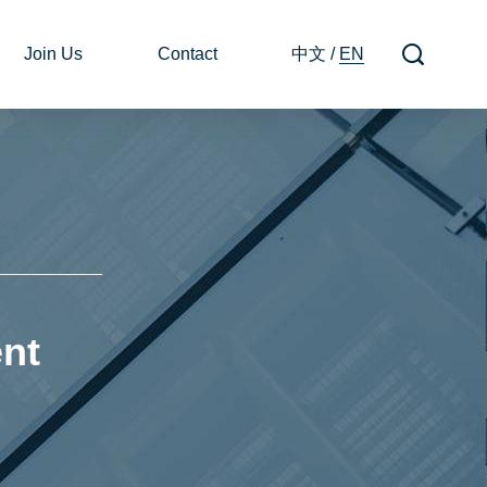
Join Us
Contact
中文
/
EN
nt