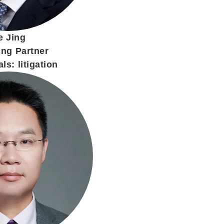
e Jing
ng Partner
ls: litigation