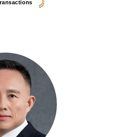
transactions