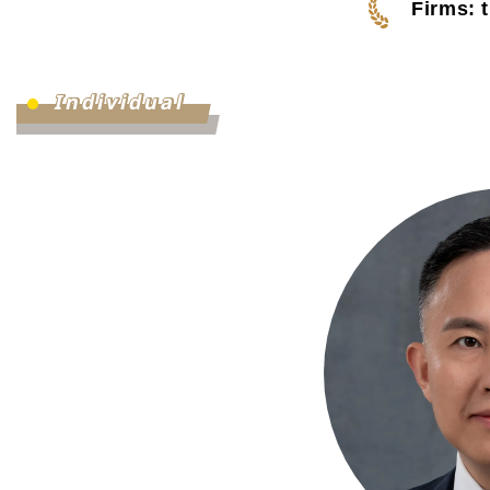
Firms: 
Individual