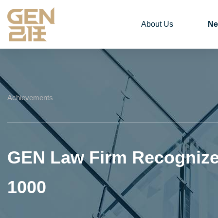
About Us
Ne
Achievements
GEN Law Firm Recognized
1000