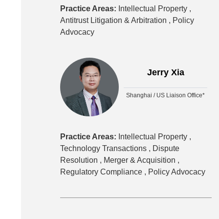
Practice Areas:
Intellectual Property ,
Antitrust Litigation & Arbitration ,
Policy
Advocacy
Jerry Xia
Shanghai / US Liaison Office*
Practice Areas:
Intellectual Property ,
Technology Transactions ,
Dispute
Resolution ,
Merger & Acquisition ,
Regulatory Compliance ,
Policy Advocacy