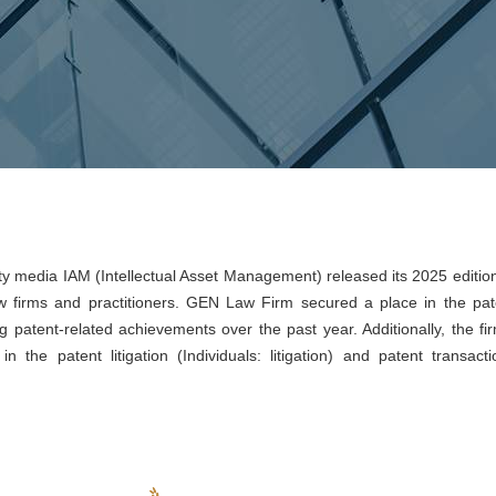
erty media IAM (Intellectual Asset Management) released its 2025 editio
 firms and practitioners. GEN Law Firm secured a place in the pat
g patent-related achievements over the past year. Additionally, the fir
 the patent litigation (Individuals: litigation) and patent transacti