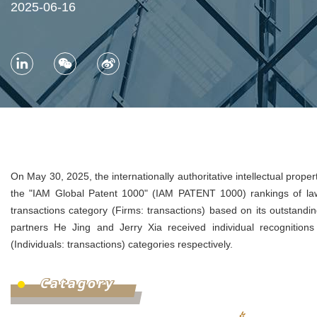
2025-06-16
On May 30, 2025, the internationally authoritative intellectual prop
the "IAM Global Patent 1000" (IAM PATENT 1000) rankings of law
transactions category (Firms: transactions) based on its outstandin
partners He Jing and Jerry Xia received individual recognitions in
(Individuals: transactions) categories respectively.
Catagory