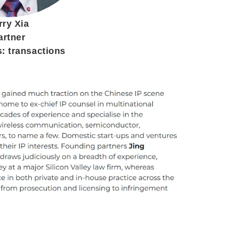
rry Xia
artner
s: transactions