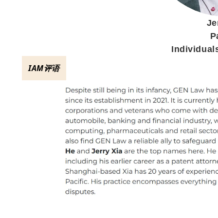
Je
P
Individual
IAM评语