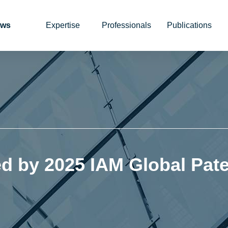
ws
Expertise
Professionals
Publications
 by 2025 IAM Global Pate