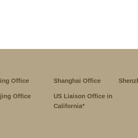
jing Office
Shanghai Office
Shenz
jing Office
US Liaison Office in
California*