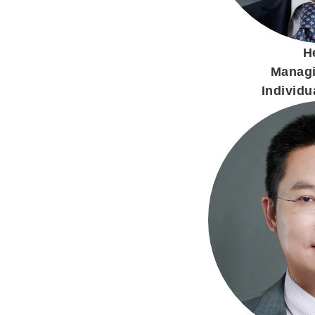
H
Managi
Individua