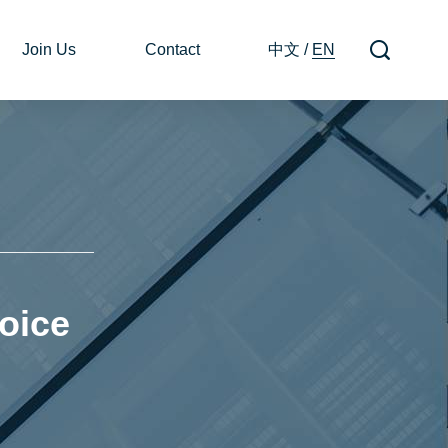
Join Us
Contact
中文
/
EN
oice