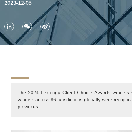
2023-12-05
The 2024 Lexology Client Choice Awards winners
winners across 86 jurisdictions globally were recogn
provinces.