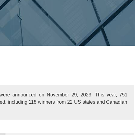
 were announced on November 29, 2023. This year, 751
ized, including 118 winners from 22 US states and Canadian