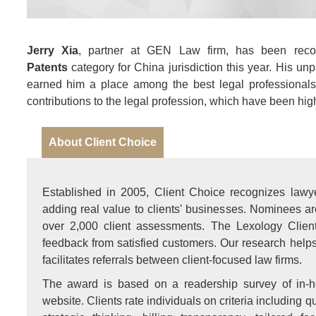
Jerry Xia
, partner at GEN Law firm, has been rec
Patents
category for China jurisdiction this year. His unpa
earned him a place among the best legal professionals 
contributions to the legal profession, which have been hi
About Client Choice
Established in 2005, Client Choice recognizes lawye
adding real value to clients' businesses. Nominees a
over 2,000 client assessments. The Lexology Clien
feedback from satisfied customers. Our research helps c
facilitates referrals between client-focused law firms.
The award is based on a readership survey of in-h
website. Clients rate individuals on criteria including