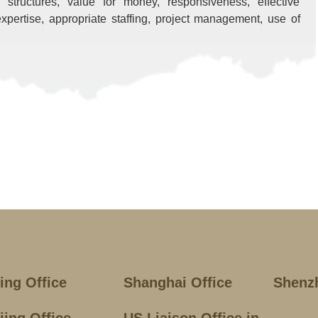
ee structures, value for money, responsiveness, effective
xpertise, appropriate staffing, project management, use of
jing Office
Shanghai Office
Shenz
jing Office
US Liaison Office in