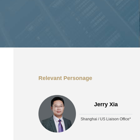
Relevant Personage
Jerry Xia
Shanghai / US Liaison Office*