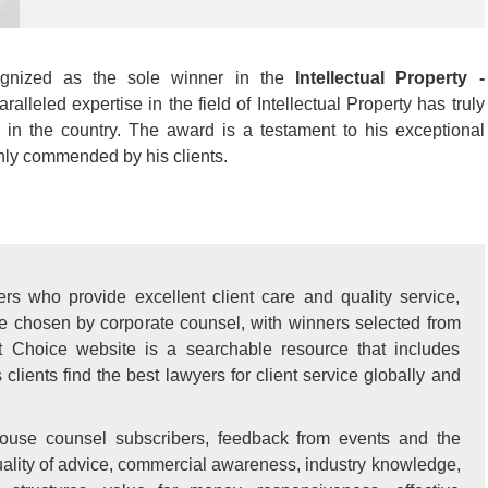
ognized as the sole winner in the
Intellectual Property -
ralleled expertise in the field of Intellectual Property has truly
in the country. The award is a testament to his exceptional
ghly commended by his clients.
rs who provide excellent client care and quality service,
re chosen by corporate counsel, with winners selected from
t Choice website is a searchable resource that includes
lients find the best lawyers for client service globally and
ouse counsel subscribers, feedback from events and the
 quality of advice, commercial awareness, industry knowledge,