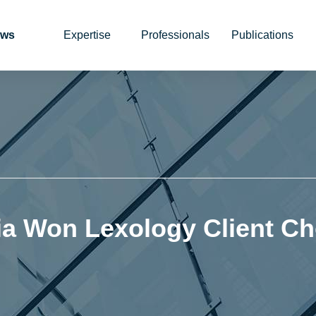
ws
Expertise
Professionals
Publications
ia Won Lexology Client Ch