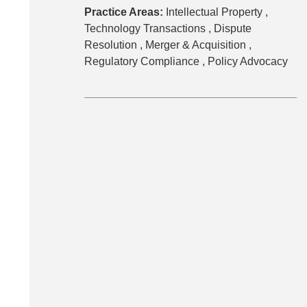
Practice Areas:
Intellectual Property ,
Technology Transactions ,
Dispute
Resolution ,
Merger & Acquisition ,
Regulatory Compliance ,
Policy Advocacy