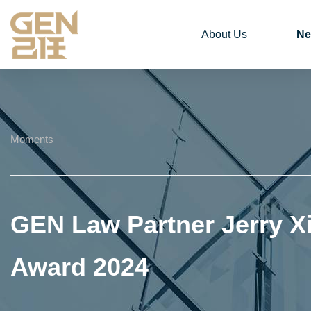
About Us
Ne
Moments
GEN Law Partner Jerry X
Award 2024