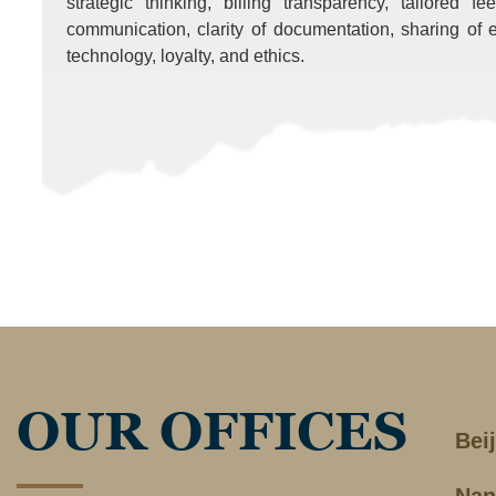
strategic thinking, billing transparency, tailored f
communication, clarity of documentation, sharing of e
technology, loyalty, and ethics.
OUR OFFICES
Bei
Nan