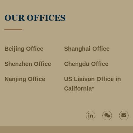
OUR OFFICES
Beijing Office
Shanghai Office
Shenzhen Office
Chengdu Office
Nanjing Office
US Liaison Office in
California*