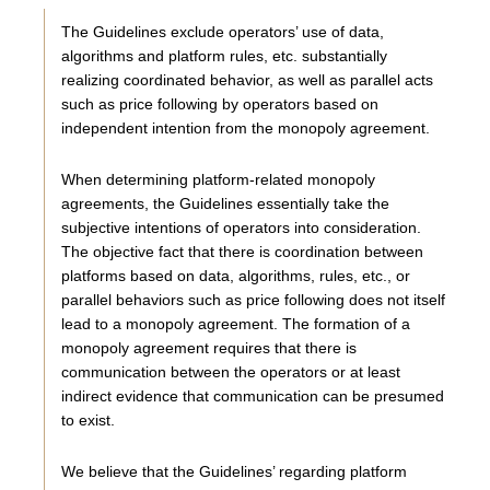
The Guidelines exclude operators’ use of data,
algorithms and platform rules, etc. substantially
realizing coordinated behavior, as well as parallel acts
such as price following by operators based on
independent intention from the monopoly agreement.
When determining platform-related monopoly
agreements, the Guidelines essentially take the
subjective intentions of operators into consideration.
The objective fact that there is coordination between
platforms based on data, algorithms, rules, etc., or
parallel behaviors such as price following does not itself
lead to a monopoly agreement. The formation of a
monopoly agreement requires that there is
communication between the operators or at least
indirect evidence that communication can be presumed
to exist.
We believe that the Guidelines’ regarding platform