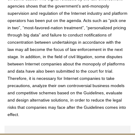
agencies shows that the government’s anti-monopoly
supervision and regulation of the Internet industry and platform
operators has been put on the agenda. Acts such as “pick one
in two”, “most-favored-nation treatment”, “personalized pricing
through big data” and failure to conduct notifications of
concentration between undertakings in accordance with the
law may all become the focus of law enforcement in the next
stage. In addition, in the field of civil litigation, some disputes
between Internet companies about the monopoly of platforms
and data have also been submitted to the court for trial.
Therefore, it is necessary for Internet companies to take
precautions, analyze their own controversial business models
and competitive schemes based on the Guidelines, evaluate
and design alternative solutions, in order to reduce the legal
risks that companies may face after the Guidelines comes into
effect.