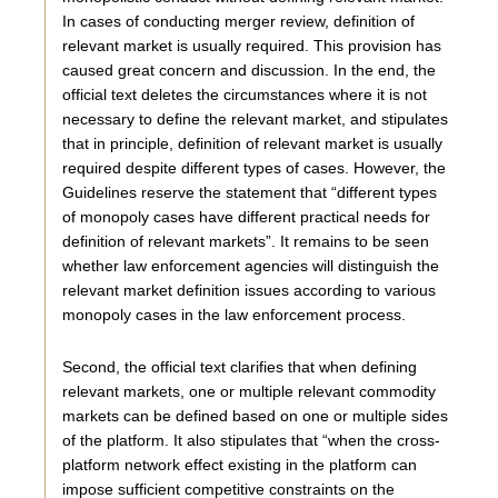
In cases of conducting merger review, definition of
relevant market is usually required. This provision has
caused great concern and discussion. In the end, the
official text deletes the circumstances where it is not
necessary to define the relevant market, and stipulates
that in principle, definition of relevant market is usually
required despite different types of cases. However, the
Guidelines reserve the statement that “different types
of monopoly cases have different practical needs for
definition of relevant markets”. It remains to be seen
whether law enforcement agencies will distinguish the
relevant market definition issues according to various
monopoly cases in the law enforcement process.
Second, the official text clarifies that when defining
relevant markets, one or multiple relevant commodity
markets can be defined based on one or multiple sides
of the platform. It also stipulates that “when the cross-
platform network effect existing in the platform can
impose sufficient competitive constraints on the