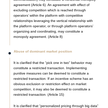
agreement (Article 6). An agreement with effect of
excluding competition which is reached through
operators’ within the platform with competitive
relationships leveraging the vertical relationship with
the platform operator, or through platform operators’
organizing and coordinating, may constitute a
monopoly agreement. (Article 8)
Abuse of dominant market position
It is clarified that the “pick one in two” behavior may
constitute a restricted transaction. Implementing
punitive measures can be deemed to constitute a
restricted transaction. If an incentive scheme has an
obvious exclusion or restriction effect on market
competition, it may also be deemed to constitute a
restricted transaction. (Article 15)
It is clarified that “personalized pricing through big data”