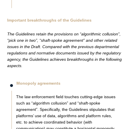
Important breakthroughs of the Guidelines
The Guidelines retain the provisions on “algorithmic collusion”,
“pick one in two”, “shaft-spoke agreement” and other related
issues in the Draft. Compared with the previous departmental
regulations and normative documents issued by the regulatory
agency, the Guidelines achieves breakthroughs in the following
aspects.
Monopoly agreements
The law enforcement field touches cutting-edge issues
such as “algorithm collusion” and “shaft-spoke
agreement”. Specifically, the Guidelines stipulates that
platforms’ use of data, algorithms and platform rules,
etc. to achieve coordinated behavior (with
communication) may constitute a horizontal monopoly