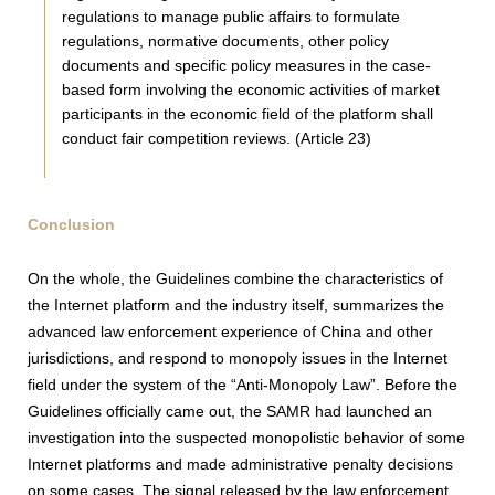
regulations to manage public affairs to formulate
regulations, normative documents, other policy
documents and specific policy measures in the case-
based form involving the economic activities of market
participants in the economic field of the platform shall
conduct fair competition reviews. (Article 23)
Conclusion
On the whole, the Guidelines combine the characteristics of
the Internet platform and the industry itself, summarizes the
advanced law enforcement experience of China and other
jurisdictions, and respond to monopoly issues in the Internet
field under the system of the “Anti-Monopoly Law”. Before the
Guidelines officially came out, the SAMR had launched an
investigation into the suspected monopolistic behavior of some
Internet platforms and made administrative penalty decisions
on some cases. The signal released by the law enforcement