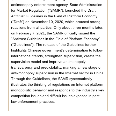
antimonopoly enforcement agency, State Administration
for Market Regulation (“SAMR”), launched the Draft
Antitrust Guidelines in the Field of Platform Economy
(“Draft”) on November 10, 2020, which aroused strong
reactions from all parties. Only about three months later,
on February 7, 2021, the SAMR officially issued the
“Antitrust Guidelines in the Field of Platform Economy”
(“Guidelines”). The release of the Guidelines further
highlights Chinese government’s determination to follow
international trends, strengthen supervision, create the
supervision model and improve antimonopoly
transparency and predictability, marking a new stage of
anti-monopoly supervision in the Internet sector in China.
Through the Guidelines, the SAMR systematically
illustrates the thinking of regulations on Internet platform
monopolistic behavior and responds to the industry’s key
competition issues and difficult issues exposed in past
law enforcement practices.