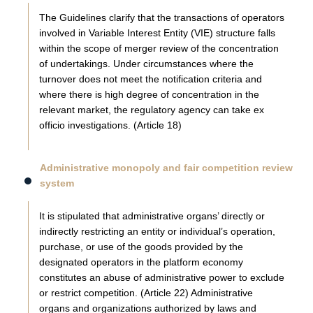
The Guidelines clarify that the transactions of operators
involved in Variable Interest Entity (VIE) structure falls
within the scope of merger review of the concentration
of undertakings. Under circumstances where the
turnover does not meet the notification criteria and
where there is high degree of concentration in the
relevant market, the regulatory agency can take ex
officio investigations. (Article 18)
Administrative monopoly and fair competition review
system
It is stipulated that administrative organs’ directly or
indirectly restricting an entity or individual’s operation,
purchase, or use of the goods provided by the
designated operators in the platform economy
constitutes an abuse of administrative power to exclude
or restrict competition. (Article 22) Administrative
organs and organizations authorized by laws and