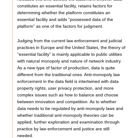
constitutes an essential facility, retains factors for
determining whether the platform constitutes an
essential facility and adds “possessed data of the
platform” as one of the factors for judgment.
Judging from the current law enforcement and judicial
practices in Europe and the United States, the theory of
“essential facility” is mainly applicable to public utilities
with natural monopoly and nature of network industry.
As a new type of factor of production, data is quite
different from the traditional ones. Anti-monopoly law
enforcement in the data field is intertwined with data
property rights, user privacy protection, and more
complex issues such as how to balance and choose
between innovation and competition. As to whether
data needs to be regulated by anti-monopoly laws and
whether traditional anti-monopoly theories can be
applied, further exploration and examination through
practice by law enforcement and justice are still
needed.