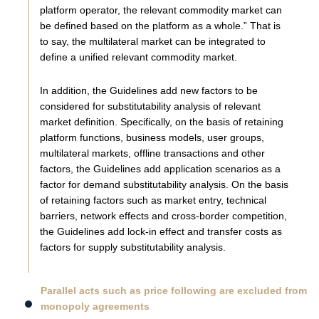
platform operator, the relevant commodity market can
be defined based on the platform as a whole.” That is
to say, the multilateral market can be integrated to
define a unified relevant commodity market.
In addition, the Guidelines add new factors to be
considered for substitutability analysis of relevant
market definition. Specifically, on the basis of retaining
platform functions, business models, user groups,
multilateral markets, offline transactions and other
factors, the Guidelines add application scenarios as a
factor for demand substitutability analysis. On the basis
of retaining factors such as market entry, technical
barriers, network effects and cross-border competition,
the Guidelines add lock-in effect and transfer costs as
factors for supply substitutability analysis.
Parallel acts such as price following are excluded from
monopoly agreements