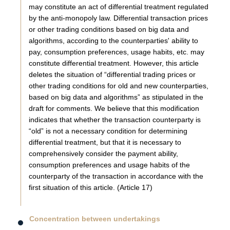
may constitute an act of differential treatment regulated
by the anti-monopoly law. Differential transaction prices
or other trading conditions based on big data and
algorithms, according to the counterparties' ability to
pay, consumption preferences, usage habits, etc. may
constitute differential treatment. However, this article
deletes the situation of “differential trading prices or
other trading conditions for old and new counterparties,
based on big data and algorithms” as stipulated in the
draft for comments. We believe that this modification
indicates that whether the transaction counterparty is
“old” is not a necessary condition for determining
differential treatment, but that it is necessary to
comprehensively consider the payment ability,
consumption preferences and usage habits of the
counterparty of the transaction in accordance with the
first situation of this article. (Article 17)
Concentration between undertakings