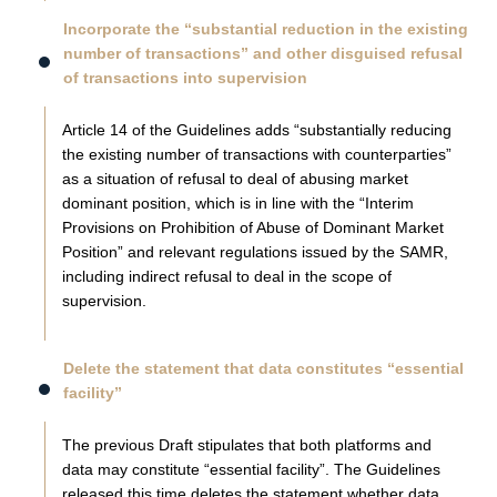
Incorporate the “substantial reduction in the existing
number of transactions” and other disguised refusal
of transactions into supervision
Article 14 of the Guidelines adds “substantially reducing
the existing number of transactions with counterparties”
as a situation of refusal to deal of abusing market
dominant position, which is in line with the “Interim
Provisions on Prohibition of Abuse of Dominant Market
Position” and relevant regulations issued by the SAMR,
including indirect refusal to deal in the scope of
supervision.
Delete the statement that data constitutes “essential
facility”
The previous Draft stipulates that both platforms and
data may constitute “essential facility”. The Guidelines
released this time deletes the statement whether data