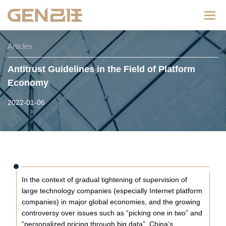
Categ
Articles
Antitrust Guidelines in the Field of Platform
Economy
2022-01-06
In the context of gradual tightening of supervision of
large technology companies (especially Internet platform
companies) in major global economies, and the growing
controversy over issues such as “picking one in two” and
“personalized pricing through big data”, China’s