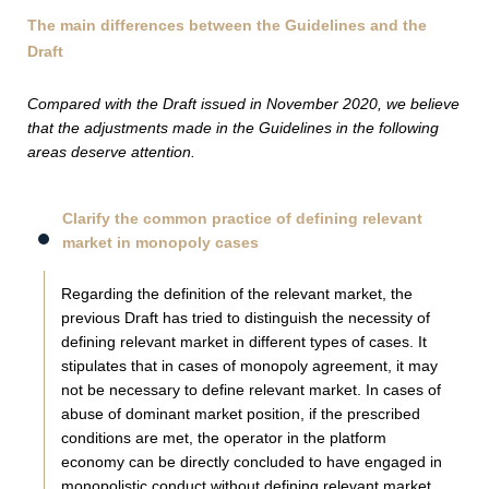
The main differences between the Guidelines and the
Draft
Compared with the Draft issued in November 2020, we believe
that the adjustments made in the Guidelines in the following
areas deserve attention.
Clarify the common practice of defining relevant
market in monopoly cases
Regarding the definition of the relevant market, the
previous Draft has tried to distinguish the necessity of
defining relevant market in different types of cases. It
stipulates that in cases of monopoly agreement, it may
not be necessary to define relevant market. In cases of
abuse of dominant market position, if the prescribed
conditions are met, the operator in the platform
economy can be directly concluded to have engaged in
monopolistic conduct without defining relevant market.