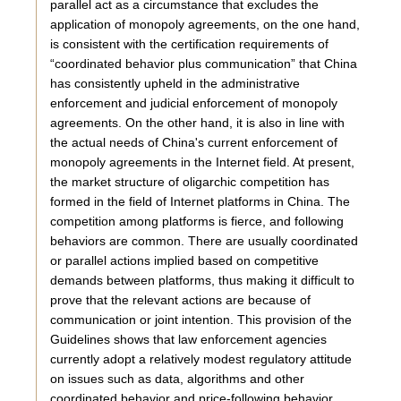
parallel act as a circumstance that excludes the
application of monopoly agreements, on the one hand,
is consistent with the certification requirements of
“coordinated behavior plus communication” that China
has consistently upheld in the administrative
enforcement and judicial enforcement of monopoly
agreements. On the other hand, it is also in line with
the actual needs of China's current enforcement of
monopoly agreements in the Internet field. At present,
the market structure of oligarchic competition has
formed in the field of Internet platforms in China. The
competition among platforms is fierce, and following
behaviors are common. There are usually coordinated
or parallel actions implied based on competitive
demands between platforms, thus making it difficult to
prove that the relevant actions are because of
communication or joint intention. This provision of the
Guidelines shows that law enforcement agencies
currently adopt a relatively modest regulatory attitude
on issues such as data, algorithms and other
coordinated behavior and price-following behavior.