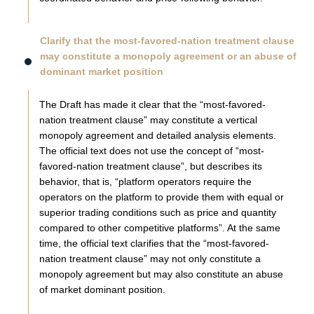
Clarify that the most-favored-nation treatment clause
may constitute a monopoly agreement or an abuse of
dominant market position
The Draft has made it clear that the “most-favored-
nation treatment clause” may constitute a vertical
monopoly agreement and detailed analysis elements.
The official text does not use the concept of “most-
favored-nation treatment clause”, but describes its
behavior, that is, “platform operators require the
operators on the platform to provide them with equal or
superior trading conditions such as price and quantity
compared to other competitive platforms”. At the same
time, the official text clarifies that the “most-favored-
nation treatment clause” may not only constitute a
monopoly agreement but may also constitute an abuse
of market dominant position.