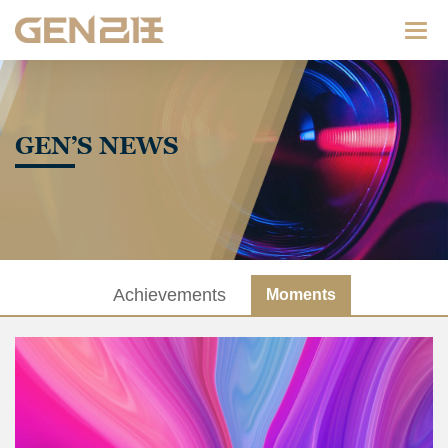
Categ
GEN’S NEWS
Achievements
Moments