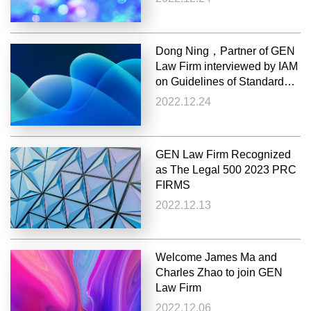
Dong Ning，Partner of GEN
Law Firm interviewed by IAM
on Guidelines of Standard
Essential Patent License for
2022.12.24
Automotive Industry
GEN Law Firm Recognized
as The Legal 500 2023 PRC
FIRMS
2022.12.13
Welcome James Ma and
Charles Zhao to join GEN
Law Firm
2022.12.06