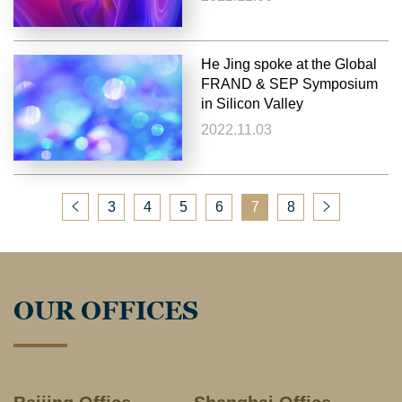
He Jing spoke at the Global
FRAND & SEP Symposium
in Silicon Valley
2022.11.03
3
4
5
6
7
8
OUR OFFICES