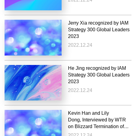
Jerry Xia recognized by IAM
Strategy 300 Global Leaders
2023
2022.12.24
He Jing recognized by IAM
Strategy 300 Global Leaders
2023
2022.12.24
Kevin Han and Lily
Dong, Interviewed by WTR
on Blizzard Termination of
Cooperation with Netease
2022.12.24