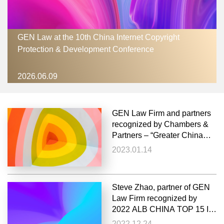
GEN Law at the 10th China Internet Copyright
Protection & Development Conference
2026.06.09
GEN Law Firm and partners
recognized by Chambers &
Partners – “Greater China
Region 2023”
2023.01.14
Steve Zhao, partner of GEN
Law Firm recognized by
2022 ALB CHINA TOP 15 IP
LAWYERS
2022.12.24