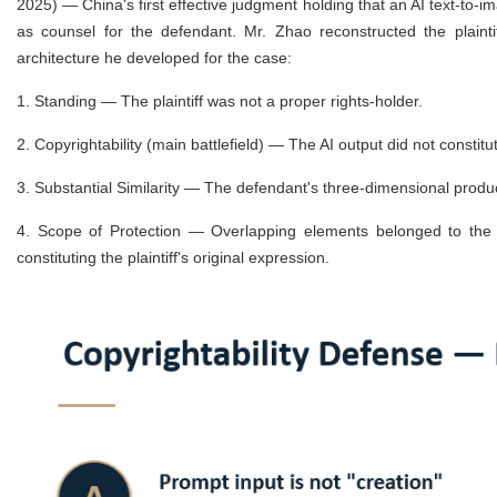
2025) — China's first effective judgment holding that an AI text-to-
as counsel for the defendant. Mr. Zhao reconstructed the plainti
architecture he developed for the case:
1.
Standing — The plaintiff was not a proper rights-holder.
2.
Copyrightability (main battlefield) — The AI output did not constit
3.
Substantial Similarity — The defendant's three-dimensional product
4.
Scope of Protection — Overlapping elements belonged to the 
constituting the plaintiff's original expression.