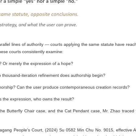
allel lines of authority — courts applying the same statute have reac
inese courts consistently examine:
'? Or merely the expression of a hope?
 thousand-iteration refinement does authorship begin?
orship? Can the user produce contemporaneous creation records?
s the expression, who owns the result?
the Butterfly Chair case, and the Cat Pendant case, Mr. Zhao traced 
jiagang People's Court, (2024) Su 0582 Min Chu No. 9015, effective Ap