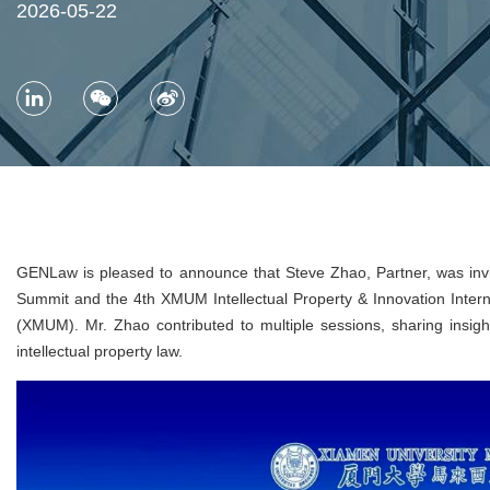
2026-05-22
GENLaw is pleased to announce that Steve Zhao, Partner, was invi
Summit and the 4th XMUM Intellectual Property & Innovation Inter
(XMUM). Mr. Zhao contributed to multiple sessions, sharing insights
intellectual property law.