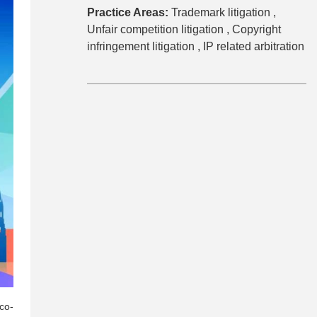
Practice Areas:
Trademark litigation ,
Unfair competition litigation ,
Copyright
infringement litigation ,
IP related arbitration
co-