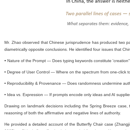
Mr. Zhao observed that Chinese jurisprudence has produced two par
diametrically opposite conclusions. He identified four issues that Ch
•
Nature of the Prompt — Does typing keywords constitute 'creation
•
Degree of User Control — Where on the spectrum from one-click to
•
Reproducibility & Provenance — Does randomness undermine auth
•
Idea vs. Expression — If prompts encode only ideas and AI supplie
Drawing on landmark decisions including the Spring Breeze case, 
reasoning of both the affirmative and negative lines of authority.
He provided a detailed account of the Butterfly Chair case (Zhang