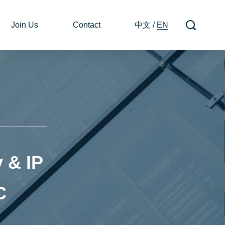
Join Us
Contact
中文
/
EN
 & IP
C