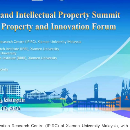
vation Research Centre (IPIRC) of Xiamen University Malaysia, with 