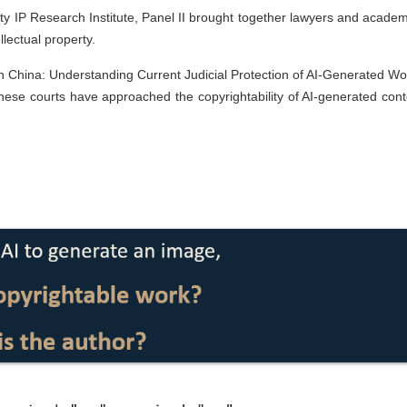
y IP Research Institute, Panel II brought together lawyers and academ
llectual property.
 in China: Understanding Current Judicial Protection of AI-Generated Wo
nese courts have approached the copyrightability of AI-generated cont