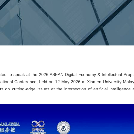
ted to speak at the 2026 ASEAN Digital Economy & Intellectual Prope
national Conference, held on 12 May 2026 at Xiamen University Malay
 on cutting-edge issues at the intersection of artificial intelligence 