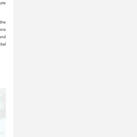
ute
 the
ons
and
tal