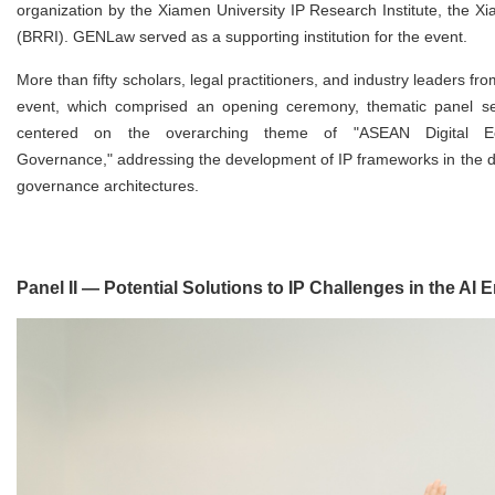
organization by the Xiamen University IP Research Institute, the X
(BRRI). GENLaw served as a supporting institution for the event.
More than fifty scholars, legal practitioners, and industry leaders f
event, which comprised an opening ceremony, thematic panel ses
centered on the overarching theme of "ASEAN Digital Econ
Governance," addressing the development of IP frameworks in the di
governance architectures.
Panel II — Potential Solutions to IP Challenges in the AI E