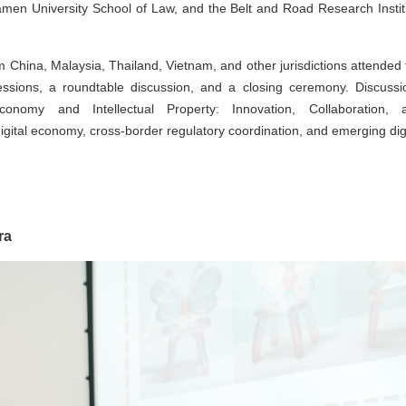
iamen University School of Law, and the Belt and Road Research Instit
rom China, Malaysia, Thailand, Vietnam, and other jurisdictions attended
sions, a roundtable discussion, and a closing ceremony. Discussi
omy and Intellectual Property: Innovation, Collaboration, 
gital economy, cross-border regulatory coordination, and emerging digi
ra