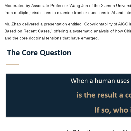
Moderated by Associate Professor Wang Jun of the Xiamen Universit
from multiple jurisdictions to examine frontier questions in AI and inte
Mr. Zhao delivered a presentation entitled "Copyrightability of AIGC
Based on Recent Cases," offering a systematic analysis of how Chi
and the core doctrinal tensions that have emerged.