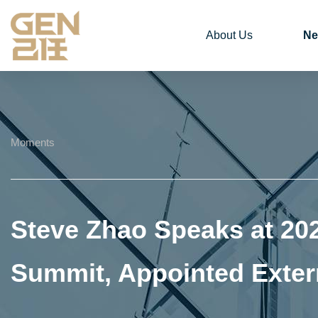
About Us
Ne
Moments
Steve Zhao Speaks at 20
Summit, Appointed Exter