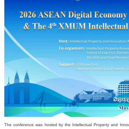
The conference was hosted by the Intellectual Property and Inno