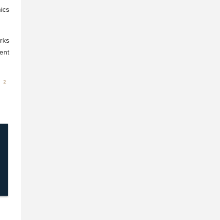
ics
rks
ent