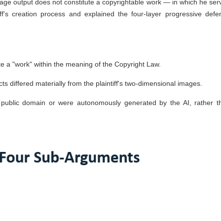
image output does not constitute a copyrightable work — in which he ser
ff's creation process and explained the four-layer progressive defe
ute a "work" within the meaning of the Copyright Law.
s differed materially from the plaintiff's two-dimensional images.
public domain or were autonomously generated by the AI, rather t