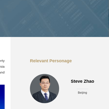
Relevant Personage
rty
sia
and
Steve Zhao
Beijing