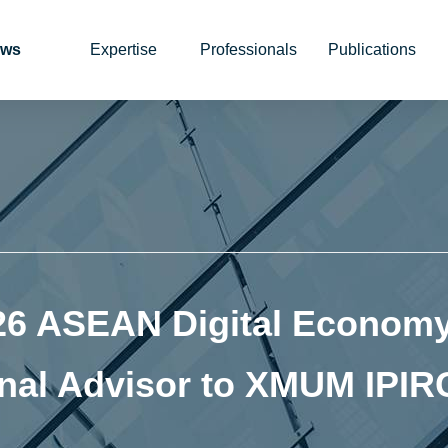
ws
Expertise
Professionals
Publications
26 ASEAN Digital Economy
nal Advisor to XMUM IPIR