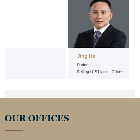
Jing He
Partner
Beijing / US Liaison Office*
OUR OFFICES