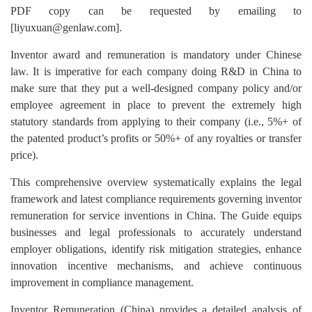
PDF copy can be requested by emailing to
[liyuxuan@genlaw.com].
Inventor award and remuneration is mandatory under Chinese
law. It is imperative for each company doing R&D in China to
make sure that they put a well-designed company policy and/or
employee agreement in place to prevent the extremely high
statutory standards from applying to their company (i.e., 5%+ of
the patented product’s profits or 50%+ of any royalties or transfer
price).
This comprehensive overview systematically explains the legal
framework and latest compliance requirements governing inventor
remuneration for service inventions in China. The Guide equips
businesses and legal professionals to accurately understand
employer obligations, identify risk mitigation strategies, enhance
innovation incentive mechanisms, and achieve continuous
improvement in compliance management.
Inventor Remuneration (China) provides a detailed analysis of