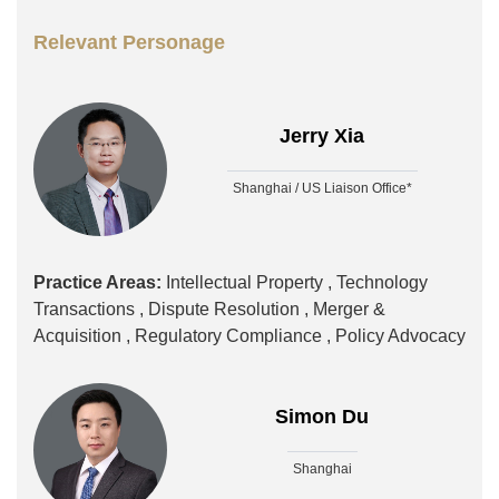
Relevant Personage
Jerry Xia
Shanghai / US Liaison Office*
Practice Areas:
Intellectual Property ,
Technology
Transactions ,
Dispute Resolution ,
Merger &
Acquisition ,
Regulatory Compliance ,
Policy Advocacy
Simon Du
Shanghai