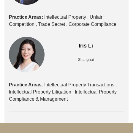
Practice Areas:
Intellectual Property ,
Unfair
Competition ,
Trade Secret ,
Corporate Compliance
Iris Li
Shanghai
Practice Areas:
Intellectual Property Transactions ,
Intellectual Property Litigation ,
Intellectual Property
Compliance & Management