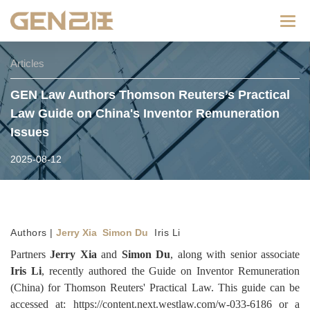
Categ
Articles
GEN Law Authors Thomson Reuters’s Practical
Law Guide on China's Inventor Remuneration
Issues
2025-08-12
Authors |
Jerry Xia Simon Du
Iris Li
Partners
Jerry Xia
and
Simon Du
, along with senior associate
Iris Li
, recently authored the Guide on Inventor Remuneration
(China) for Thomson Reuters' Practical Law. This guide can be
accessed at:
https://content.next.westlaw.com/w-033-6186
or a