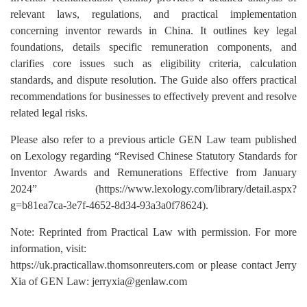
relevant laws, regulations, and practical implementation
concerning inventor rewards in China. It outlines key legal
foundations, details specific remuneration components, and
clarifies core issues such as eligibility criteria, calculation
standards, and dispute resolution. The Guide also offers practical
recommendations for businesses to effectively prevent and resolve
related legal risks.
Please also refer to a previous article GEN Law team published
on Lexology regarding “Revised Chinese Statutory Standards for
Inventor Awards and Remunerations Effective from January
2024” (https://www.lexology.com/library/detail.aspx?
g=b81ea7ca-3e7f-4652-8d34-93a3a0f78624).
Note: Reprinted from Practical Law with permission. For more
information, visit:
https://uk.practicallaw.thomsonreuters.com
or please contact Jerry
Xia of GEN Law:
jerryxia@genlaw.com