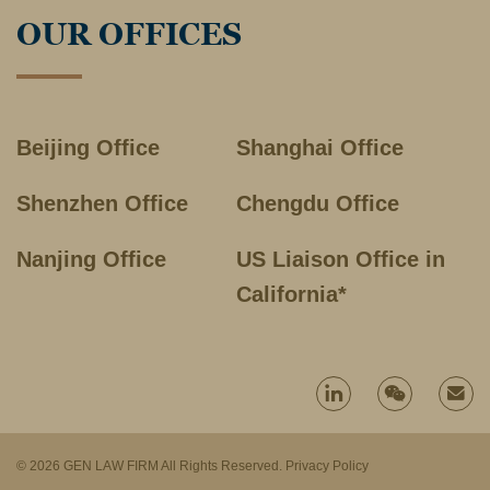
OUR OFFICES
Beijing Office
Shanghai Office
Shenzhen Office
Chengdu Office
Nanjing Office
US Liaison Office in
California*
© 2026 GEN LAW FIRM All Rights Reserved.
Privacy Policy