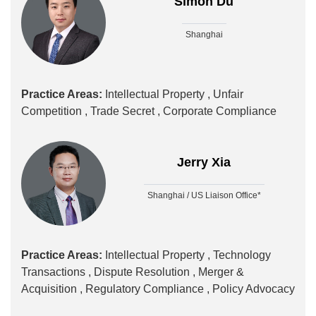
Simon Du
Shanghai
Practice Areas:
Intellectual Property ,
Unfair
Competition ,
Trade Secret ,
Corporate Compliance
Jerry Xia
Shanghai / US Liaison Office*
Practice Areas:
Intellectual Property ,
Technology
Transactions ,
Dispute Resolution ,
Merger &
Acquisition ,
Regulatory Compliance ,
Policy Advocacy