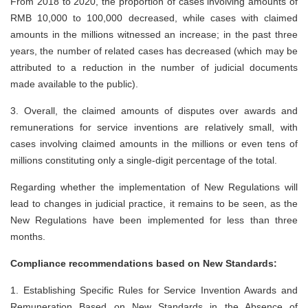
From 2018 to 2020, the proportion of cases involving amounts of
RMB 10,000 to 100,000 decreased, while cases with claimed
amounts in the millions witnessed an increase; in the past three
years, the number of related cases has decreased (which may be
attributed to a reduction in the number of judicial documents
made available to the public).
3.
Overall, the claimed amounts of disputes over awards and
remunerations for service inventions are relatively small, with
cases involving claimed amounts in the millions or even tens of
millions constituting only a single-digit percentage of the total.
Regarding whether the implementation of New Regulations will
lead to changes in judicial practice, it remains to be seen, as the
New Regulations have been implemented for less than three
months.
Compliance recommendations based on New Standards:
1.
Establishing Specific Rules for Service Invention Awards and
Remuneration Based on New Standards in the Absence of