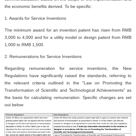
the economic benefits derived. To be specific:
1.
Awards for Service Inventions
The minimum award for an invention patent has risen from RMB
3,000 to 4,000 and for a utility model or design patent from RMB
1,000 to RMB 1,500.
2.
Remunerations for Service Inventions
Regarding remuneration for service inventions, the New
Regulations have significantly raised the standards, referring to
the relevant criteria outlined in the "Law on Promoting the
Transformation of Scientific and Technological Achievements" as
the basis for calculating remuneration. Specific changes are set
out below: