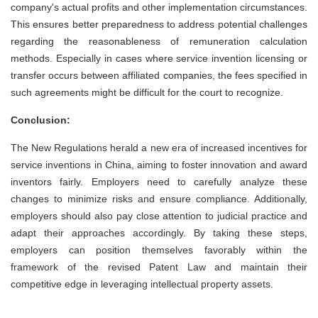
company's actual profits and other implementation circumstances.
This ensures better preparedness to address potential challenges
regarding the reasonableness of remuneration calculation
methods. Especially in cases where service invention licensing or
transfer occurs between affiliated companies, the fees specified in
such agreements might be difficult for the court to recognize.
Conclusion:
The New Regulations herald a new era of increased incentives for
service inventions in China, aiming to foster innovation and award
inventors fairly. Employers need to carefully analyze these
changes to minimize risks and ensure compliance. Additionally,
employers should also pay close attention to judicial practice and
adapt their approaches accordingly. By taking these steps,
employers can position themselves favorably within the
framework of the revised Patent Law and maintain their
competitive edge in leveraging intellectual property assets.