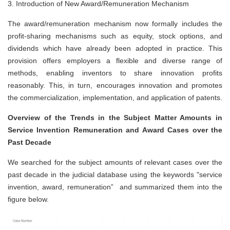
3.
Introduction of New Award/Remuneration Mechanism
The award/remuneration mechanism now formally includes the
profit-sharing mechanisms such as equity, stock options, and
dividends which have already been adopted in practice. This
provision offers employers a flexible and diverse range of
methods, enabling inventors to share innovation profits
reasonably. This, in turn, encourages innovation and promotes
the commercialization, implementation, and application of patents.
Overview of the Trends in the Subject Matter Amounts in
Service Invention
Remuneration and Award Cases over the
Past Decade
We searched for the subject amounts of relevant cases over the
past decade in the judicial database using the keywords "service
invention, award, remuneration” and summarized them into the
figure below.