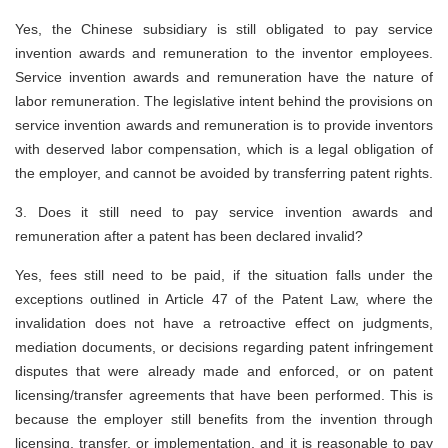
Yes, the Chinese subsidiary is still obligated to pay service
invention awards and remuneration to the inventor employees.
Service invention awards and remuneration have the nature of
labor remuneration. The legislative intent behind the provisions on
service invention awards and remuneration is to provide inventors
with deserved labor compensation, which is a legal obligation of
the employer, and cannot be avoided by transferring patent rights.
3. Does it still need to pay service invention awards and
remuneration after a patent has been declared invalid?
Yes, fees still need to be paid, if the situation falls under the
exceptions outlined in Article 47 of the Patent Law, where the
invalidation does not have a retroactive effect on judgments,
mediation documents, or decisions regarding patent infringement
disputes that were already made and enforced, or on patent
licensing/transfer agreements that have been performed. This is
because the employer still benefits from the invention through
licensing, transfer, or implementation, and it is reasonable to pay