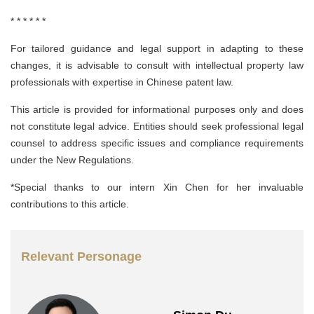
* * * * * *
For tailored guidance and legal support in adapting to these
changes, it is advisable to consult with intellectual property law
professionals with expertise in Chinese patent law.
This article is provided for informational purposes only and does
not constitute legal advice. Entities should seek professional legal
counsel to address specific issues and compliance requirements
under the New Regulations.
*Special thanks to our intern Xin Chen for her invaluable
contributions to this article.
Relevant Personage