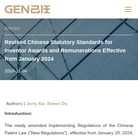
Categ
Articles
Revised Chinese Statutory Standards for
Inventor Awards and Remunerations Effective
from January 2024
2024-11-04
Authors |
Jerry Xia Simon Du
Introduction:
The newly amended Implementing Regulations of the Chinese
Patent Law ("New Regulations"), effective from January 20, 2024,