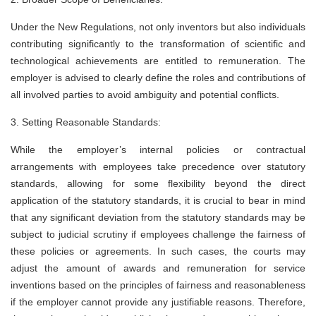
Under the New Regulations, not only inventors but also individuals
contributing significantly to the transformation of scientific and
technological achievements are entitled to remuneration. The
employer is advised to clearly define the roles and contributions of
all involved parties to avoid ambiguity and potential conflicts.
3. Setting Reasonable Standards:
While the employer’s internal policies or contractual
arrangements with employees take precedence over statutory
standards, allowing for some flexibility beyond the direct
application of the statutory standards, it is crucial to bear in mind
that any significant deviation from the statutory standards may be
subject to judicial scrutiny if employees challenge the fairness of
these policies or agreements. In such cases, the courts may
adjust the amount of awards and remuneration for service
inventions based on the principles of fairness and reasonableness
if the employer cannot provide any justifiable reasons. Therefore,