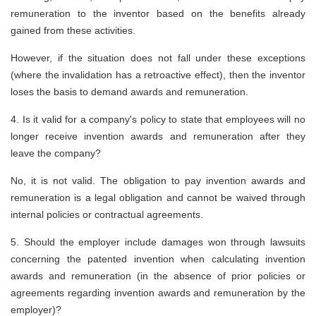
remuneration to the inventor based on the benefits already
gained from these activities.
However, if the situation does not fall under these exceptions
(where the invalidation has a retroactive effect), then the inventor
loses the basis to demand awards and remuneration.
4. Is it valid for a company's policy to state that employees will no
longer receive invention awards and remuneration after they
leave the company?
No, it is not valid. The obligation to pay invention awards and
remuneration is a legal obligation and cannot be waived through
internal policies or contractual agreements.
5. Should the employer include damages won through lawsuits
concerning the patented invention when calculating invention
awards and remuneration (in the absence of prior policies or
agreements regarding invention awards and remuneration by the
employer)?