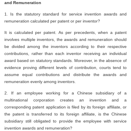
and Remuneration
1. Is the statutory standard for service invention awards and
remuneration calculated per patent or per inventor?
It is calculated per patent. As per precedents, when a patent
involves multiple inventors, the awards and remuneration should
be divided among the inventors according to their respective
contributions, rather than each inventor receiving an individual
award based on statutory standards. Moreover, in the absence of
evidence proving different levels of contribution, courts tend to
assume equal contributions and distribute the awards and
remuneration evenly among inventors.
2. If an employee working for a Chinese subsidiary of a
multinational corporation creates an invention and a
corresponding patent application is filed by its foreign affiliate, or
the patent is transferred to its foreign affiliate, is the Chinese
subsidiary still obligated to provide the employee with service
invention awards and remuneration?