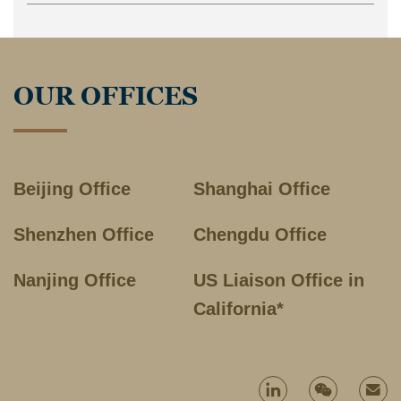
OUR OFFICES
Beijing Office
Shanghai Office
Shenzhen Office
Chengdu Office
Nanjing Office
US Liaison Office in
California*