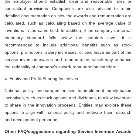
the employer should establish clear and reasonable rules or
contractual provisions. Companies are also advised to retain
detailed documentation on how the awards and remuneration are
calculated, such as calculating based on the average value of
inventions in the same field. In addition, if the company’s internal
monetary standard falls below the statutory level, it is
recommended to include additional benefits such as stock
options, promotions, salary increases, or paid leave as part of the
service invention awards and remuneration, which may enhance
the rationality of company’s award/ remuneration standard.
4. Equity and Profit-Sharing Incentives:
National policy encourages entities to implement equity-based
incentives, such as stock options and dividends, to allow inventors
to share in the innovation proceeds. Entities may explore these
options to align with national policy and motivate their research
and development personnel.
Other FAQ/suggestions regarding Service Invention Awards