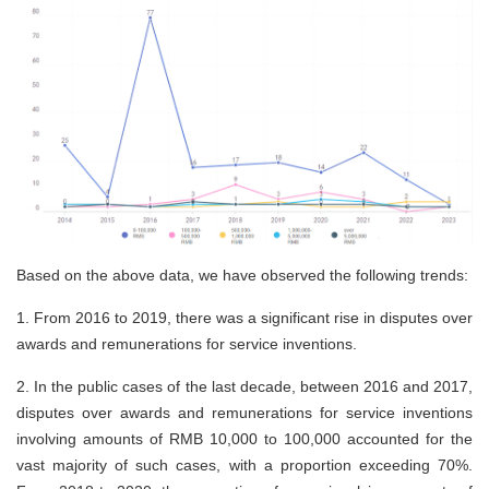
Based on the above data, we have observed the following trends:
1.
From 2016 to 2019, there was a significant rise in disputes over
awards and remunerations for service inventions.
2.
In the public cases of the last decade, between 2016 and 2017,
disputes over awards and remunerations for service inventions
involving amounts of RMB 10,000 to 100,000 accounted for the
vast majority of such cases, with a proportion exceeding 70%.