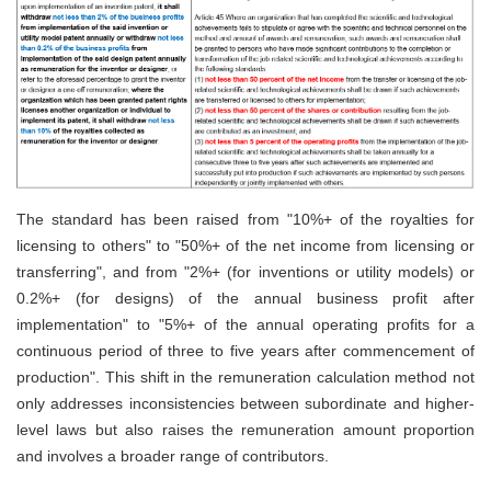
The standard has been raised from "10%+ of the royalties for
licensing to others" to "50%+ of the net income from licensing or
transferring", and from "2%+ (for inventions or utility models) or
0.2%+ (for designs) of the annual business profit after
implementation" to "5%+ of the annual operating profits for a
continuous period of three to five years after commencement of
production". This shift in the remuneration calculation method not
only addresses inconsistencies between subordinate and higher-
level laws but also raises the remuneration amount proportion
and involves a broader range of contributors.