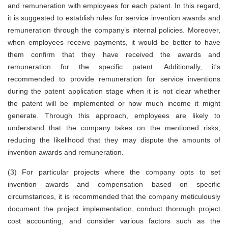
and remuneration with employees for each patent. In this regard,
it is suggested to establish rules for service invention awards and
remuneration through the company’s internal policies. Moreover,
when employees receive payments, it would be better to have
them confirm that they have received the awards and
remuneration for the specific patent. Additionally, it's
recommended to provide remuneration for service inventions
during the patent application stage when it is not clear whether
the patent will be implemented or how much income it might
generate. Through this approach, employees are likely to
understand that the company takes on the mentioned risks,
reducing the likelihood that they may dispute the amounts of
invention awards and remuneration.
(3)
For particular projects where the company opts to set
invention awards and compensation based on specific
circumstances, it is recommended that the company meticulously
document the project implementation, conduct thorough project
cost accounting, and consider various factors such as the