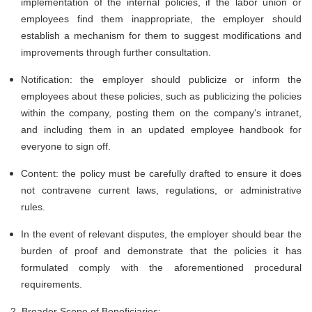
implementation of the internal policies, if the labor union or
employees find them inappropriate, the employer should
establish a mechanism for them to suggest modifications and
improvements through further consultation.
Notification: the employer should publicize or inform the
employees about these policies, such as publicizing the policies
within the company, posting them on the company's intranet,
and including them in an updated employee handbook for
everyone to sign off.
Content: the policy must be carefully drafted to ensure it does
not contravene current laws, regulations, or administrative
rules.
In the event of relevant disputes, the employer should bear the
burden of proof and demonstrate that the policies it has
formulated comply with the aforementioned procedural
requirements.
2. Broader Scope of Beneficiaries: