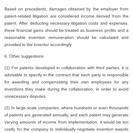
Based on precedents, damages obtained by the employer from
patent-related litigation are considered income derived from the
patent. After deducting necessary litigation costs and expenses,
these financial gains should be treated as business profits and a
reasonable invention remuneration should be calculated and
provided to the inventor accordingly.
6. Other suggestions
(1)
For patents developed in collaboration with third parties, it is
advisable to specify in the contract that each party is responsible
for awarding and compensating their own employees for any
inventions they make during the collaboration, in order to avoid
unnecessary disputes.
(2)
In large-scale companies, where hundreds or even thousands
of patents are generated annually, and each patent may generate
varying amounts of income from implementation, it would be too
costly for the company to individually negotiate invention awards