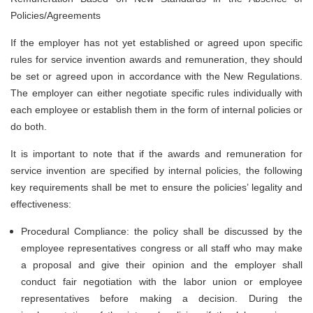
Policies/Agreements
If the employer has not yet established or agreed upon specific
rules for service invention awards and remuneration, they should
be set or agreed upon in accordance with the New Regulations.
The employer can either negotiate specific rules individually with
each employee or establish them in the form of internal policies or
do both.
It is important to note that if the awards and remuneration for
service invention are specified by internal policies, the following
key requirements shall be met to ensure the policies’ legality and
effectiveness:
Procedural Compliance: the policy shall be discussed by the
employee representatives congress or all staff who may make
a proposal and give their opinion and the employer shall
conduct fair negotiation with the labor union or employee
representatives before making a decision. During the