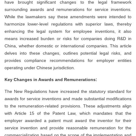
have brought significant changes to the legal framework
surrounding awards and remunerations for service inventions.
While the lawmakers say these amendments were intended to
harmonize lower-level regulations with superior laws, thereby
enhancing the legal system for employee inventions, it also
means increased burden or risks for companies doing R&D in
China, whether domestic or international companies. This article
delves into these changes, outlines potential legal risks, and
provides compliance recommendations for employer entities
operating under Chinese jurisdiction.
Key Changes in Awards and Remunerations:
The New Regulations have increased the statutory standard for
awards for service inventions and made substantial modifications
to the remuneration-related provisions. These adjustments align
with Article 15 of the Patent Law, which mandates that the
employer awarded a patent must award the inventor for their
service invention and provide reasonable remuneration for the
commercialization based on the scope of the implementation and