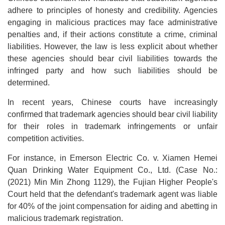
adhere to principles of honesty and credibility. Agencies
engaging in malicious practices may face administrative
penalties and, if their actions constitute a crime, criminal
liabilities. However, the law is less explicit about whether
these agencies should bear civil liabilities towards the
infringed party and how such liabilities should be
determined.
In recent years, Chinese courts have increasingly
confirmed that trademark agencies should bear civil liability
for their roles in trademark infringements or unfair
competition activities.
For instance, in Emerson Electric Co. v. Xiamen Hemei
Quan Drinking Water Equipment Co., Ltd. (Case No.:
(2021) Min Min Zhong 1129), the Fujian Higher People's
Court held that the defendant's trademark agent was liable
for 40% of the joint compensation for aiding and abetting in
malicious trademark registration.