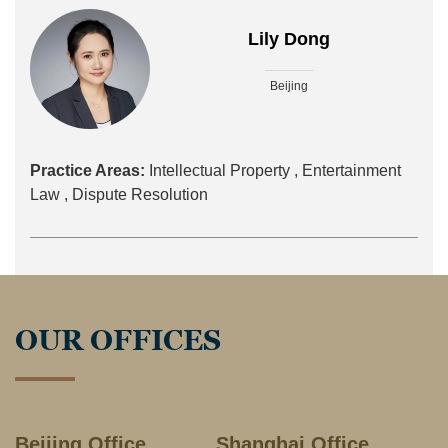
Lily Dong
Beijing
Practice Areas:
Intellectual Property ,
Entertainment
Law ,
Dispute Resolution
OUR OFFICES
Beijing Office
Shanghai Office