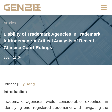
Categ
Articles
Liability of Trademark Agencies in Trademark
Infringement: A Critical Analysis of Recent
Chinese Court Rulings
2024-11-04
Author |
Lily Dong
Introduction
Trademark agencies wield considerable expertise in
identifying prior registered trademarks and navigating the