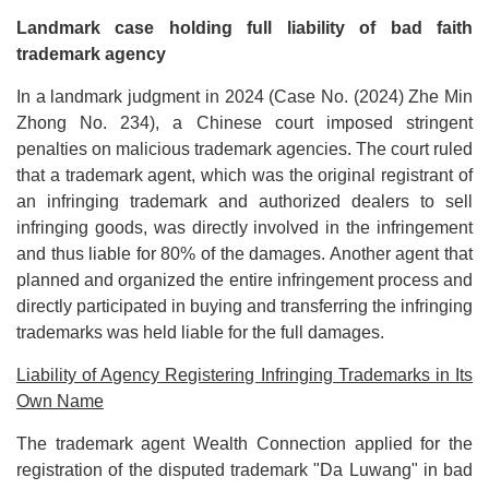
Landmark case holding full liability of bad faith
trademark agency
In a landmark judgment in 2024 (Case No. (2024) Zhe Min
Zhong No. 234), a Chinese court imposed stringent
penalties on malicious trademark agencies. The court ruled
that a trademark agent, which was the original registrant of
an infringing trademark and authorized dealers to sell
infringing goods, was directly involved in the infringement
and thus liable for 80% of the damages. Another agent that
planned and organized the entire infringement process and
directly participated in buying and transferring the infringing
trademarks was held liable for the full damages.
Liability of Agency Registering Infringing Trademarks in Its
Own Name
The trademark agent Wealth Connection applied for the
registration of the disputed trademark "Da Luwang" in bad