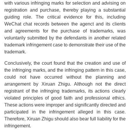
with various infringing marks for selection and advising on
registration and purchase, thereby playing a substantial
guiding role. The critical evidence for this, including
WeChat chat records between the agenct and its clients
and agreements for the purchase of trademarks, was
voluntarily submitted by the defendants in another related
trademark infringement case to demonstrate their use of the
trademark.
Conclusively, the court found that the creation and use of
the infringing marks, and the infringing pattern in this case,
could not have occurred without the planning and
arrangement by Xiruan Zhigu. Although not the direct
registrant of the infringing trademarks, its actions clearly
violated principles of good faith and professional ethics.
These actions were improper and significantly directed and
participated in the infringement alleged in this case.
Therefore, Xiruan Zhigu should also bear full liability for the
infringement.