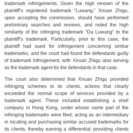
trademark infringements. Given the high renown of the
plaintiff’s registered trademark “Luwang,” Xiruan Zhigu,
upon accepting the commission, should have performed
preliminary searches and reviews, and noted the high
similarity of the infringing trademark “Da Luwang” to the
plaintiff’s trademark. Particularly, prior to this case, the
plaintiff had sued for infringement concerning similar
trademarks, and the court had found the defendants guilty
of trademark infringement, with Xiruan Zhigu also serving
as the trademark agent for the defendants in that case.
The court also determined that Xiruan Zhigu provided
infringing schemes to its clients, actions that clearly
exceeded the normal scope of services provided by a
trademark agent. These included establishing a shell
company in Hong Kong, under whose name part of the
infringing trademarks were filed; acting as an intermediary
in locating and purchasing similar accused trademarks for
its clients, thereby earning a differential; providing clients