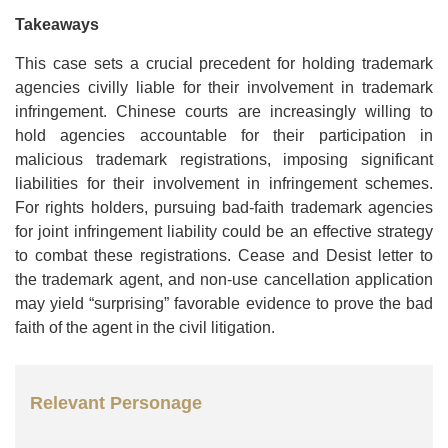
Takeaways
This case sets a crucial precedent for holding trademark
agencies civilly liable for their involvement in trademark
infringement. Chinese courts are increasingly willing to
hold agencies accountable for their participation in
malicious trademark registrations, imposing significant
liabilities for their involvement in infringement schemes.
For rights holders, pursuing bad-faith trademark agencies
for joint infringement liability could be an effective strategy
to combat these registrations. Cease and Desist letter to
the trademark agent, and non-use cancellation application
may yield “surprising” favorable evidence to prove the bad
faith of the agent in the civil litigation.
Relevant Personage