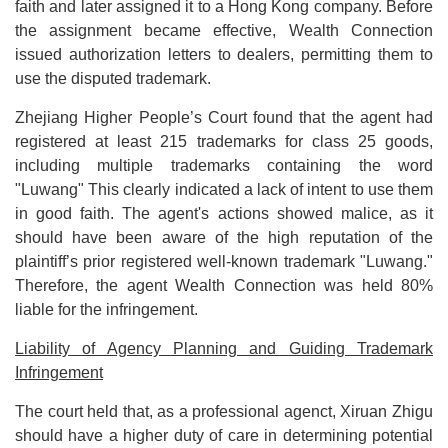
faith and later assigned it to a Hong Kong company. Before
the assignment became effective, Wealth Connection
issued authorization letters to dealers, permitting them to
use the disputed trademark.
Zhejiang Higher People’s Court found that the agent had
registered at least 215 trademarks for class 25 goods,
including multiple trademarks containing the word
"Luwang" This clearly indicated a lack of intent to use them
in good faith. The agent's actions showed malice, as it
should have been aware of the high reputation of the
plaintiff’s prior registered well-known trademark "Luwang."
Therefore, the agent Wealth Connection was held 80%
liable for the infringement.
Liability of Agency Planning and Guiding Trademark
Infringement
The court held that, as a professional agenct, Xiruan Zhigu
should have a higher duty of care in determining potential