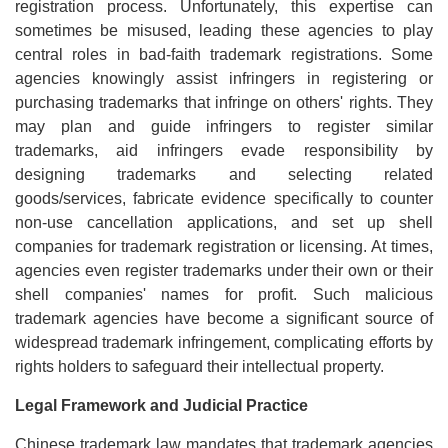
registration process. Unfortunately, this expertise can
sometimes be misused, leading these agencies to play
central roles in bad-faith trademark registrations. Some
agencies knowingly assist infringers in registering or
purchasing trademarks that infringe on others' rights. They
may plan and guide infringers to register similar
trademarks, aid infringers evade responsibility by
designing trademarks and selecting related
goods/services, fabricate evidence specifically to counter
non-use cancellation applications, and set up shell
companies for trademark registration or licensing. At times,
agencies even register trademarks under their own or their
shell companies' names for profit. Such malicious
trademark agencies have become a significant source of
widespread trademark infringement, complicating efforts by
rights holders to safeguard their intellectual property.
Legal Framework and Judicial Practice
Chinese trademark law mandates that trademark agencies