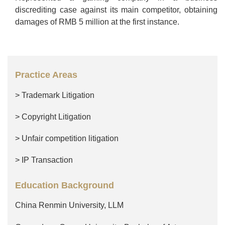
discrediting case against its main competitor, obtaining
damages of RMB 5 million at the first instance.
Practice Areas
> Trademark Litigation
> Copyright Litigation
> Unfair competition litigation
> IP Transaction
Education Background
China Renmin University, LLM