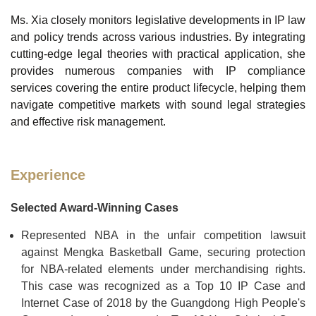
Ms. Xia closely monitors legislative developments in IP law
and policy trends across various industries. By integrating
cutting-edge legal theories with practical application, she
provides numerous companies with IP compliance
services covering the entire product lifecycle, helping them
navigate competitive markets with sound legal strategies
and effective risk management.
Experience
Selected Award-Winning Cases
Represented NBA in the unfair competition lawsuit
against Mengka Basketball Game, securing protection
for NBA-related elements under merchandising rights.
This case was recognized as a Top 10 IP Case and
Internet Case of 2018 by the Guangdong High People's