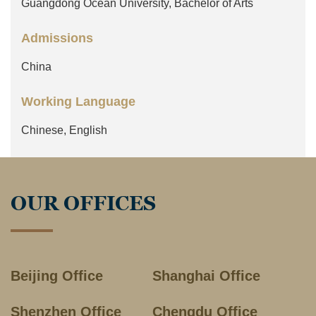
Guangdong Ocean University, Bachelor of Arts
Admissions
China
Working Language
Chinese, English
OUR OFFICES
Beijing Office
Shanghai Office
Shenzhen Office
Chengdu Office