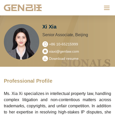
Categ
Xi Xia
Senior Associate, Beijing
+86 10-65215999
xiaxi@genlaw.com
Download resume
Professional Profile
Ms. Xia Xi specializes in intellectual property law, handling
complex litigation and non-contentious matters across
trademarks, copyrights, and unfair competition. In addition
to her expertise in resolving high-stakes IP disputes, she