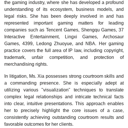
the gaming industry, where she has developed a profound
understanding of its ecosystem, business models, and
legal risks. She has been deeply involved in and has
represented important gaming matters for leading
companies such as Tencent Games, Shengqu Games, 37
Interactive Entertainment, Lingxi Games, Archosaur
Games, 4399, Ledong Zhuoyue, and NBA. Her gaming
practice covers the full area of IP law, including copyright,
trademark, unfair competition, and protection of
merchandising rights.
In litigation, Ms. Xia possesses strong courtroom skills and
a commanding presence. She is especially adept at
utilizing various "visualization" techniques to translate
complex legal relationships and intricate technical facts
into clear, intuitive presentations. This approach enables
her to precisely highlight the core issues of a case,
consistently achieving outstanding courtroom results and
favorable outcomes for her clients.