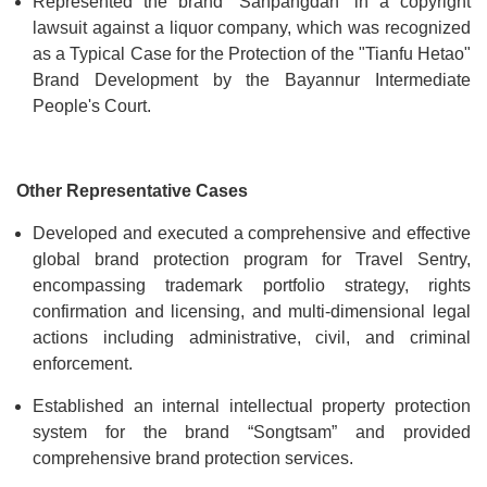
Represented the brand “Sanpangdan” in a copyright
lawsuit against a liquor company, which was recognized
as a Typical Case for the Protection of the "Tianfu Hetao"
Brand Development by the Bayannur Intermediate
People's Court.
Other Representative Cases
Developed and executed a comprehensive and effective
global brand protection program for Travel Sentry,
encompassing trademark portfolio strategy, rights
confirmation and licensing, and multi-dimensional legal
actions including administrative, civil, and criminal
enforcement.
Established an internal intellectual property protection
system for the brand “Songtsam” and provided
comprehensive brand protection services.