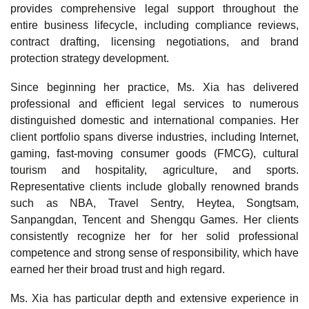
provides comprehensive legal support throughout the
entire business lifecycle, including compliance reviews,
contract drafting, licensing negotiations, and brand
protection strategy development.
Since beginning her practice, Ms. Xia has delivered
professional and efficient legal services to numerous
distinguished domestic and international companies. Her
client portfolio spans diverse industries, including Internet,
gaming, fast-moving consumer goods (FMCG), cultural
tourism and hospitality, agriculture, and sports.
Representative clients include globally renowned brands
such as NBA, Travel Sentry, Heytea, Songtsam,
Sanpangdan, Tencent and Shengqu Games. Her clients
consistently recognize her for her solid professional
competence and strong sense of responsibility, which have
earned her their broad trust and high regard.
Ms. Xia has particular depth and extensive experience in