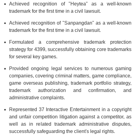
Achieved recognition of "Heytea" as a well-known
trademark for the first time in a civil lawsuit.
Achieved recognition of "Sanpangdan" as a well-known
trademark for the first time in a civil lawsuit.
Formulated a comprehensive trademark protection
strategy for 4399, successfully obtaining core trademarks
for several key games.
Provided ongoing legal services to numerous gaming
companies, covering criminal matters, game compliance,
game overseas publishing, trademark portfolio strategy,
trademark authorization and confirmation, and
administrative complaints.
Represented 37 Interactive Entertainment in a copyright
and unfair competition litigation against a competitor, as
well as in related trademark administrative disputes,
successfully safeguarding the client's legal rights.