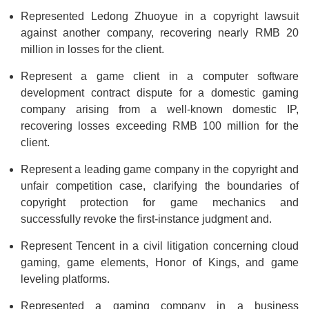
Represented Ledong Zhuoyue in a copyright lawsuit
against another company, recovering nearly RMB 20
million in losses for the client.
Represent a game client in a computer software
development contract dispute for a domestic gaming
company arising from a well-known domestic IP,
recovering losses exceeding RMB 100 million for the
client.
Represent a leading game company in the copyright and
unfair competition case, clarifying the boundaries of
copyright protection for game mechanics and
successfully revoke the first-instance judgment and.
Represent Tencent in a civil litigation concerning cloud
gaming, game elements, Honor of Kings, and game
leveling platforms.
Represented a gaming company in a business