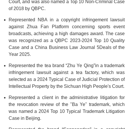
Court, and was also named a Top 10 Non-Criminal Case
of 2018 by QBPC.
Represented NBA in a copyright infringement lawsuit
against Zhua Fan Platform concerning sports event
broadcasts, achieving a high damages award. The case
was recognized as a QBPC 2023-2024 Top 10 Quality
Case and a China Business Law Journal 5Deals of the
Year 2025.
Represented the tea brand “Zhu Ye Qing”in a trademark
infringement lawsuit against a tea factory, which was
selected as a 2024 Typical Case of Judicial Protection of
Intellectual Property by the Sichuan High People's Court.
Represented a client in the administrative litigation for
the revocation review of the "Ba Ye" trademark, which
was named a 2024 Top 10 Typical Trademark Litigation
Case in Beijing.