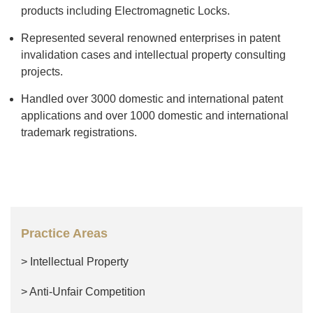
products including Electromagnetic Locks.
Represented several renowned enterprises in patent
invalidation cases and intellectual property consulting
projects.
Handled over 3000 domestic and international patent
applications and over 1000 domestic and international
trademark registrations.
Practice Areas
> Intellectual Property
> Anti-Unfair Competition