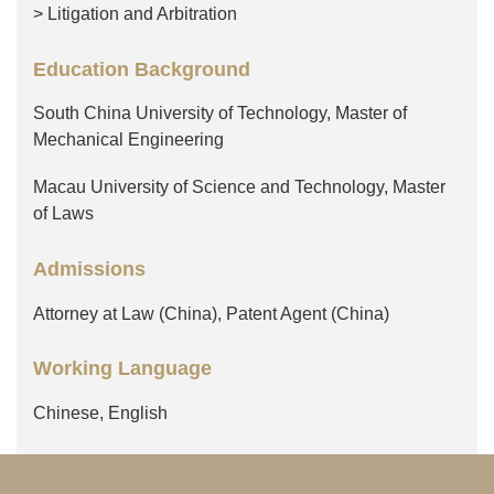
> Litigation and Arbitration
Education Background
South China University of Technology, Master of
Mechanical Engineering
Macau University of Science and Technology, Master
of Laws
Admissions
Attorney at Law (China), Patent Agent (China)
Working Language
Chinese, English