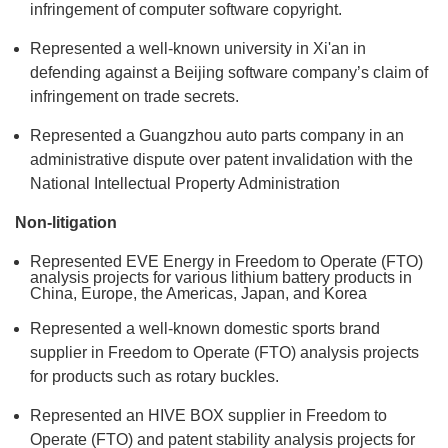
infringement of computer software copyright.
Represented a well-known university in Xi'an in
defending against a Beijing software company’s claim of
infringement on trade secrets.
Represented a Guangzhou auto parts company in an
administrative dispute over patent invalidation with the
National Intellectual Property Administration
Non-litigation
Represented EVE Energy in Freedom to Operate (FTO)
analysis projects for various lithium battery products in
China, Europe, the Americas, Japan, and Korea
Represented a well-known domestic sports brand
supplier in Freedom to Operate (FTO) analysis projects
for products such as rotary buckles.
Represented an HIVE BOX supplier in Freedom to
Operate (FTO) and patent stability analysis projects for