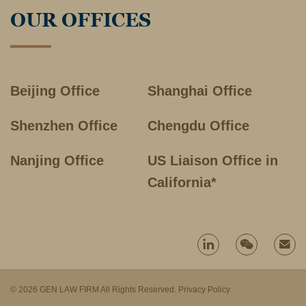
OUR OFFICES
Beijing Office
Shanghai Office
Shenzhen Office
Chengdu Office
Nanjing Office
US Liaison Office in
California*
© 2026 GEN LAW FIRM All Rights Reserved.
Privacy Policy