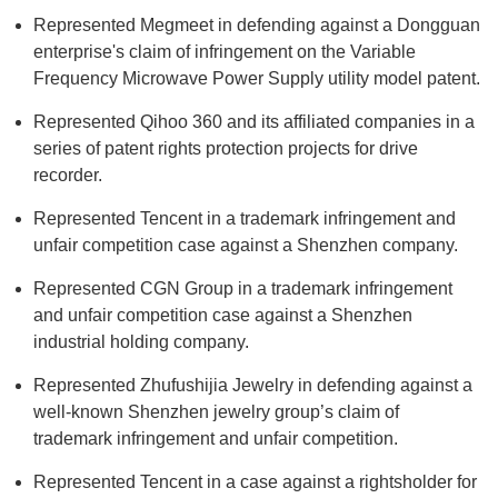
Represented Megmeet in defending against a Dongguan
enterprise's claim of infringement on the Variable
Frequency Microwave Power Supply utility model patent.
Represented Qihoo 360 and its affiliated companies in a
series of patent rights protection projects for drive
recorder.
Represented Tencent in a trademark infringement and
unfair competition case against a Shenzhen company.
Represented CGN Group in a trademark infringement
and unfair competition case against a Shenzhen
industrial holding company.
Represented Zhufushijia Jewelry in defending against a
well-known Shenzhen jewelry group’s claim of
trademark infringement and unfair competition.
Represented Tencent in a case against a rightsholder for