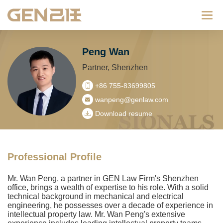
Categ
Peng Wan
Partner, Shenzhen
+86 755-83699805
wanpeng@genlaw.com
Download resume
Professional Profile
Mr. Wan Peng, a partner in GEN Law Firm's Shenzhen
office, brings a wealth of expertise to his role. With a solid
technical background in mechanical and electrical
engineering, he possesses over a decade of experience in
intellectual property law. Mr. Wan Peng's extensive