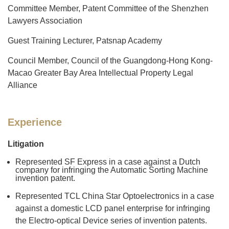
Committee Member, Patent Committee of the Shenzhen
Lawyers Association
Guest Training Lecturer, Patsnap Academy
Council Member, Council of the Guangdong-Hong Kong-
Macao Greater Bay Area Intellectual Property Legal
Alliance
Experience
Litigation
Represented SF Express in a case against a Dutch
company for infringing the Automatic Sorting Machine
invention patent.
Represented TCL China Star Optoelectronics in a case
against a domestic LCD panel enterprise for infringing
the Electro-optical Device series of invention patents.