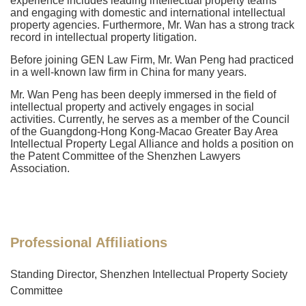
experience includes leading intellectual property teams
and engaging with domestic and international intellectual
property agencies. Furthermore, Mr. Wan has a strong track
record in intellectual property litigation.
Before joining GEN Law Firm, Mr. Wan Peng had practiced
in a well-known law firm in China for many years.
Mr. Wan Peng has been deeply immersed in the field of
intellectual property and actively engages in social
activities. Currently, he serves as a member of the Council
of the Guangdong-Hong Kong-Macao Greater Bay Area
Intellectual Property Legal Alliance and holds a position on
the Patent Committee of the Shenzhen Lawyers
Association.
Professional Affiliations
Standing Director, Shenzhen Intellectual Property Society
Committee