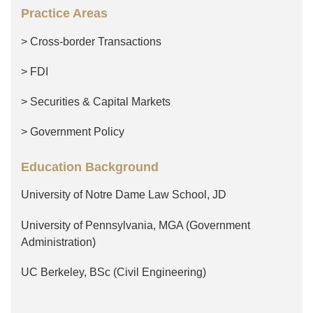
Practice Areas
> Cross-border Transactions
> FDI
> Securities & Capital Markets
> Government Policy
Education Background
University of Notre Dame Law School, JD
University of Pennsylvania, MGA (Government
Administration)
UC Berkeley, BSc (Civil Engineering)