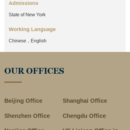
Admissions
State of New York
Working Language
Chinese，English
OUR OFFICES
Beijing Office
Shanghai Office
Shenzhen Office
Chengdu Office