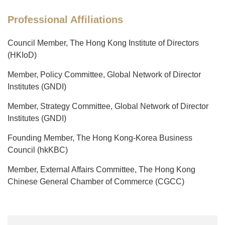
Professional Affiliations
Council Member, The Hong Kong Institute of Directors
(HKIoD)
Member, Policy Committee, Global Network of Director
Institutes (GNDI)
Member, Strategy Committee, Global Network of Director
Institutes (GNDI)
Founding Member, The Hong Kong-Korea Business
Council (hkKBC)
Member, External Affairs Committee, The Hong Kong
Chinese General Chamber of Commerce (CGCC)