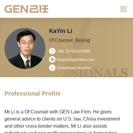
Categ
KaYin Li
Of Counsel, Beijing
+86 10-65215999
likayin@genlaw.com
Download resume
Professional Profile
Mr Li is a Of Counsel with GEN Law Firm. He gives
general advice to clients on U.S. law, China investment
and other cross-border matters. Mr Li also assists