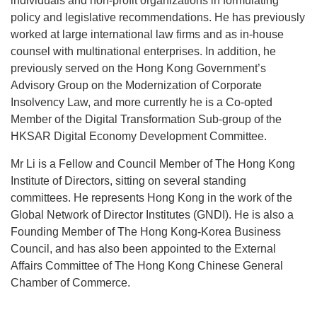
individuals and non-profit organizations in formulating
policy and legislative recommendations. He has previously
worked at large international law firms and as in-house
counsel with multinational enterprises. In addition, he
previously served on the Hong Kong Government’s
Advisory Group on the Modernization of Corporate
Insolvency Law, and more currently he is a Co-opted
Member of the Digital Transformation Sub-group of the
HKSAR Digital Economy Development Committee.
Mr Li is a Fellow and Council Member of The Hong Kong
Institute of Directors, sitting on several standing
committees. He represents Hong Kong in the work of the
Global Network of Director Institutes (GNDI). He is also a
Founding Member of The Hong Kong-Korea Business
Council, and has also been appointed to the External
Affairs Committee of The Hong Kong Chinese General
Chamber of Commerce.